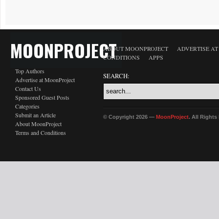
MOONPROJECT
ABOUT MOONPROJECT
ADVERTISE A
CONDITIONS
APPS
Top Authors
SEARCH:
Advertise at MoonProject
Contact Us
Sponsored Guest Posts
Categories
Submit an Article
© Copyright 2026 —
MoonProject
. All Right
About MoonProject
Terms and Conditions