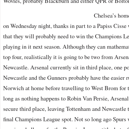
Wovles, probably Blackburn and either QPR or Bolto
Chelsea’s home
on Wednesday night, thanks in part to a Papiss Cisse
that they will probably need to win the Champions Le
playing in it next season. Although they can mathematic
top four, realistically it is going to be two from Arse
Newcastle. Arsenal currently sit in third place, one p
Newcastle and the Gunners probably have the easier ru
Norwich at home before travelling to West Brom for t
long as nothing happens to Robin Van Persie, Arsenal 
secure third place, leaving Tottenham and Newcastle to
final Champions League spot. Not so long ago Spurs