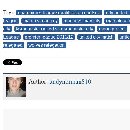
Tags:
champion's league qualification chelsea
city united
league
man u v man city
man u vs man city
man utd v m
city
Manchester united vs manchester city
moon project
League
premier league 2011/12
united city match
unite
relegated
wolves relegation
Author:
andynorman810