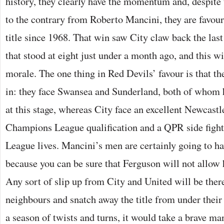
history, they clearly have the momentum and, despite 
to the contrary from Roberto Mancini, they are favourit
title since 1968. That win saw City claw back the last 
that stood at eight just under a month ago, and this wi
morale. The one thing in Red Devils’ favour is that th
in: they face Swansea and Sunderland, both of whom h
at this stage, whereas City face an excellent Newcast
Champions League qualification and a QPR side fighti
League lives. Mancini’s men are certainly going to ha
because you can be sure that Ferguson will not allow h
Any sort of slip up from City and United will be there
neighbours and snatch away the title from under their 
a season of twists and turns, it would take a brave man