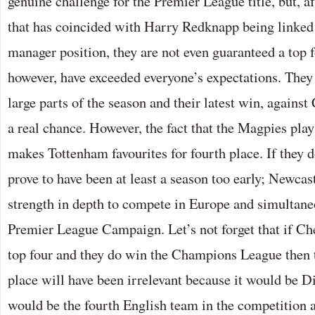
genuine challenge for the Premier League title, but, af
that has coincided with Harry Redknapp being linked
manager position, they are not even guaranteed a top f
however, have exceeded everyone’s expectations. They 
large parts of the season and their latest win, agains
a real chance. However, the fact that the Magpies pla
makes Tottenham favourites for fourth place. If they d
prove to have been at least a season too early; Newcast
strength in depth to compete in Europe and simultane
Premier League Campaign. Let’s not forget that if Che
top four and they do win the Champions League then t
place will have been irrelevant because it would be 
would be the fourth English team in the competition a