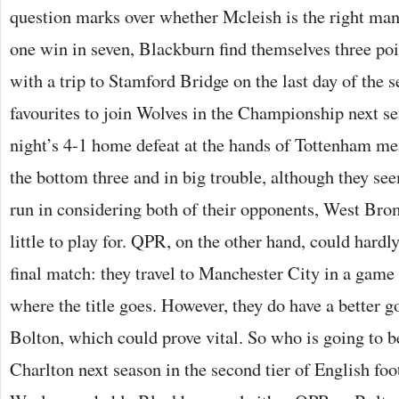
question marks over whether Mcleish is the right man 
one win in seven, Blackburn find themselves three poi
with a trip to Stamford Bridge on the last day of the s
favourites to join Wolves in the Championship next 
night’s 4-1 home defeat at the hands of Tottenham m
the bottom three and in big trouble, although they see
run in considering both of their opponents, West Bro
little to play for. QPR, on the other hand, could hardl
final match: they travel to Manchester City in a game
where the title goes. However, they do have a better g
Bolton, which could prove vital. So who is going to be
Charlton next season in the second tier of English foo