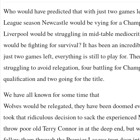
Who would have predicted that with just two games le
League season Newcastle would be vying for a Champ
Liverpool would be struggling in mid-table mediocri
would be fighting for survival? It has been an incredi
just two games left, everything is still to play for. The
struggling to avoid relegation, four battling for Cha
qualification and two going for the title.
We have all known for some time that
Wolves would be relegated, they have been doomed ev
took that ridiculous decision to sack the experience
throw poor old Terry Connor in at the deep end, but w
follow them through the Premier League trap door into