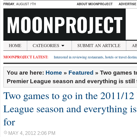
FRIDAY
, AUGUST 7TH
ABOUT MOONPROJECT
ADVERTISE
MOONPROJECT
HOME
CATEGORIES
SUBMIT AN ARTICLE
A
MOONPROJECT LATEST:
Interested in reviewing restaurants, hotels or travel desti
You are here:
Home
»
Featured
»
Two games to
Premier League season and everything is still t
Two games to go in the 2011/12
League season and everything is s
for
MAY 4, 2012 2:06 PM