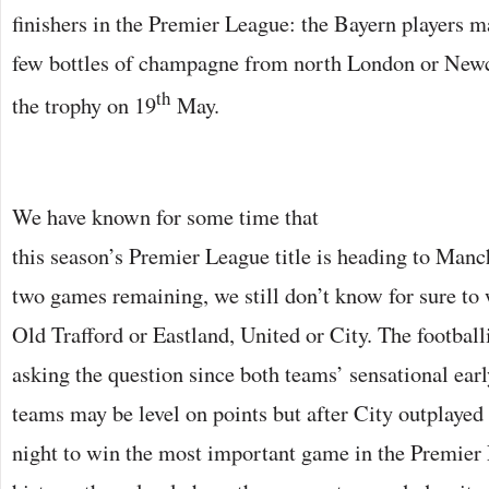
finishers in the Premier League: the Bayern players m
few bottles of champagne from north London or Newca
th
the trophy on 19
May.
We have known for some time that
this season’s Premier League title is heading to Manc
two games remaining, we still don’t know for sure to 
Old Trafford or Eastland, United or City. The footbal
asking the question since both teams’ sensational ear
teams may be level on points but after City outplaye
night to win the most important game in the Premier