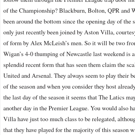
of the Championship? Blackburn, Bolton, QPR and W
been around the bottom since the opening day of the s
only just recently been joined by Aston Villa, courtesy
of form by Alex McLeish’s men. So it will be two from
Wigan’s 4-0 thumping of Newcastle last weekend is a 
splendid recent form that has seen them claim the sc
United and Arsenal. They always seem to play their bes
of the season and when you consider they host alread
the last day of the season it seems that The Latics may
another day in the Premier League. You would also ha
Villa have just too much class to be relegated, althou
that they have played for the majority of this season w