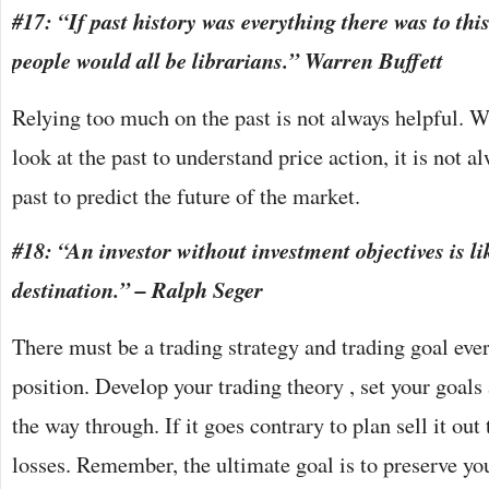
#17: “If past history was everything there was to thi
people would all be librarians.” Warren Buffett
Relying too much on the past is not always helpful. Wh
look at the past to understand price action, it is not a
past to predict the future of the market.
#18: “An investor without investment objectives is li
destination.” – Ralph Seger
There must be a trading strategy and trading goal eve
position. Develop your trading theory , set your goals
the way through. If it goes contrary to plan sell it ou
losses. Remember, the ultimate goal is to preserve you