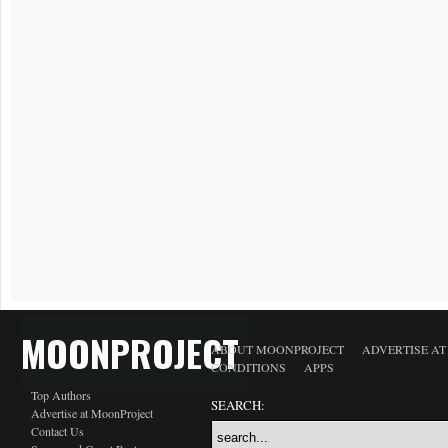
MOONPROJECT
ABOUT MOONPROJECT
ADVERTISE A
CONDITIONS
APPS
Top Authors
SEARCH:
Advertise at MoonProject
Contact Us