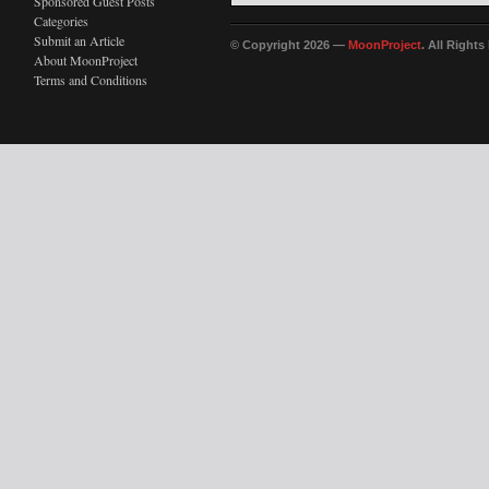
Sponsored Guest Posts
Categories
Submit an Article
© Copyright 2026 —
MoonProject
. All Right
About MoonProject
Terms and Conditions