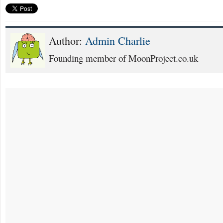
Author:
Admin Charlie
Founding member of MoonProject.co.uk