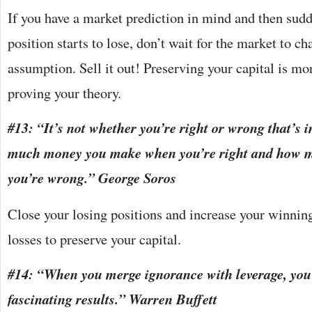
If you have a market prediction in mind and then sudd
position starts to lose, don’t wait for the market to c
assumption. Sell it out! Preserving your capital is mo
proving your theory.
#13: “It’s not whether you’re right or wrong that’s 
much money you make when you’re right and how 
you’re wrong.” George Soros
Close your losing positions and increase your winnin
losses to preserve your capital.
#14: “When you merge ignorance with leverage, you
fascinating results.” Warren Buffett