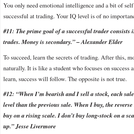
You only need emotional intelligence and a bit of self
successful at trading. Your IQ level is of no importan
#11: The prime goal of a successful trader consists 
trades. Money is secondary.” – Alexander Elder
To succeed, learn the secrets of trading. After this, 
naturally. It is like a student who focuses on success 
learn, success will follow. The opposite is not true.
#12: “When I’m bearish and I sell a stock, each sale
level than the previous sale. When I buy, the reverse
buy on a rising scale. I don’t buy long-stock on a sc
up.” Jesse Livermore