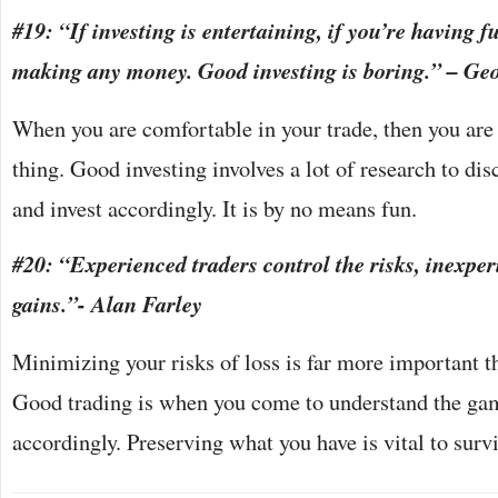
#19: “If investing is entertaining, if you’re having f
making any money. Good investing is boring.” – Ge
When you are comfortable in your trade, then you are 
thing. Good investing involves a lot of research to di
and invest accordingly. It is by no means fun.
#20: “Experienced traders control the risks, inexper
gains.”- Alan Farley
Minimizing your risks of loss is far more important t
Good trading is when you come to understand the gam
accordingly. Preserving what you have is vital to surv