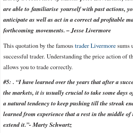
are able to familiarise yourself with past actions, yo
anticipate as well as act in a correct ad profitable 
forthcoming movements. – Jesse Livermore
This quotation by the famous
trader Livermore
sums up
successful trader. Understanding the price action of t
allows you to trade correctly.
#5: . “I have learned over the years that after a succe
the markets, it is usually crucial to take some days o
a natural tendency to keep pushing till the streak e
learned from experience that a rest in the middle of 
extend it.”- Marty Schwartz