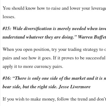
You should know how to raise and lower your leverag
losses.
#15: Wide diversification is merely needed when inv
understand whatever they are doing.” Warren Buffet
When you open position, try your trading strategy to 
pairs and see how it goes. If it proves to be successfu
apply it to more currency pairs.
#16: “There is only one side of the market and it is n
bear side, but the right side. Jesse Livermore
If you wish to make money, follow the trend and don’t