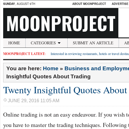
SUNDAY
, AUGUST 9TH
ABOUT MOONPROJECT
ADVERTISE
MOONPROJECT
HOME
CATEGORIES
SUBMIT AN ARTICLE
A
MOONPROJECT LATEST:
Interested in reviewing restaurants, hotels or travel desti
You are here:
Home
»
Business and Employm
Insightful Quotes About Trading
Twenty Insightful Quotes About
JUNE 29, 2016 11:05 AM
Online trading is not an easy endeavour. If you wish t
you have to master the trading techniques. Following