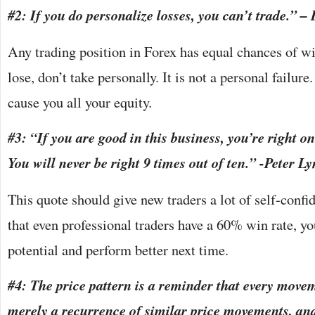
#2: If you do personalize losses, you can’t trade.” 
Any trading position in Forex has equal chances of wi
lose, don’t take personally. It is not a personal failur
cause you all your equity.
#3: “If you are good in this business, you’re right on
You will never be right 9 times out of ten.” -Peter L
This quote should give new traders a lot of self-con
that even professional traders have a 60% win rate, yo
potential and perform better next time.
#4: The price pattern is a reminder that every move
merely a recurrence of similar price movements, an