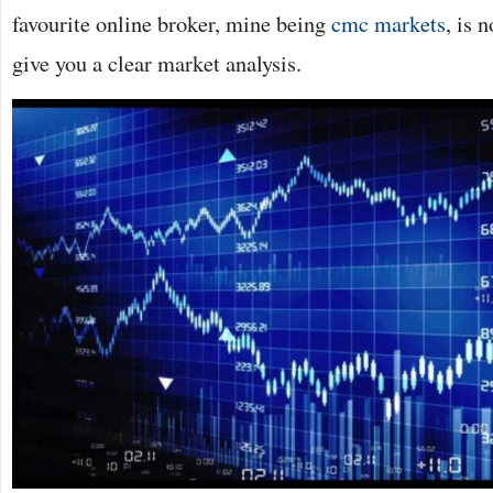
favourite online broker, mine being
cmc markets
, is 
give you a clear market analysis.