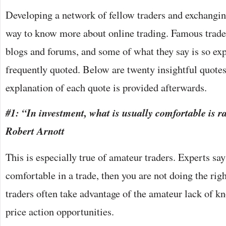
Developing a network of fellow traders and exchangin
way to know more about online trading. Famous trader
blogs and forums, and some of what they say is so exp
frequently quoted. Below are twenty insightful quotes
explanation of each quote is provided afterwards.
#1: “In investment, what is usually comfortable is ra
Robert Arnott
This is especially true of amateur traders. Experts say 
comfortable in a trade, then you are not doing the righ
traders often take advantage of the amateur lack of k
price action opportunities.