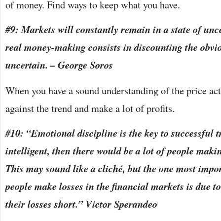
of money. Find ways to keep what you have.
#9: Markets will constantly remain in a state of unc
real money-making consists in discounting the obvio
uncertain. – George Soros
When you have a sound understanding of the price acti
against the trend and make a lot of profits.
#10: “Emotional discipline is the key to successful t
intelligent, then there would be a lot of people ma
This may sound like a cliché, but the one most impo
people make losses in the financial markets is due to 
their losses short.” Victor Sperandeo