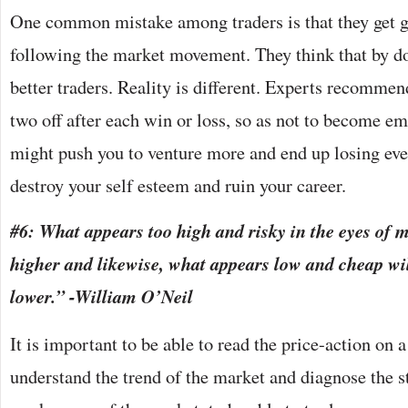
One common mistake among traders is that they get g
following the market movement. They think that by doi
better traders. Reality is different. Experts recommen
two off after each win or loss, so as not to become e
might push you to venture more and end up losing eve
destroy your self esteem and ruin your career.
#6: What appears too high and risky in the eyes of 
higher and likewise, what appears low and cheap wil
lower.” -William O’Neil
It is important to be able to read the price-action on a
understand the trend of the market and diagnose the s