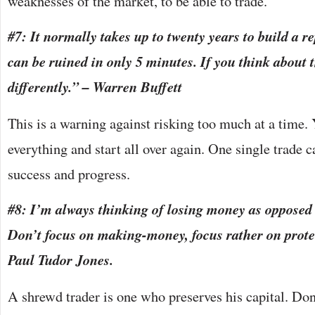
weaknesses of the market, to be able to trade.
#7: It normally takes up to twenty years to build a r
can be ruined in only 5 minutes. If you think about t
differently.” – Warren Buffett
This is a warning against risking too much at a time.
everything and start all over again. One single trade c
success and progress.
#8: I’m always thinking of losing money as oppose
Don’t focus on making-money, focus rather on prote
Paul Tudor Jones.
A shrewd trader is one who preserves his capital. Don