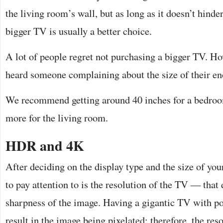
the living room’s wall, but as long as it doesn’t hinde
bigger TV is usually a better choice.
A lot of people regret not purchasing a bigger TV. Ho
heard someone complaining about the size of their 
We recommend getting around 40 inches for a bedroo
more for the living room.
HDR and 4K
After deciding on the display type and the size of your
to pay attention to is the resolution of the TV — that d
sharpness of the image. Having a gigantic TV with po
result in the image being pixelated; therefore, the reso