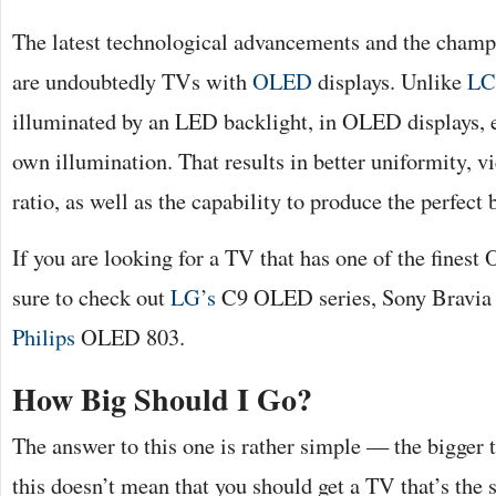
The latest technological advancements and the champi
are undoubtedly TVs with
OLED
displays. Unlike
L
illuminated by an LED backlight, in OLED displays, e
own illumination. That results in better uniformity, v
ratio, as well as the capability to produce the perfect 
If you are looking for a TV that has one of the fines
sure to check out
LG’s
C9 OLED series, Sony Bravi
Philips
OLED 803.
How Big Should I Go?
The answer to this one is rather simple — the bigger t
this doesn’t mean that you should get a TV that’s the