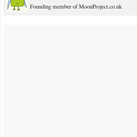
Founding member of MoonProject.co.uk