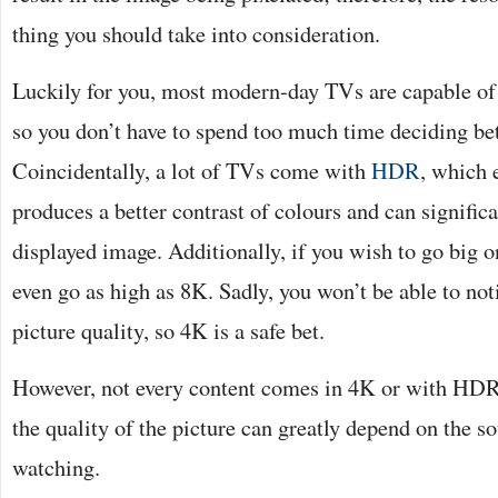
thing you should take into consideration.
Luckily for you, most modern-day TVs are capable of 
so you don’t have to spend too much time deciding be
Coincidentally, a lot of TVs come with
HDR
, which 
produces a better contrast of colours and can signific
displayed image. Additionally, if you wish to go big o
even go as high as 8K. Sadly, you won’t be able to noti
picture quality, so 4K is a safe bet.
However, not every content comes in 4K or with HDR
the quality of the picture can greatly depend on the s
watching.