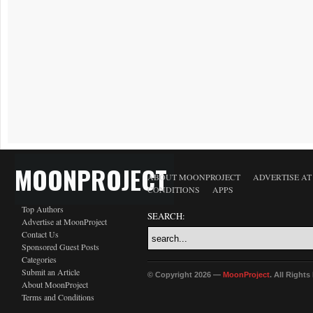
MOONPROJECT
ABOUT MOONPROJECT
ADVERTISE A
CONDITIONS
APPS
Top Authors
SEARCH:
Advertise at MoonProject
Contact Us
Sponsored Guest Posts
Categories
Submit an Article
© Copyright 2026 —
MoonProject
. All Right
About MoonProject
Terms and Conditions