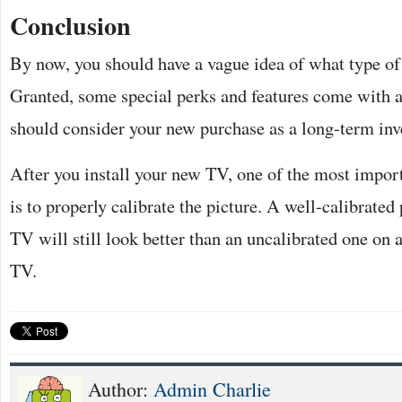
Conclusion
By now, you should have a vague idea of what type of
Granted, some special perks and features come with a
should consider your new purchase as a long-term inv
After you install your new TV, one of the most impor
is to properly calibrate the picture. A well-calibrated
TV will still look better than an uncalibrated one o
TV.
Author:
Admin Charlie