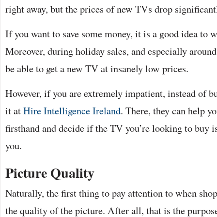
right away, but the prices of new TVs drop significant
If you want to save some money, it is a good idea to wai
Moreover, during holiday sales, and especially around
be able to get a new TV at insanely low prices.
However, if you are extremely impatient, instead of b
it at
Hire Intelligence Ireland
. There, they can help yo
firsthand and decide if the TV you’re looking to buy is
you.
Picture Quality
Naturally, the first thing to pay attention to when sh
the quality of the picture. After all, that is the purpose