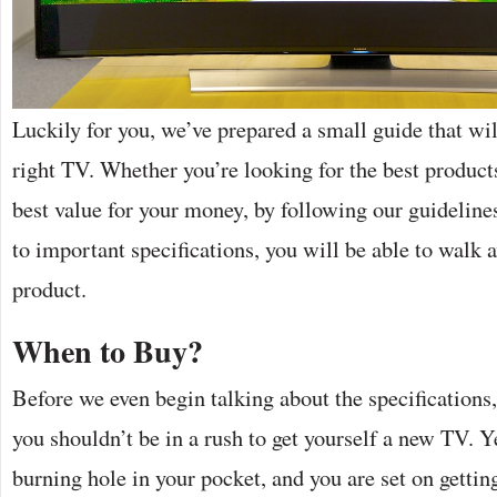
Luckily for you, we’ve prepared a small guide that wi
right TV. Whether you’re looking for the best product
best value for your money, by following our guideline
to important specifications, you will be able to walk 
product.
When to Buy?
Before we even begin talking about the specifications
you shouldn’t be in a rush to get yourself a new TV. Y
burning hole in your pocket, and you are set on gettin