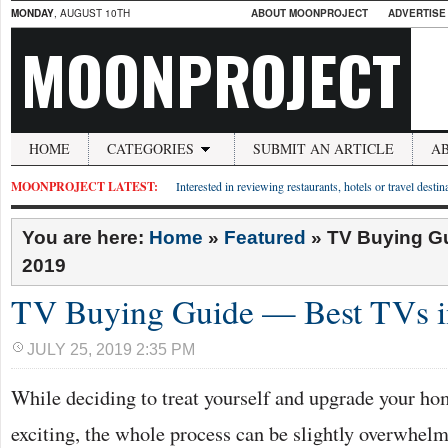
MONDAY
, AUGUST 10TH
ABOUT MOONPROJECT
ADVERTISE
MOONPROJECT
HOME
CATEGORIES
SUBMIT AN ARTICLE
A
MOONPROJECT LATEST:
Interested in reviewing restaurants, hotels or travel desti
You are here:
Home
»
Featured
»
TV Buying Gu
2019
TV Buying Guide — Best TVs i
JULY 25, 2019 2:35 PM
While deciding to treat yourself and upgrade your h
exciting, the whole process can be slightly overwhel