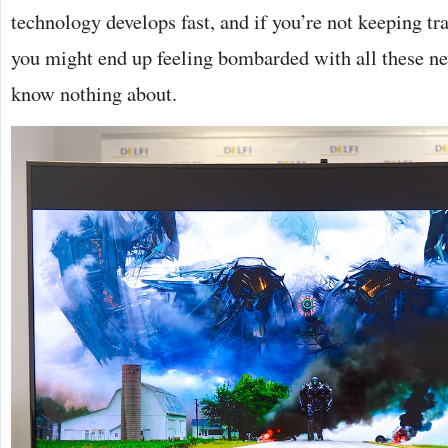
technology develops fast, and if you’re not keeping tr
you might end up feeling bombarded with all these ne
know nothing about.