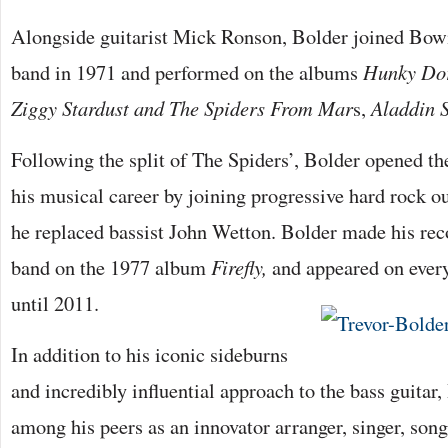
Alongside guitarist Mick Ronson, Bolder joined Bow
band in 1971 and performed on the albums
Hunky Do
Ziggy Stardust
and The Spiders From Mar
s,
Aladdin 
Following the split of The Spiders’, Bolder opened th
his musical career by joining progressive hard rock o
he replaced bassist John Wetton. Bolder made his rec
band on the 1977 album
Firefly,
and appeared on every
until 2011.
In addition to his iconic sideburns
and incredibly influential approach to the bass guita
among his peers as an innovator arranger, singer, son