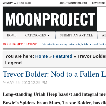
MONDAY
, AUGUST 10TH
ABOUT MOONPROJECT
ADVERTISE
MOONPROJECT
HOME
CATEGORIES
SUBMIT AN ARTICLE
A
MOONPROJECT LATEST:
Interested in reviewing restaurants, hotels or travel desti
You are here:
Home
»
Featured
»
Trevor Bolder
Legend
Trevor Bolder: Nod to a Fallen 
MAY 25, 2013 12:25 PM
Long-standing Uriah Heep bassist and integral m
Bowie’s Spiders From Mars, Trevor Bolder, has die