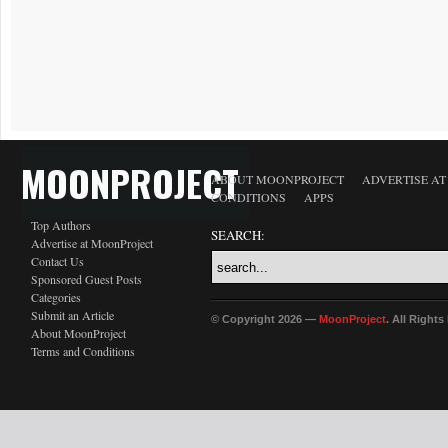
MOONPROJECT
ABOUT MOONPROJECT
ADVERTISE A
CONDITIONS
APPS
Top Authors
SEARCH:
Advertise at MoonProject
Contact Us
Sponsored Guest Posts
Categories
Submit an Article
© Copyright 2026 —
MoonProject
. All Right
About MoonProject
Terms and Conditions