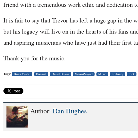
friend with a tremendous work ethic and dedication to
It is fair to say that Trevor has left a huge gap in the 
but his legacy will live on in the hearts of his fans a
and aspiring musicians who have just had their first t
Thank you for the music.
Tags:
Bass Guitar
Bassist
David Bowie
MoonProject
Music
obituary
rock
Author:
Dan Hughes