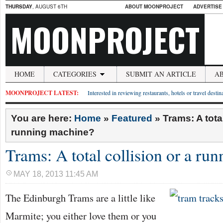
THURSDAY
, AUGUST 6TH
ABOUT MOONPROJECT
ADVERTISE
MOONPROJECT
HOME
CATEGORIES
SUBMIT AN ARTICLE
A
MOONPROJECT LATEST:
Interested in reviewing restaurants, hotels or travel desti
You are here:
Home
»
Featured
»
Trams: A total
running machine?
Trams: A total collision or a ru
MAY 18, 2013 11:45 AM
The Edinburgh Trams are a little like
Marmite; you either love them or you