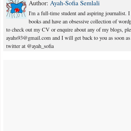
Author:
Ayah-Sofia Semlali
I'm a full-time student and aspiring journalist. 
books and have an obsessive collection of wordp
to check out my CV or enquire about any of my blogs, pl
ayahs93@gmail.com and I will get back to you as soon as
twitter at @ayah_sofia