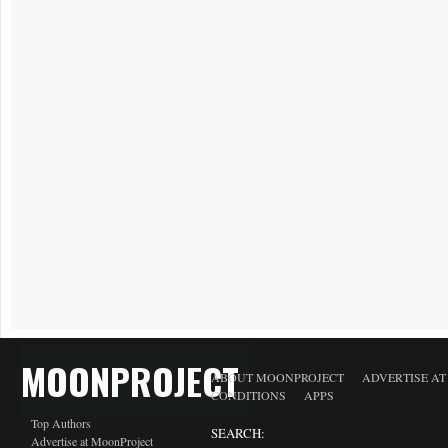
MOONPROJECT
ABOUT MOONPROJECT
ADVERTISE A
CONDITIONS
APPS
Top Authors
SEARCH:
Advertise at MoonProject