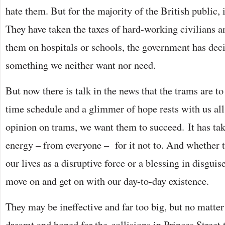
hate them. But for the majority of the British public, i
They have taken the taxes of hard-working civilians a
them on hospitals or schools, the government has dec
something we neither want nor need.
But now there is talk in the news that the trams are to
time schedule and a glimmer of hope rests with us all
opinion on trams, we want them to succeed. It has t
energy – from everyone – for it not to. And whether 
our lives as a disruptive force or a blessing in disguise
move on and get on with our day-to-day existence.
They may be ineffective and far too big, but no matte
dreamt and hoped for the collisions in Princes Street t