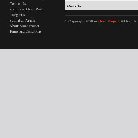
Contact Us
Sponsored Guest Posts
Categories
Submit an Article
© Copyright 2026 —
MoonProject
. All Right
About MoonProject
Terms and Conditions