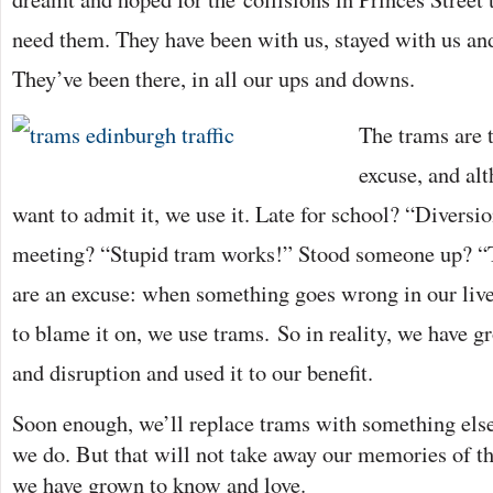
need them. They have been with us, stayed with us an
They’ve been there, in all our ups and downs.
The trams are t
excuse, and al
want to admit it, we use it. Late for school? “Diversi
meeting? “Stupid tram works!” Stood someone up? “Te
are an excuse: when something goes wrong in our liv
to blame it on, we use
trams. So in reality, we have g
and disruption and used it to our benefit.
Soon enough, we’ll replace trams with something else
we do. But that will not take away our memories of t
we have grown to know and love.