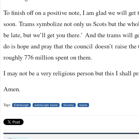
To finish off on a positive note, I am glad we will get
soon. Trams symbolize not only us Scots but the who
be late, but we’ll get you there.’ And the trams will g
do is hope and pray that the council doesn’t raise the 
roughly 776 million spent on them.
I may not be a very religious person but this I shall pr
Amen.
Tags:
Edinburgh
edinburgh trams
Society
trams