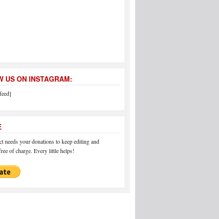
 US ON INSTAGRAM:
feed]
E
 needs your donations to keep editing and
ree of charge. Every little helps!