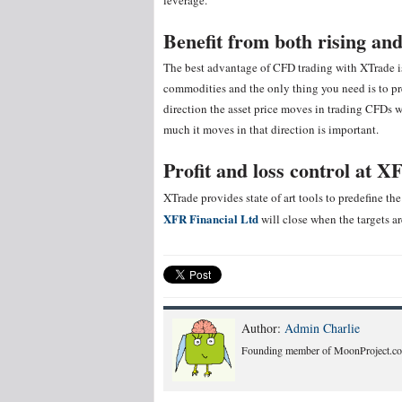
leverage.
Benefit from both rising and
The best advantage of CFD trading with XTrade is 
commodities and the only thing you need is to pr
direction the asset price moves in trading CFDs 
much it moves in that direction is important.
Profit and loss control
at XF
XTrade provides state of art tools to predefine the 
XFR Financial Ltd
will close when the targets ar
Author:
Admin Charlie
Founding member of MoonProject.co