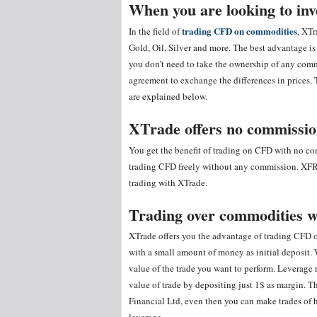
When you are looking to in
trading CFD on commodities
In the field of
, XTr
Gold, Oil, Silver and more. The best advantage is
you don’t need to take the ownership of any commo
agreement to exchange the differences in prices. 
are explained below.
XTrade offers no commission
You get the benefit of trading on CFD with no 
trading CFD freely without any commission. XFR F
trading with XTrade.
Trading over commodities w
XTrade offers you the advantage of trading CFD o
with a small amount of money as initial deposit. 
value of the trade you want to perform. Leverage
value of trade by depositing just 1$ as margin.
Financial Ltd, even then you can make trades of