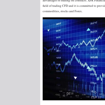
advantages of trading on contracts. XFR Financia
field of trading CFD and it is committed to provid
commodities, stocks and Forex.