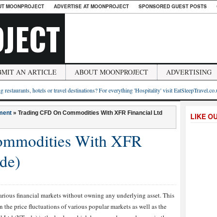
UT MOONPROJECT
ADVERTISE AT MOONPROJECT
SPONSORED GUEST POSTS
JECT
BMIT AN ARTICLE
ABOUT MOONPROJECT
ADVERTISING
g restaurants, hotels or travel destinations? For everything 'Hospitality' visit EatSleepTravel.co
ment
»
Trading CFD On Commodities With XFR Financial Ltd
LIKE O
ommodities With XFR
de)
arious financial markets without owning any underlying asset. This
 the price fluctuations of various popular markets as well as the