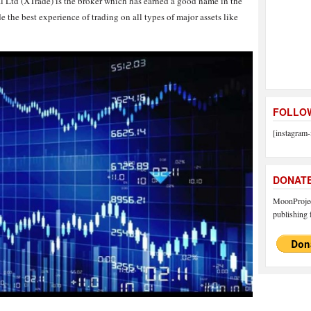
l Ltd (XTrade) is the broker which has earned a good name in the
e the best experience of trading on all types of major assets like
FOLLOW
[instagram-
DONAT
MoonProject
publishing f