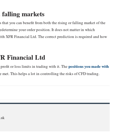
 falling markets
that you can benefit from both the rising or falling market of the
edetermine your order position. It does not matter in which
with XFR Financial Ltd. The correct prediction is required and how
R Financial Ltd
positions you made with
profit or loss limits in trading with it. The
e met. This helps a lot in controlling the risks of CFD trading.
.uk