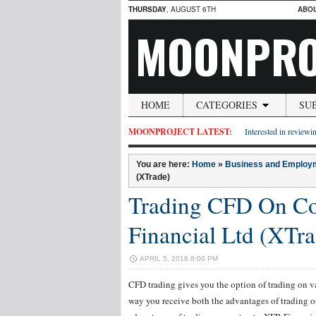
THURSDAY
, AUGUST 6TH
ABO
MOONPRO
HOME
CATEGORIES
SU
MOONPROJECT LATEST:
Interested in reviewin
You are here:
Home
»
Business and Employ
(XTrade)
Trading CFD On C
Financial Ltd (XTra
APRIL 5, 2016 8:00 PM
CFD trading gives you the option of trading on v
way you receive both the advantages of trading on