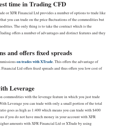
vest time in Trading CFD
ade or XFR Financial Ltd provides a number of options to trade like
 that you can trade on the price fluctuations of the commodities but
dities. The only thing is to take the contract which is the
Trading offers a number of advantages and distinct features and they
s and offers fixed spreads
on trades with XTrade
commissions
. This offers the advantage of
inancial Ltd offers fixed spreads and thus offers you low cost of
ith Leverage
n commodities with the leverage feature in which you just trade
With Leverage you can trade with only a small portion of the total
 ratio goes as high as 1:400 which means you can trade with $400
 Thus if you do not have much money in your account with XFR
 higher amounts with XFR Financial Ltd or XTrade by using