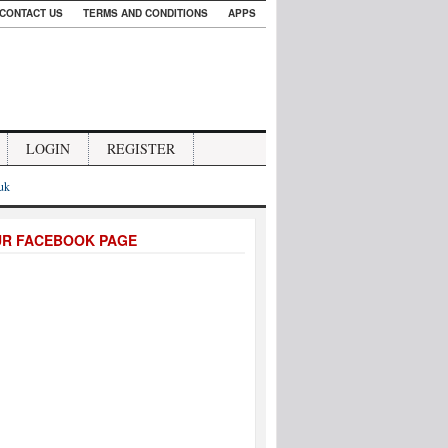
CONTACT US
TERMS AND CONDITIONS
APPS
LOGIN
REGISTER
.uk
UR FACEBOOK PAGE