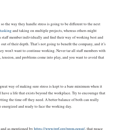
so the way they handle stress is going to be different to the next
itasking
and taking on multiple projects, whereas others might
h staff member individually and find their way of working best and
 out of their depth. That’s not going to benefit the company, and it’s
hey won’t want to continue working. Never tar all staff members with
s, tension, and problems come into play, and you want to avoid that
 great way of making sure stress is kept to a bare minimum when it
l have a life that exists beyond the workplace. Try to encourage that
tting the time off they need. A better balance of both can really
e energized and ready to face the working day.
, and as mentioned by
https://www.tprf.org/prem-rawat/
, that peace