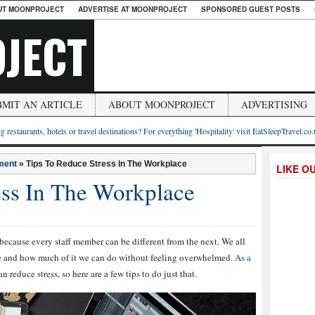
UT MOONPROJECT
ADVERTISE AT MOONPROJECT
SPONSORED GUEST POSTS
JECT
BMIT AN ARTICLE
ABOUT MOONPROJECT
ADVERTISING
g restaurants, hotels or travel destinations? For everything 'Hospitality' visit EatSleepTravel.co
ment
»
Tips To Reduce Stress In The Workplace
LIKE O
ess In The Workplace
 because every staff member can be different from the next. We all
le and how much of it we can do without feeling overwhelmed.
As a
 reduce stress, so here are a few tips to do just that.