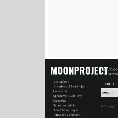
MOONPROJECT
ABOUT MO
CONDITIO
Top Authors
SEARCH:
Advertise at MoonProject
Contact Us
Sponsored Guest Posts
Categories
Submit an Article
© Copyright
About MoonProject
Terms and Conditions