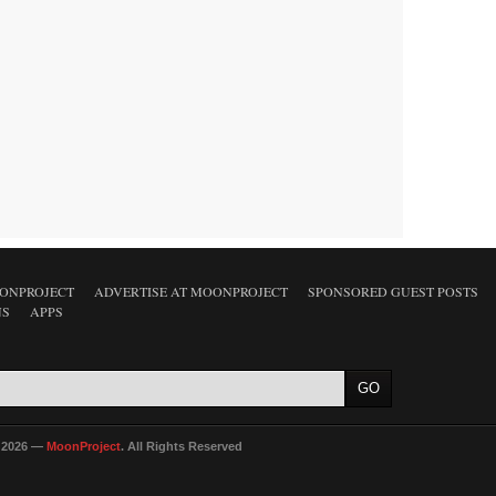
ONPROJECT
ADVERTISE AT MOONPROJECT
SPONSORED GUEST POSTS
NS
APPS
 2026 —
MoonProject
. All Rights Reserved