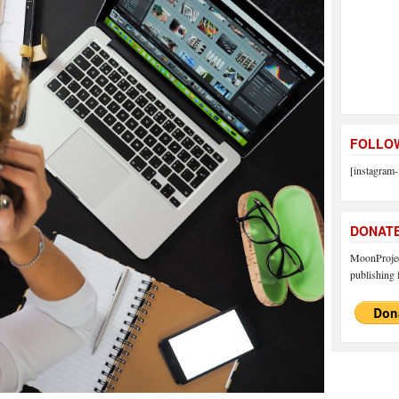
FOLLOW
[instagram-
DONAT
MoonProject
publishing f