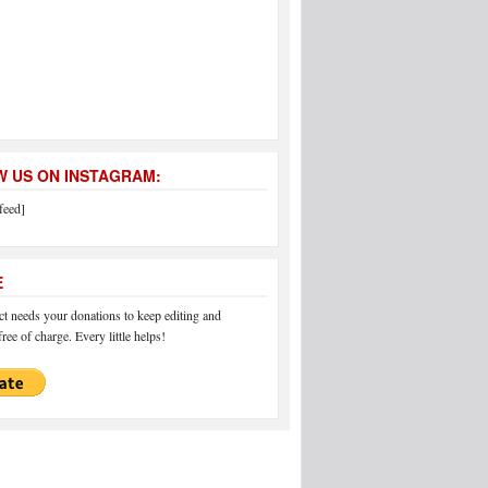
 US ON INSTAGRAM:
feed]
E
 needs your donations to keep editing and
ree of charge. Every little helps!