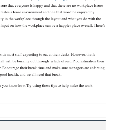
 sure that everyone is happy and that there are no workplace issues
 creates a tense environment and one that won’t be enjoyed by
vity in the workplace through the layout and what you do with the
r input on how the workplace can be a happier place overall. There’s
h most staff expecting to eat at their desks. However, that’s
aff will be burning out through a lack of rest. Procrastination then
y. Encourage their break time and make sure managers are enforcing
 good health, and we all need that break.
e you know how. Try using these tips to help make the work