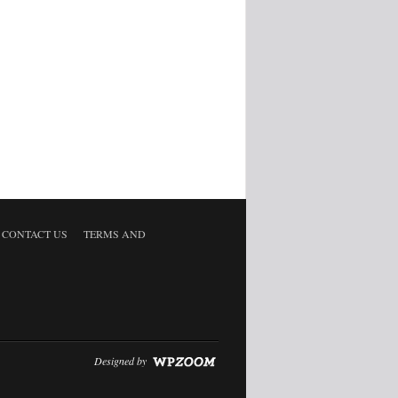
CONTACT US
TERMS AND
Designed by