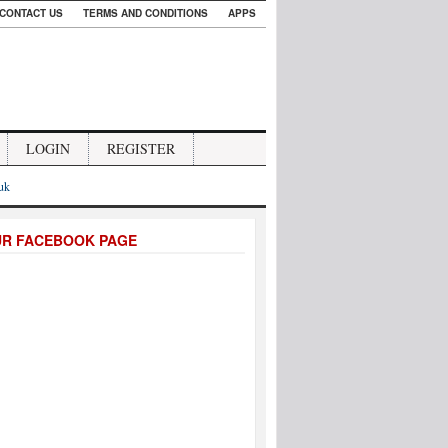
CONTACT US
TERMS AND CONDITIONS
APPS
LOGIN
REGISTER
.uk
UR FACEBOOK PAGE