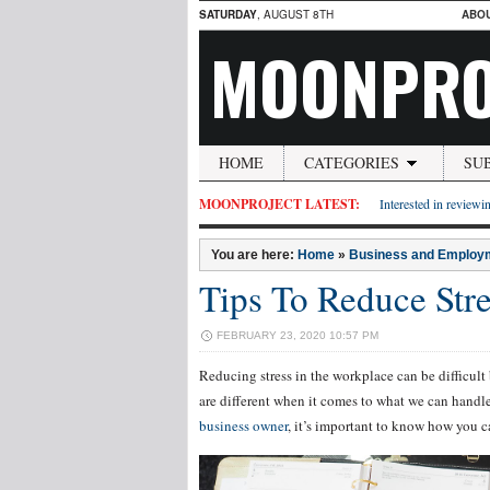
SATURDAY
, AUGUST 8TH
ABO
MOONPRO
HOME
CATEGORIES
SU
MOONPROJECT LATEST:
Interested in reviewin
You are here:
Home
»
Business and Employ
Tips To Reduce Str
FEBRUARY 23, 2020 10:57 PM
Reducing stress in the workplace can be difficult
are different when it comes to what we can hand
business owner
, it’s important to know how you can