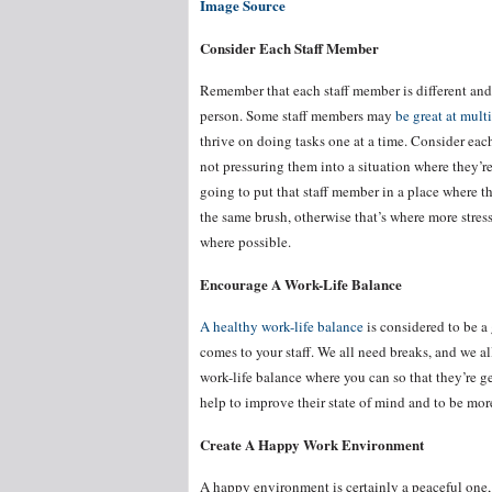
Image Source
Consider Each Staff Member
Remember that each staff member is different and 
person. Some staff members may
be great at mult
thrive on doing tasks one at a time. Consider eac
not pressuring them into a situation where they’re
going to put that staff member in a place where t
the same brush, otherwise that’s where more stres
where possible.
Encourage A Work-Life Balance
A healthy work-life balance
is considered to be a
comes to your staff. We all need breaks, and we al
work-life balance where you can so that they’re ge
help to improve their state of mind and to be mor
Create A Happy Work Environment
A happy environment is certainly a peaceful one