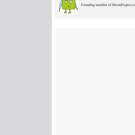
Founding member of MoonProject.co