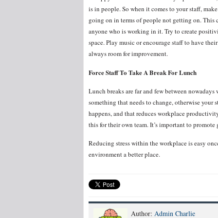
is in people. So when it comes to your staff, make
going on in terms of people not getting on. This
anyone who is working in it. Try to create positi
space. Play music or encourage staff to have thei
always room for improvement.
Force Staff To Take A Break For Lunch
Lunch breaks are far and few between nowadays wit
something that needs to change, otherwise your st
happens, and that reduces workplace productivit
this for their own team. It’s important to promote
Reducing stress within the workplace is easy onc
environment a better place.
Author:
Admin Charlie