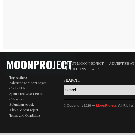
MOONPROJECT
ABOUT MOONPROJECT
ADVERTISE A
CONDITIONS
APPS
Top Authors
SEARCH:
Advertise at MoonProject
Contact Us
Sponsored Guest Posts
Categories
Submit an Article
© Copyright 2026 —
MoonProject
. All Right
About MoonProject
Terms and Conditions