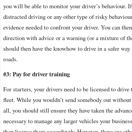
you will be able to monitor your driver’s behaviour. If
distracted driving or any other type of risky behaviour
evidence needed to confront your driver. You can then 
direction with advice or a warning (or a mixture of th
should then have the knowhow to drive in a safer way
roads.
#3: Pay for driver training
For starters, your drivers need to be licensed to drive 
fleet. While you wouldn’t send somebody out without t
all, you should still ensure they have taken the advan
necessary to manage any larger vehicles your busine
then license them accordingly. However, there are othe