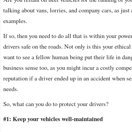
talking about vans, lorries, and company cars, as ju
examples.
If so, then you need to do all that is within your power
drivers safe on the roads. Not only is this your ethica
want to see a fellow human being put their life in dan
business sense too, as you might incur a costly comp
reputation if a driver ended up in an accident when s
needs.
So, what can you do to protect your drivers?
#1: Keep your vehicles well-maintained