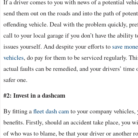
If a driver comes to you with news of a potential vehic
send them out on the roads and into the path of potent
offending vehicle. Deal with the problem quickly, pre
call to your local garage if you don’t have the ability
issues yourself. And despite your efforts to
save mone
vehicles
, do pay for them to be serviced regularly. Thi
actual faults can be remedied, and your drivers’ time 
safer one.
#2: Invest in a dashcam
By fitting a
fleet dash cam
to your company vehicles, 
benefits. Firstly, should an accident take place, you w
of who was to blame, be that your driver or another r