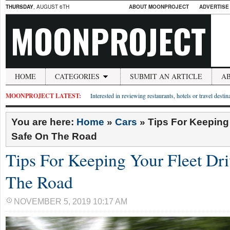
THURSDAY
, AUGUST 6TH
ABOUT MOONPROJECT
ADVERTISE
MOONPROJECT
HOME
CATEGORIES
SUBMIT AN ARTICLE
A
MOONPROJECT LATEST:
Interested in reviewing restaurants, hotels or travel desti
You are here:
Home
»
Cars
»
Tips For Keeping 
Safe On The Road
Tips For Keeping Your Fleet Dri
The Road
NOVEMBER 5, 2019 10:17 AM