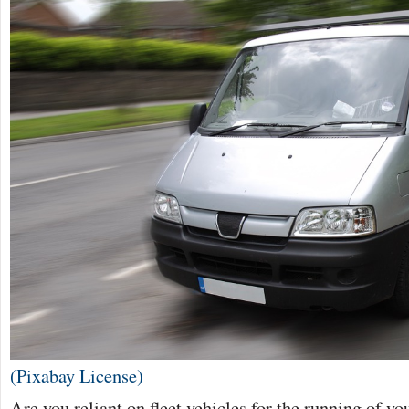
(Pixabay License)
Are you reliant on fleet vehicles for the running of y