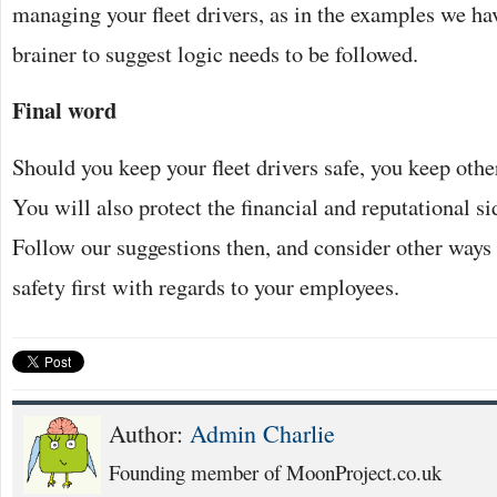
managing your fleet drivers, as in the examples we have
brainer to suggest logic needs to be followed.
Final word
Should you keep your fleet drivers safe, you keep other
You will also protect the financial and reputational si
Follow our suggestions then, and consider other ways
safety first with regards to your employees.
Author:
Admin Charlie
Founding member of MoonProject.co.uk