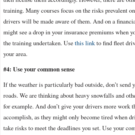
training. Many courses focus on the risks prevalent on
drivers will be made aware of them. And on a financia
might see a drop in your insurance premiums when yo
the training undertaken. Use
this link
to find fleet dri
your area.
#4: Use your common sense
If the weather is particularly bad outside, don’t send 
roads. We are thinking about heavy snowfalls and oth
for example. And don’t give your drivers more work th
accomplish, as they might only become tired when dri
take risks to meet the deadlines you set. Use your 