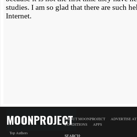
MOONPROJECT
ABOUT MOONPROJECT
ADVERTISE A
CONDITIONS
APPS
Top Authors
SEARCH: