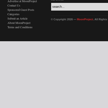
Advertise at MoonProject
Contact Us
Sponsored Guest Posts
Categories
Submit an Article
© Copyright 2026 —
MoonProject
. All Right
About MoonProject
Terms and Conditions