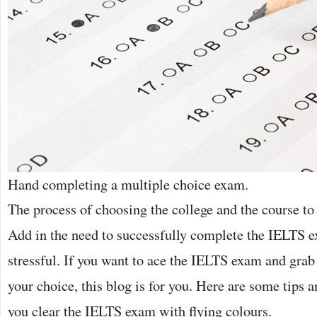
Hand completing a multiple choice exam.
The process of choosing the college and the course to
Add in the need to successfully complete the IELTS e
stressful. If you want to ace the IELTS exam and grab a
your choice, this blog is for you. Here are some tips a
you clear the IELTS exam with flying colours.