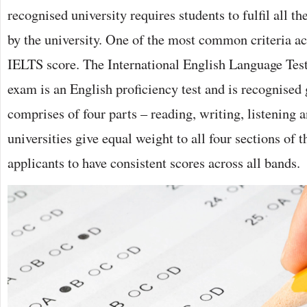
recognised university requires students to fulfil all t
by the university. One of the most common criteria acr
IELTS score. The International English Language Tes
exam is an English proficiency test and is recognised 
comprises of four parts – reading, writing, listening
universities give equal weight to all four sections of t
applicants to have consistent scores across all bands.