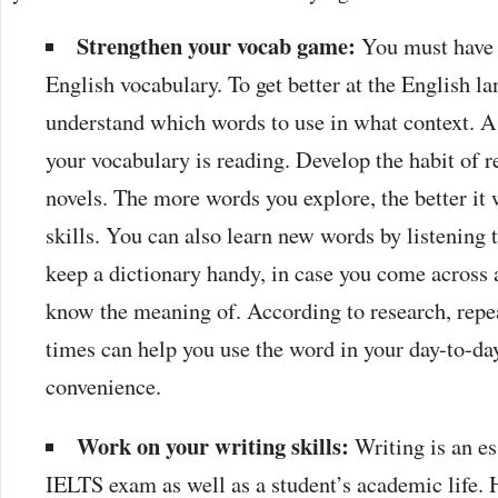
Strengthen your vocab game:
You must have 
English vocabulary. To get better at the English l
understand which words to use in what context. A
your vocabulary is reading. Develop the habit of 
novels. The more words you explore, the better it 
skills. You can also learn new words by listening
keep a dictionary handy, in case you come across 
know the meaning of. According to research, repe
times can help you use the word in your day-to-day
convenience.
Work on your writing skills:
Writing is an es
IELTS exam as well as a student’s academic life. H