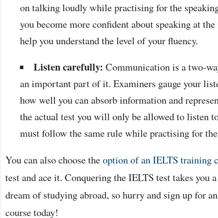
on talking loudly while practising for the speaking
you become more confident about speaking at the 
help you understand the level of your fluency.
Listen carefully:
Communication is a two-way 
an important part of it. Examiners gauge your list
how well you can absorb information and represent
the actual test you will only be allowed to listen t
must follow the same rule while practising for the 
You can also choose the
option of an IELTS training 
test and ace it. Conquering the IELTS test takes you a
dream of studying abroad, so hurry and sign up for a
course today!