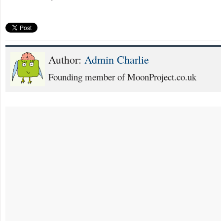
Author:
Admin Charlie
Founding member of MoonProject.co.uk