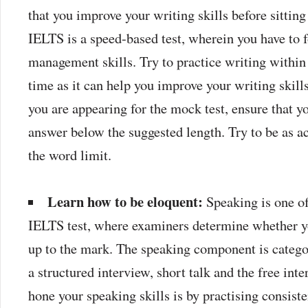
that you improve your writing skills before sitting
IELTS is a speed-based test, wherein you have to 
management skills. Try to practice writing within
time as it can help you improve your writing skil
you are appearing for the mock test, ensure that y
answer below the suggested length. Try to be as a
the word limit.
Learn how to be eloquent:
Speaking is one o
IELTS test, where examiners determine whether yo
up to the mark. The speaking component is categor
a structured interview, short talk and the free int
hone your speaking skills is by practising consist