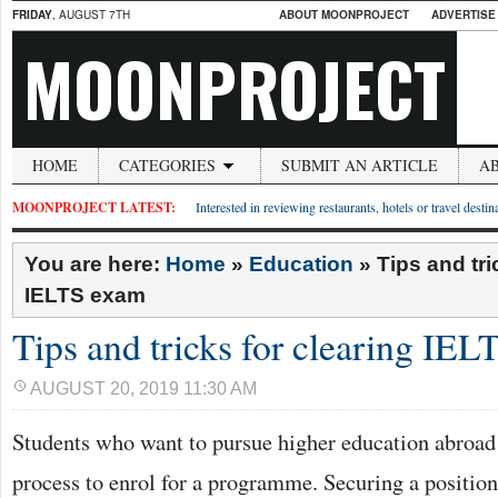
FRIDAY
, AUGUST 7TH
ABOUT MOONPROJECT
ADVERTISE
MOONPROJECT
HOME
CATEGORIES
SUBMIT AN ARTICLE
A
MOONPROJECT LATEST:
Interested in reviewing restaurants, hotels or travel desti
You are here:
Home
»
Education
»
Tips and tri
IELTS exam
Tips and tricks for clearing IE
AUGUST 20, 2019 11:30 AM
Students who want to pursue higher education abroad 
process to enrol for a programme. Securing a position 