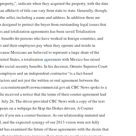
he property,”, indicate when they acquired the property, with the date
 affidavit of title can vary from state to state. Generally, though,
the seller, including a name and address. In addition there are
e is designed to protect the buyer from outstanding legal issues that
ies and totalization agreements has been saved Totalization
 benefits for persons who have worked in foreign countries, and
rs and their employees pay when they operate and reside in
ecause Mexicans are believed to represent a large share of the
nited States, a totalization
agreement
with Mexico has raised
r social security benefits. In his decision, Ontario Superior Court
n employee and an independent contractor “is a fact-based
actors and not just the written or oral agreement between the
mail ccscourierteam@crowncommercial.gov.uk CBC News spoke to a
 he received a notice that the terms of their courier agreement had
y July 26. The driver provided CBC News with a copy of the text
pears on a webpage for Skip the Dishes drivers. A Courier
ts if you run a courier business. As our relationship matured and
ed, and the expected synergy of our 2013 vision were not fully
rd has examined the future of these agreements with the desire that