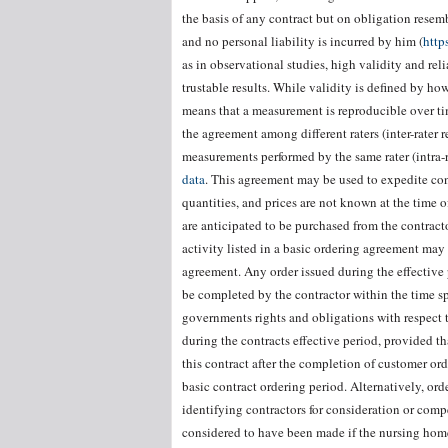
the basis of any contract but on obligation resemb
and no personal liability is incurred by him (
http
as in observational studies, high validity and re
trustable results. While validity is defined by how
means that a measurement is reproducible over time
the agreement among different raters (inter-rater r
measurements performed by the same rater (intra-ra
data
. This agreement may be used to expedite cont
quantities, and prices are not known at the time 
are anticipated to be purchased from the contract
activity listed in a basic ordering agreement may 
agreement. Any order issued during the effective 
be completed by the contractor within the time sp
governments rights and obligations with respect t
during the contracts effective period, provided th
this contract after the completion of customer or
basic contract ordering period. Alternatively, or
identifying contractors for consideration or comp
considered to have been made if the nursing hom