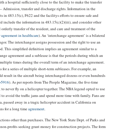
h a hospital sufficiently close to the facility to make the transfer
5 – Admission, transfer and discharge rights. Information in the
 in 483.15(c), F622 and the facilitys efforts to ensure safe and
ld include the information in 483.15(c)(2)(iii), and consider other
 orderly transfer of the resident, and care and treatment of the
er agreement in healthcare
). An ‘interchange agreement’ is a bilateral
or. The interchangor assigns possession and the right to use an
od. This simplified definition implies an agreement similar to a
ange agreement and a sublease is that the periods during which an
multiple times during the overall term of an interchange agreement.
 for a series of multiple short-term subleases. For example, an
 result in the aircraft being interchanged dozens or even hundreds
p=5916
). As per reports from The People Magazine, the five-time
o never fly on a helicopter together. The NBA legend opted to use
to avoid the traffic jams and spend more time with family. Fans are
, passed away in a tragic helicopter accident in California on
ns for a long time
agreement
.
ansactions other than purchases. The New York State Dept. of Parks and
or non-profits seeking grant money for construction projects. The form