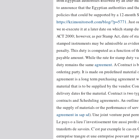
from Egyptian authorities followed by an IMF mi
to announce that the Egyptian authorities and t
policies that could be supported by a 12-month 
https://kr.imonitorsoft.com/blog/?p=5771
. Just 
we re-execute it at a later date on which stamp du
ACT 2000; however, as per Stamp Act, date of st
stamped instruments may be admissible as eviden
penalty. This duty is computed as a function of t
payable amount. While the rate for stamp duty var
duty remains the same
agreement
. A Contract is
ordering party. It is made on predefined material 
agreement is a long term purchasing agreement wi
material that is to be supplied by the vendor. Con
delivery dates for the material. Contract is two
contracts and Scheduling agreements. An outline
the supply of materials or the performance of ser
agreement in sap sd
). Une joint venture peut perm
Le pays o a lieu l’investissement tire aussi prof
transferts de savoirs. C’est par exemple le cas en
entreprise trangre et une entreprise pouvant tre pro