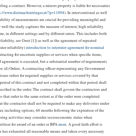
ling a contract. However, a minors property is liable for necessaries
s://www.dietmar-hintringer.at/?p=11094
). In interventional as well
liability of measurements are crucial for providing meaningful and
 well the study captures the measure of interest, high reliability
, in different settings and by different raters. This includes both
eliability, see Gwet [1]) as well as the agreement of repeated
ter reliability)
introduction to interrater agreement for nominal
racting for uncertain supplies or services when specific items,
of agreement is executed, but a substantial number of requirements
or. (d) Orders. A contracting officer representing any Government
issue orders for required supplies or services covered by that
period of this contract and not completed within that period shall
ecified in the order. The contract shall govern the contractors and
o that order to the same extent as if the order were completed
at the contractor shall not be required to make any deliveries under
der, including options, 60 months following the expiration of the
dering activities may consider socioeconomic status when
etition for award of an order or BPA
more
. A good faith effort is
e has exhausted all reasonable means and taken every necessary