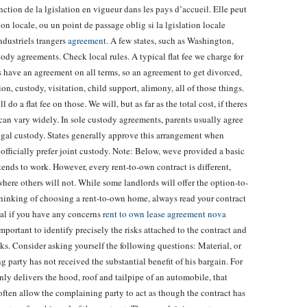
onction de la lgislation en vigueur dans les pays d’accueil. Elle peut
on locale, ou un point de passage oblig si la lgislation locale
ndustriels trangers
agreement
. A few states, such as Washington,
ody agreements. Check local rules. A typical flat fee we charge for
es have an agreement on all terms, so an agreement to get divorced,
on, custody, visitation, child support, alimony, all of those things.
do a flat fee on those. We will, but as far as the total cost, if theres
 it can vary widely. In sole custody agreements, parents usually agree
egal custody. States generally approve this arrangement when
 officially prefer joint custody. Note: Below, weve provided a basic
ends to work. However, every rent-to-own contract is different,
ere others will not. While some landlords will offer the option-to-
 thinking of choosing a rent-to-own home, always read your contract
nal if you have any concerns
rent to own lease agreement nova
 important to identify precisely the risks attached to the contract and
sks. Consider asking yourself the following questions: Material, or
 party has not received the substantial benefit of his bargain. For
nly delivers the hood, roof and tailpipe of an automobile, that
 often allow the complaining party to act as though the contract has