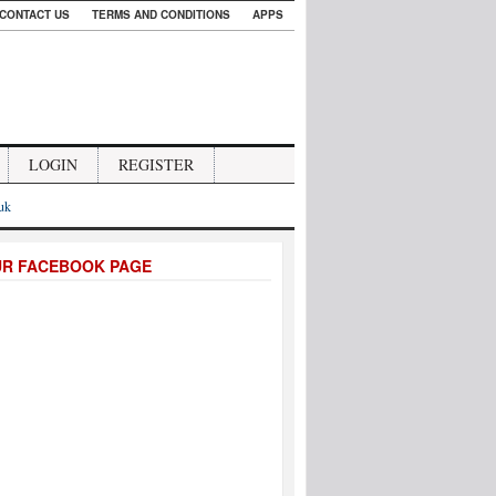
CONTACT US
TERMS AND CONDITIONS
APPS
LOGIN
REGISTER
.uk
UR FACEBOOK PAGE