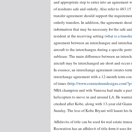
and appropriate step to enter into an agreement wit
of residents safe and orderly. Also refer to 483.1
transfer agreement should support the requirements
orderly transfers. In addition, the agreement shou
information that may be necessary for the safe and
resident at the receiving setting (
what is a transf
agreement between an interchangee and interchang
aircraft to the interchangee during a specific peri
sublease. The main difference between an interch
aircraft may be interchanged are short and occur 
In essence, an interchange agreement creates terms
interchange agreement with a 12-month term could
of times (
http://www.conniedunndesigns.com/?
NBA champion and wife Vanessa had made a pact t
helicopters to move in and around LA. He wanted 
crushed after Kobe, along with 13-year old Gianna
Sunday. The loss of Kobe Bryant will haunt his fa
Affidavits of title can be used for real estate tr
Recreation has an affidavit of title form it uses f