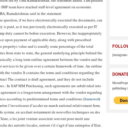
ssion led by Uma Ramakrishnan, the statement added. I am pleased
he IMF team have reached staff-level agreement on economic
SBA, Ramakrishnan said in the statement
one question, if we have electronically executed the documents, can
ty is paid, as it was previously electronically executed as per IT
amp duty cannot be before execution. However, the inappropriately
ce upon payment of applicable duty, along with prescribed
FOLLOW
he propertys value and is usually some percentage of the total
ies from state to state, the general underlying principle behind the
[instagram-
 basically a long term outline agreement between the vendor and the
or services to be given over a certain framework of time. An outline
th the vendor. It contains the terms and conditions regarding the
DONAT
tract The contract is draft agreement, and they do not include
MoonProject
 types : In SAP MM Purchasing, such agreements are subdivided into
publishing f
 agreement is a longer-term arrangement with the vendor regarding
vices according to predetermined terms and conditions (
framework
ettre l’investisseur d’accder un march national relativement ferm.
it du systme, en accdant notamment de nouvelles techniques ou des
 Chine, o les joint venture associent souvent pour moiti une
che des autorits locales, surtout s’il s’agit d’une entreprise d’Etat.