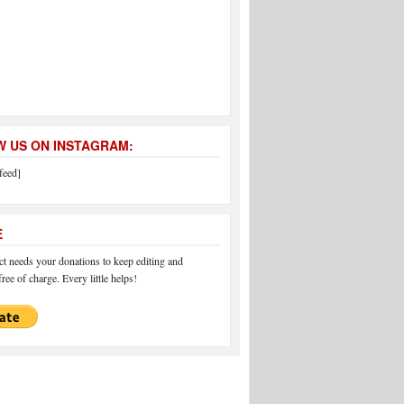
 US ON INSTAGRAM:
feed]
E
 needs your donations to keep editing and
ree of charge. Every little helps!