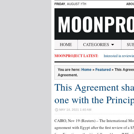
FRIDAY
, AUGUST 7TH
ABO
MOONPRO
HOME
CATEGORIES
SU
MOONPROJECT LATEST:
Interested in reviewin
You are here:
Home
»
Featured
»
This Agreem
Agreement.
This Agreement shal
one with the Princi
MAY 14, 2021 1:40 AM
CAIRO, Nov 19 (Reuters) – The International Mon
agreement with Egypt after the first review of a $