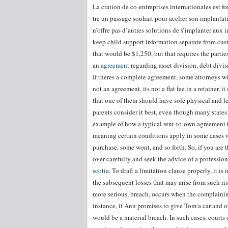
La cration de co-entreprises internationales est f
tre un passage souhait pour acclrer son implantati
n’offre pas d’autres solutions de s’implanter aux i
keep child support information separate from cust
that would be $1,250, but that requires the parti
an
agreement
regarding asset division, debt divisi
If theres a complete agreement, some attorneys will 
not an agreement, its not a flat fee in a retainer,
that one of them should have sole physical and l
parents consider it best, even though many states
example of how a typical rent-to-own agreement t
meaning certain conditions apply in some cases wh
purchase, some wont, and so forth. So, if you are
over carefully and seek the advice of a professio
scotia
. To draft a limitation clause properly, it is
the subsequent losses that may arise from such ri
more serious, breach, occurs when the complaining
instance, if Ann promises to give Tom a car and o
would be a material breach. In such cases, courts