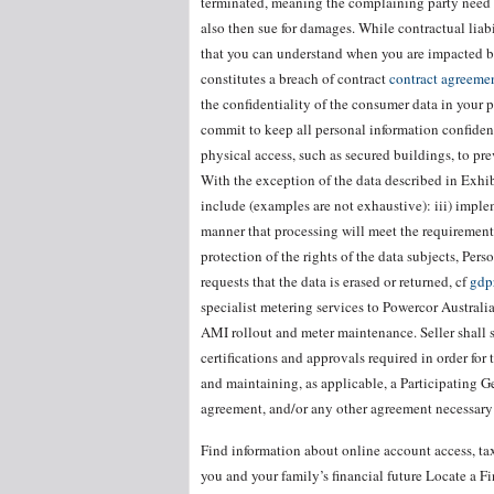
terminated, meaning the complaining party need 
also then sue for damages. While contractual liabi
that you can understand when you are impacted by 
constitutes a breach of contract
contract agreement
the confidentiality of the consumer data in your 
commit to keep all personal information confident
physical access, such as secured buildings, to pr
With the exception of the data described in Exhib
include (examples are not exhaustive): iii) impl
manner that processing will meet the requirement
protection of the rights of the data subjects, Pers
requests that the data is erased or returned, cf
gdp
specialist metering services to Powercor Australi
AMI rollout and meter maintenance. Seller shall s
certifications and approvals required in order fo
and maintaining, as applicable, a Participating 
agreement, and/or any other agreement necessary 
Find information about online account access, tax
you and your family’s financial future Locate a 