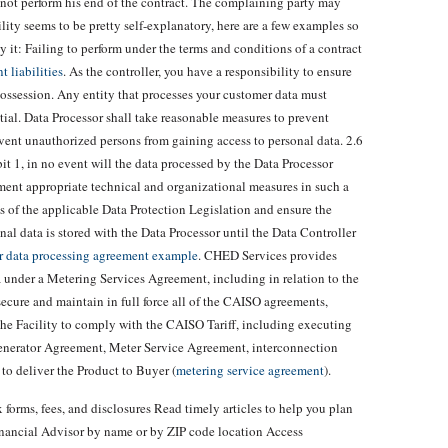
not perform his end of the contract. The complaining party may
lity seems to be pretty self-explanatory, here are a few examples so
it: Failing to perform under the terms and conditions of a contract
 liabilities
. As the controller, you have a responsibility to ensure
possession. Any entity that processes your customer data must
ial. Data Processor shall take reasonable measures to prevent
event unauthorized persons from gaining access to personal data. 2.6
it 1, in no event will the data processed by the Data Processor
ement appropriate technical and organizational measures in such a
s of the applicable Data Protection Legislation and ensure the
onal data is stored with the Data Processor until the Data Controller
r data processing agreement example
. CHED Services provides
a under a Metering Services Agreement, including in relation to the
ecure and maintain in full force all of the CAISO agreements,
r the Facility to comply with the CAISO Tariff, including executing
Generator Agreement, Meter Service Agreement, interconnection
to deliver the Product to Buyer (
metering service agreement
).
 forms, fees, and disclosures Read timely articles to help you plan
Financial Advisor by name or by ZIP code location Access