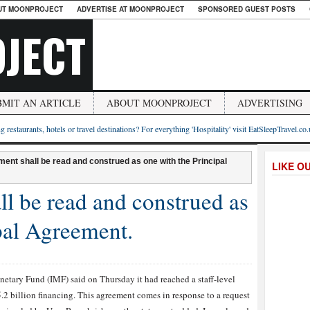
UT MOONPROJECT
ADVERTISE AT MOONPROJECT
SPONSORED GUEST POSTS
JECT
BMIT AN ARTICLE
ABOUT MOONPROJECT
ADVERTISING
g restaurants, hotels or travel destinations? For everything 'Hospitality' visit EatSleepTravel.co
ent shall be read and construed as one with the Principal
LIKE O
l be read and construed as
pal Agreement.
etary Fund (IMF) said on Thursday it had reached a staff-level
5.2 billion financing. This agreement comes in response to a request