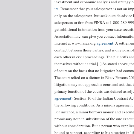
investment and economic analysis and strategy by
ira
. Remember that your salesperson is not an impa
only on the salesperson, but seek outside advice 
salesperson or firm from FINRA at 1-800-289-9999
get additional information from your state securi
Association, Inc. can give you contact informati
Internet at www.nasaa.org
agreement
. A settlemen
contract between those parties, and is one possi
each other in civil proceedings. The plaintiffs a
themselves without a trial.[1] As stated above, t
of court on the basis that no litigation had comme
The court relied on a dictum in Eke v Parsons 201
litigation may not approach a court and ask that t
primary function of the courts was defined as adj
agreement
). Section 10 of the Indian Contract Ac
the following conditions: As a minors agreement is
For instance, a minor borrows money and executes
promissory note in substitution of the one execu
without consideration. But a person who supplies 
bound to support, according to his situation in li