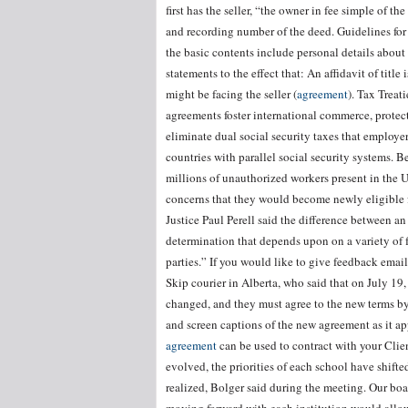
first has the seller, “the owner in fee simple of t
and recording number of the deed. Guidelines for an
the basic contents include personal details about 
statements to the effect that: An affidavit of titl
might be facing the seller (
agreement
). Tax Treat
agreements foster international commerce, protect
eliminate dual social security taxes that employe
countries with parallel social security systems. B
millions of unauthorized workers present in the U
concerns that they would become newly eligible fo
Justice Paul Perell said the difference between a
determination that depends upon on a variety of f
parties.” If you would like to give feedback e
Skip courier in Alberta, who said that on July 19,
changed, and they must agree to the new terms b
and screen captions of the new agreement as it ap
agreement
can be used to contract with your Clien
evolved, the priorities of each school have shift
realized, Bolger said during the meeting. Our boa