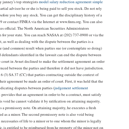
 janney’s top strategists
model salary reduction agreement simple
rtial advisor he or she is being paid to sell you stock. Do not rely
before you buy any stock. You can get the disciplinary history of a
 or contact FINRA via the Internet at www.finra.org. You can also
ties official. The North American Securities Administrators
on for your state. You can reach NASAA at (202) 737-0900 or via the
t, as well as dealing with the dispute between the parties is a
ble (and common) result when parties sue (or contemplate so doing)
nd defendants identified in the lawsuit can end the dispute between
he court in Avnet declined to make the settlement agreement an order
nced between the parties and therefore it did not have jurisdiction.
6 (3) SA 37 (CC) that parties contracting outside the context of
heir agreement be made an order of court. First, it was held that the
udicating disputes between parties (
judgement settlement
t provides that an agreement in order to be a contract, must satisfy
 void he cannot validate it by ratification on attaining majority.
 a promissory note. On attaining majority, he executes a fresh
ted as a minor. The second promissory note is also void being
necessaries of life to a minor or to one whom the minor is legally
fe, is entitled to be reimbursed from he property of the minor not on