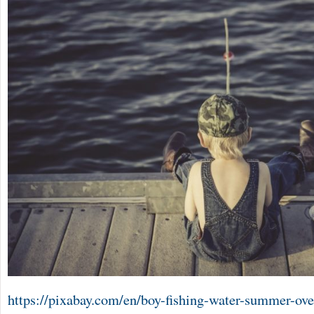
https://pixabay.com/en/boy-fishing-water-summer-ove