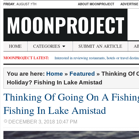
FRIDAY
, AUGUST 7TH
ABOUT MOONPROJECT
ADVERTISE
MOONPROJECT
HOME
CATEGORIES
SUBMIT AN ARTICLE
A
MOONPROJECT LATEST:
Interested in reviewing restaurants, hotels or travel desti
You are here:
Home
»
Featured
»
Thinking Of 
Holiday? Fishing In Lake Amistad
Thinking Of Going On A Fishin
Fishing In Lake Amistad
DECEMBER 3, 2018 10:47 PM