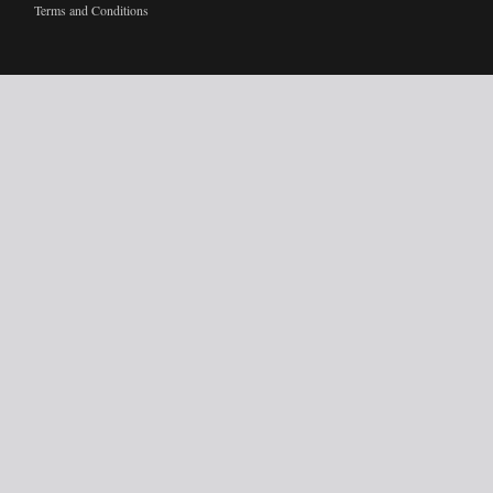
Terms and Conditions