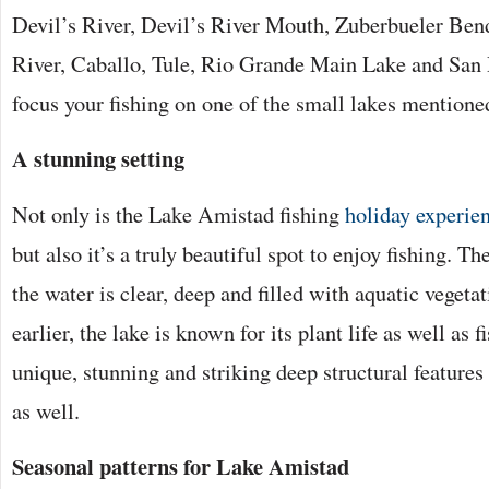
Devil’s River, Devil’s River Mouth, Zuberbueler Be
River, Caballo, Tule, Rio Grande Main Lake and San 
focus your fishing on one of the small lakes mentione
A stunning setting
Not only is the Lake Amistad fishing
holiday experie
but also it’s a truly beautiful spot to enjoy fishing. Th
the water is clear, deep and filled with aquatic veget
earlier, the lake is known for its plant life as well as fi
unique, stunning and striking deep structural features
as well.
Seasonal patterns for Lake Amistad