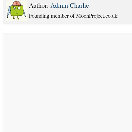
Author:
Admin Charlie
Founding member of MoonProject.co.uk