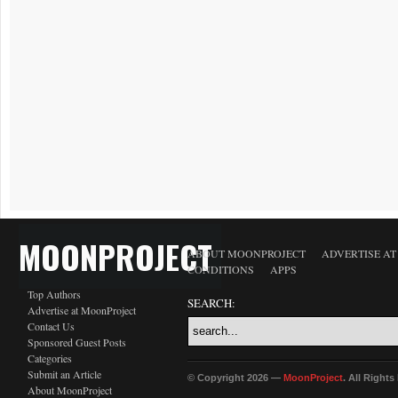
MOONPROJECT
ABOUT MOONPROJECT
ADVERTISE A
CONDITIONS
APPS
Top Authors
SEARCH:
Advertise at MoonProject
Contact Us
Sponsored Guest Posts
Categories
Submit an Article
© Copyright 2026 —
MoonProject
. All Right
About MoonProject