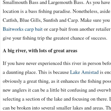
Smallmouth Bass and Largemouth Bass. As you have p
location is a bass fishing paradise. Nonetheless, aside
Catfish, Blue Gills, Sunfish and Carp. Make sure you l
Baitworks carp bait
or carp bait from another retailer
give your fishing trip the greatest chance of success.
A big river, with lots of great areas
If you have never experienced this river in person befo
a daunting place. This is because
Lake Amistad
is en
obviously a great thing, as it enhances the fishing poss
new anglers it can be a little bit confusing and over
selecting a section of the lake and focusing on there.
can be broken into several smaller lakes and areas. Th