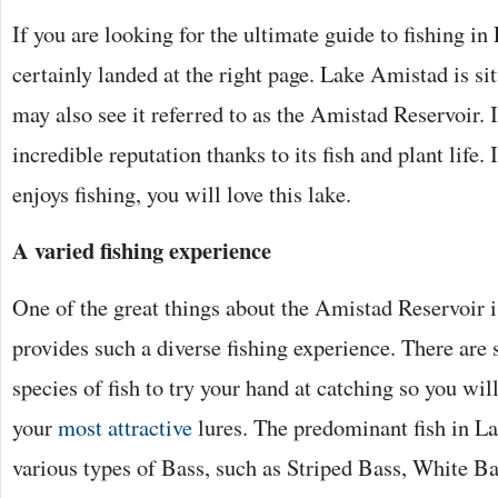
If you are looking for the ultimate guide to fishing i
certainly landed at the right page. Lake Amistad is si
may also see it referred to as the Amistad Reservoir. I
incredible reputation thanks to its fish and plant life
enjoys fishing, you will love this lake.
A varied fishing experience
One of the great things about the Amistad Reservoir is 
provides such a diverse fishing experience. There are 
species of fish to try your hand at catching so you will
your
most attractive
lures. The predominant fish in L
various types of Bass, such as Striped Bass, White B