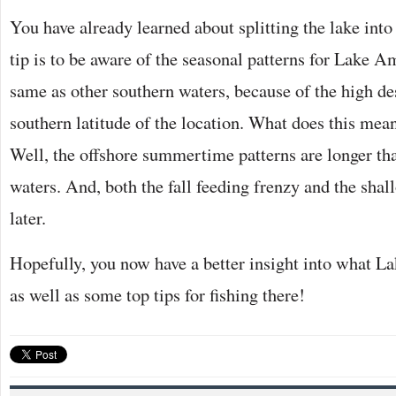
You have already learned about splitting the lake int
tip is to be aware of the seasonal patterns for Lake A
same as other southern waters, because of the high de
southern latitude of the location. What does this mean
Well, the offshore summertime patterns are longer th
waters. And, both the fall feeding frenzy and the sha
later.
Hopefully, you now have a better insight into what La
as well as some top tips for fishing there!