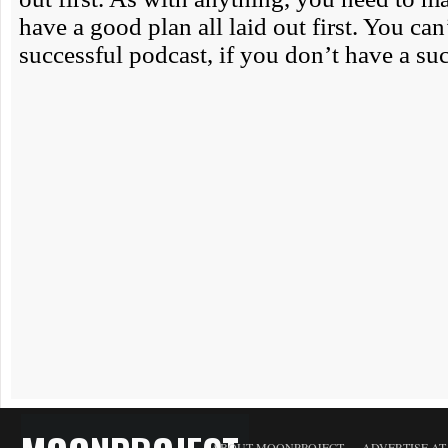
ABOUT MOONPROJECT
ADVERTISE A