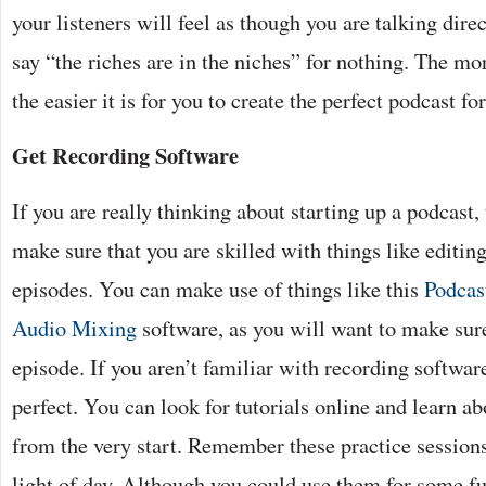
your listeners will feel as though you are talking dire
say “the riches are in the niches” for nothing. The mor
the easier it is for you to create the perfect podcast fo
Get Recording Software
If you are really thinking about starting up a podcast,
make sure that you are skilled with things like editin
episodes. You can make use of things like this
Podcas
Audio Mixing
software, as you will want to make sure
episode. If you aren’t familiar with recording softwar
perfect. You can look for tutorials online and learn ab
from the very start. Remember these practice sessions
light of day. Although you could use them for some f