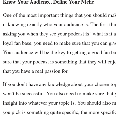
Know Your Audience, Define Your Niche
One of the most important things that you should mak
is knowing exactly who your audience is. The first thi
asking you when they see your podcast is “what is it a
loyal fan base, you need to make sure that you can giv
Your audience will be the key to getting a good fan b
sure that your podcast is something that they will enj
that you have a real passion for.
If you don’t have any knowledge about your chosen top
won’t be successful. You also need to make sure that 
insight into whatever your topic is. You should also m
you pick is something quite specific, the more specifi