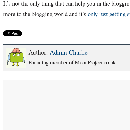
It’s not the only thing that can help you in the bloggin
more to the blogging world and it’s
only just getting s
Author:
Admin Charlie
Founding member of MoonProject.co.uk