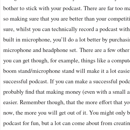
bother to stick with your podcast. There are far too m
so making sure that you are better than your competiti
sure, whilst you can technically record a podcast wit
built in microphone, you’ll do a lot better by purchas
microphone and headphone set. There are a few other
you can get though, for example, things like a compute
boom stand/microphone stand will make it a lot easie
successful podcast. If you can make a successful podc
probably find that making money (even with a small au
easier. Remember though, that the more effort that yo
now, the more you will get out of it. You might only b
podcast for fun, but a lot can come about from creatin