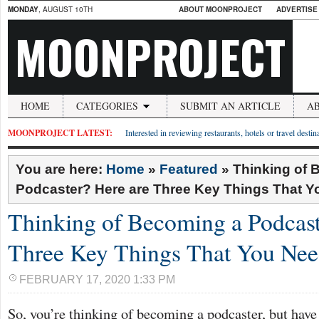
MONDAY
, AUGUST 10TH
ABOUT MOONPROJECT
ADVERTISE
MOONPROJECT
HOME
CATEGORIES
SUBMIT AN ARTICLE
A
MOONPROJECT LATEST:
Interested in reviewing restaurants, hotels or travel desti
You are here:
Home
»
Featured
»
Thinking of 
Podcaster? Here are Three Key Things That 
Thinking of Becoming a Podcast
Three Key Things That You Ne
FEBRUARY 17, 2020 1:33 PM
So, you’re thinking of becoming a podcaster, but have 