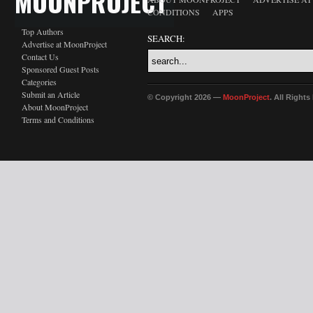
MOONPROJECT
CONDITIONS
APPS
Top Authors
SEARCH:
Advertise at MoonProject
Contact Us
Sponsored Guest Posts
Categories
Submit an Article
© Copyright 2026 —
MoonProject
. All Right
About MoonProject
Terms and Conditions