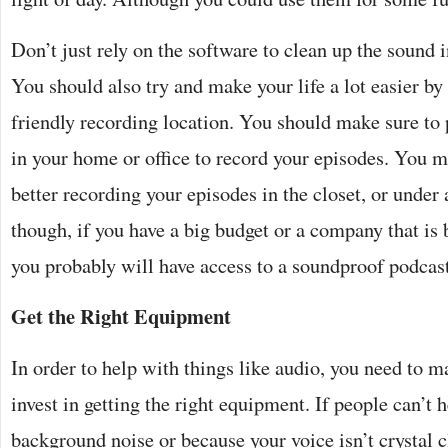
Don’t just rely on the software to clean up the sound i
You should also try and make your life a lot easier b
friendly recording location. You should make sure to 
in your home or office to record your episodes. You m
better recording your episodes in the closet, or under
though, if you have a big budget or a company that is
you probably will have access to a soundproof podcast
Get the Right Equipment
In order to help with things like audio, you need to m
invest in getting the right equipment. If people can’t
background noise or because your voice isn’t crystal c