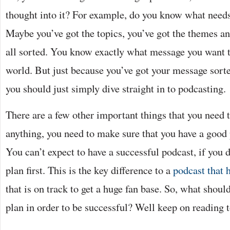
thought into it? For example, do you know what needs
Maybe you’ve got the topics, you’ve got the themes an
all sorted. You know exactly what message you want t
world. But just because you’ve got your message sort
you should just simply dive straight in to podcasting.
There are a few other important things that you need to
anything, you need to make sure that you have a good pl
You can’t expect to have a successful podcast, if you 
plan first. This is the key difference to a
podcast that h
that is on track to get a huge fan base. So, what shoul
plan in order to be successful? Well keep on reading t