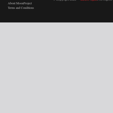
About MoonProject
Terms and Conditions