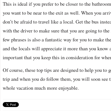
This is ideal if you prefer to be closer to the bathroom 
you want to be near to the exit as well. When you arri
don’t be afraid to travel like a local. Get the bus inst
with the driver to make sure that you are going to the
few phrases is also a fantastic way for you to make th
and the locals will appreciate it more than you know as
important that you keep this in consideration for whe
Of course, these top tips are designed to help you to g
trip and when you do follow them, you will soon see 
whole vacation much more enjoyable.