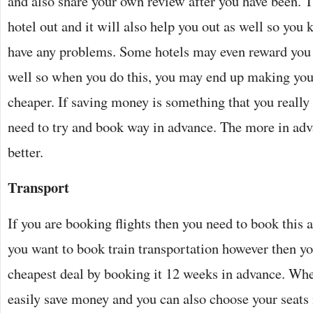
and also share your own review after you have been. Th
hotel out and it will also help you out as well so you
have any problems. Some hotels may even reward you f
well so when you do this, you may end up making you
cheaper. If saving money is something that you really
need to try and book way in advance. The more in adv
better.
Transport
If you are booking flights then you need to book this a
you want to book train transportation however then yo
cheapest deal by booking it 12 weeks in advance. Whe
easily save money and you can also choose your seats 