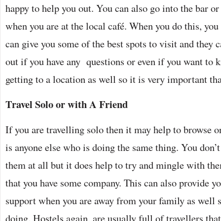
happy to help you out. You can also go into the bar or
when you are at the local café. When you do this, you 
can give you some of the best spots to visit and they c
out if you have any questions or even if you want to 
getting to a location as well so it is very important th
Travel Solo or with A Friend
If you are travelling solo then it may help to browse on
is anyone else who is doing the same thing. You don’t
them at all but it does help to try and mingle with th
that you have some company. This can also provide y
support when you are away from your family as well so
doing. Hostels again, are usually full of travellers th