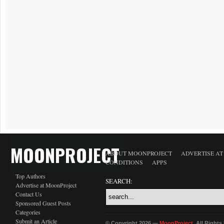
MOONPROJECT
ABOUT MOONPROJECT
ADVERTISE A
CONDITIONS
APPS
Top Authors
SEARCH:
Advertise at MoonProject
Contact Us
Sponsored Guest Posts
Categories
Submit an Article
© Copyright 2026 —
MoonProject
. All Right