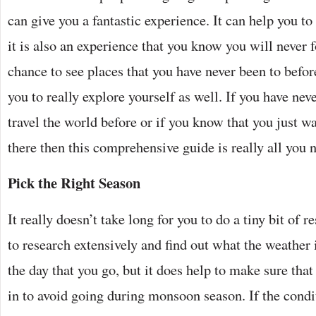
can give you a fantastic experience. It can help you to
it is also an experience that you know you will never f
chance to see places that you have never been to befor
you to really explore yourself as well. If you have nev
travel the world before or if you know that you just wa
there then this comprehensive guide is really all you 
Pick the Right Season
It really doesn’t take long for you to do a tiny bit of 
to research extensively and find out what the weather 
the day that you go, but it does help to make sure that
in to avoid going during monsoon season. If the condi