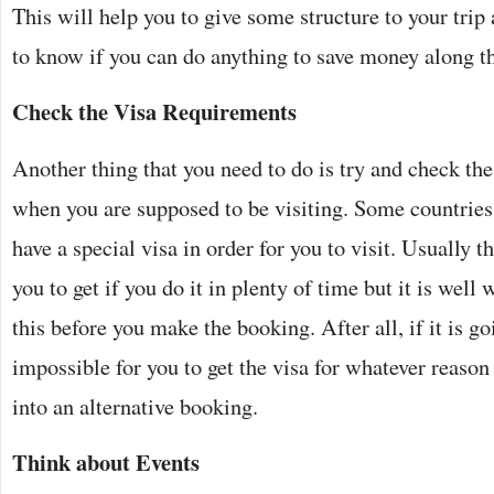
This will help you to give some structure to your trip 
to know if you can do anything to save money along t
Check the Visa Requirements
Another thing that you need to do is try and check the
when you are supposed to be visiting. Some countries 
have a special visa in order for you to visit. Usually t
you to get if you do it in plenty of time but it is well
this before you make the booking. After all, if it is go
impossible for you to get the visa for whatever reason
into an alternative booking.
Think about Events