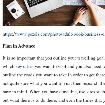
https://www.pexels.com/photo/adult-book-business-c
Plan in Advance
It is so important that you outline your travelling goa
which
key cities
you want to visit and you also need t
outline the roads you want to take in order to get there
not quite sure what you want to visit then research th
have in mind. When you have done this, use sites such
out what there is to do there, and even the times that 