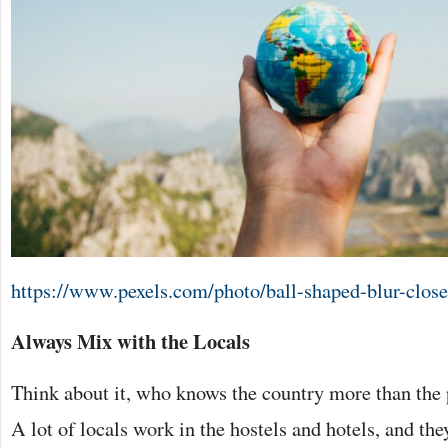
https://www.pexels.com/photo/ball-shaped-blur-clos
Always Mix with the Locals
Think about it, who knows the country more than the 
A lot of locals work in the hostels and hotels, and th