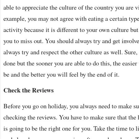
able to appreciate the culture of the country you are v
example, you may not agree with eating a certain type
activity because it is different to your own culture but
you to miss out. You should always try and get involv
always try and respect the other culture as well. Sure, 
done but the sooner you are able to do this, the easier
be and the better you will feel by the end of it.
Check the Reviews
Before you go on holiday, you always need to make su
checking the reviews. You have to make sure that the h
is going to be the right one for you. Take the time to l