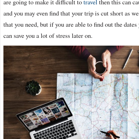
are going to make it difficult to
travel
then this can c
and you may even find that your trip is cut short as wel
that you need, but if you are able to find out the dates
can save you a lot of stress later on.