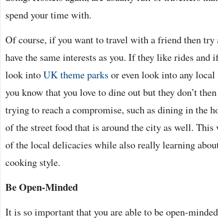
spend your time with.
Of course, if you want to travel with a friend then try
have the same interests as you. If they like rides and i
look into
UK theme parks
or even look into any local 
you know that you love to dine out but they don’t the
trying to reach a compromise, such as dining in the h
of the street food that is around the city as well. This
of the local delicacies while also really learning abou
cooking style.
Be Open-Minded
It is so important that you are able to be open-minded