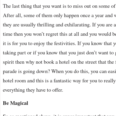
The last thing that you want is to miss out on some of 
After all, some of them only happen once a year and 
they are usually thrilling and exhilarating. If you are 
time then you won’t regret this at all and you would b
it is for you to enjoy the festivities. If you know that 
taking part or if you know that you just don’t want to
spirit then why not book a hotel on the street that the 
parade is going down? When you do this, you can easi
hotel room and this is a fantastic way for you to reall
everything they have to offer.
Be Magical
So as mentioned above, it is super important that you 