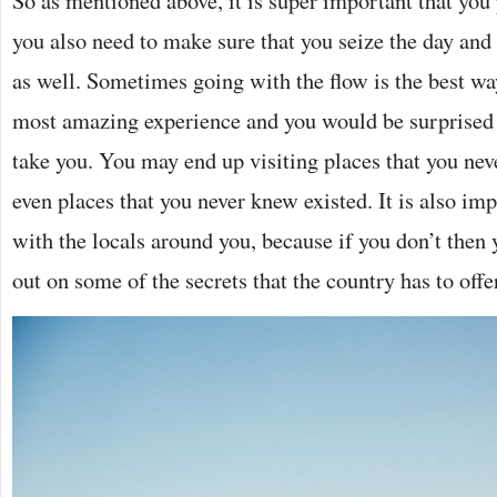
you also need to make sure that you seize the day and
as well. Sometimes going with the flow is the best way
most amazing experience and you would be surprised 
take you. You may end up visiting places that you nev
even places that you never knew existed. It is also im
with the locals around you, because if you don’t the
out on some of the secrets that the country has to offe