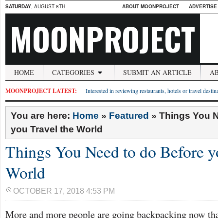
SATURDAY
, AUGUST 8TH
ABOUT MOONPROJECT
ADVERTISE
MOONPROJECT
HOME
CATEGORIES
SUBMIT AN ARTICLE
A
MOONPROJECT LATEST:
Interested in reviewing restaurants, hotels or travel desti
You are here:
Home
»
Featured
»
Things You N
you Travel the World
Things You Need to do Before y
World
OCTOBER 17, 2018 4:53 PM
More and more people are going backpacking now than