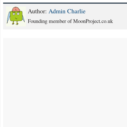
Author:
Admin Charlie
Founding member of MoonProject.co.uk