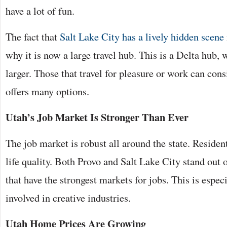
have a lot of fun.
The fact that
Salt Lake City has a lively hidden scene
why it is now a large travel hub. This is a Delta hub,
larger. Those that travel for pleasure or work can cons
offers many options.
Utah’s Job Market Is Stronger Than Ever
The job market is robust all around the state. Residen
life quality. Both Provo and Salt Lake City stand out on
that have the strongest markets for jobs. This is especi
involved in creative industries.
Utah Home Prices Are Growing