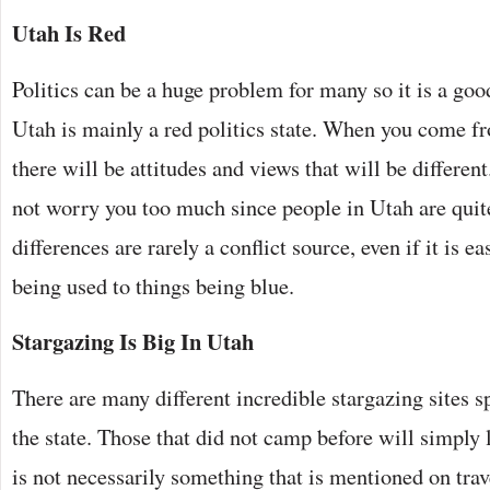
Utah Is Red
Politics can be a huge problem for many so it is a goo
Utah is mainly a red politics state. When you come fro
there will be attitudes and views that will be differen
not worry you too much since people in Utah are quite 
differences are rarely a conflict source, even if it is 
being used to things being blue.
Stargazing Is Big In Utah
There are many different incredible stargazing sites s
the state. Those that did not camp before will simply 
is not necessarily something that is mentioned on trav