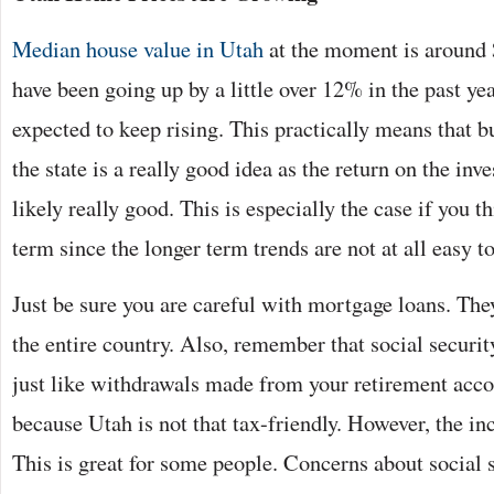
Median house value in Utah
at the moment is around
have been going up by a little over 12% in the past y
expected to keep rising. This practically means that 
the state is a really good idea as the return on the in
likely really good. This is especially the case if you t
term since the longer term trends are not at all easy to
Just be sure you are careful with mortgage loans. The
the entire country. Also, remember that social security
just like withdrawals made from your retirement acco
because Utah is not that tax-friendly. However, the inc
This is great for some people. Concerns about social s