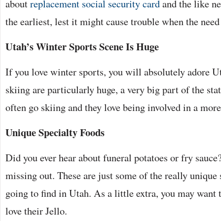
about
replacement social security card
and the like ne
the earliest, lest it might cause trouble when the need 
Utah’s Winter Sports Scene Is Huge
If you love winter sports, you will absolutely adore
skiing are particularly huge, a very big part of the st
often go skiing and they love being involved in a more 
Unique Specialty Foods
Did you ever hear about funeral potatoes or fry sauce?
missing out. These are just some of the really unique 
going to find in Utah. As a little extra, you may want
love their Jello.