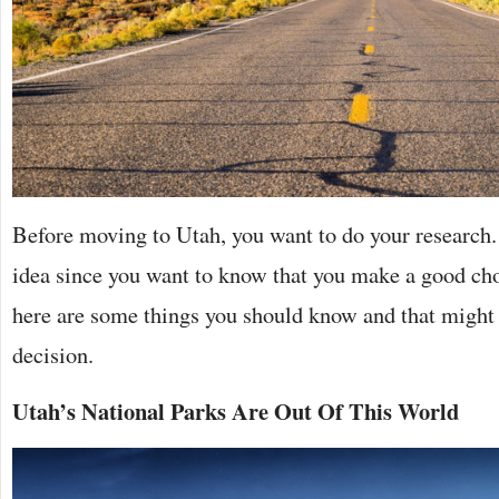
Before moving to Utah, you want to do your research.
idea since you want to know that you make a good cho
here are some things you should know and that might 
decision.
Utah’s National Parks Are Out Of This World