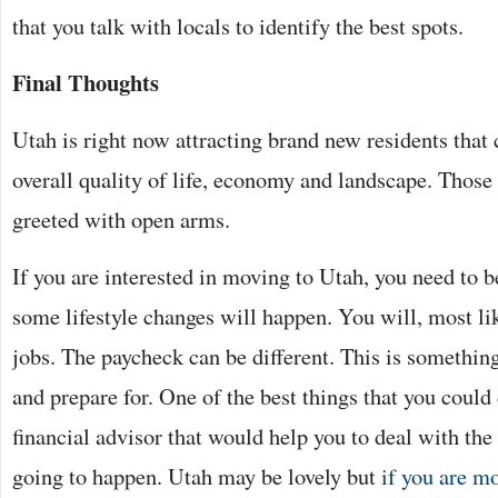
that you talk with locals to identify the best spots.
Final Thoughts
Utah is right now attracting brand new residents that
overall quality of life, economy and landscape. Those
greeted with open arms.
If you are interested in moving to Utah, you need to be
some lifestyle changes will happen. You will, most li
jobs. The paycheck can be different. This is something
and prepare for. One of the best things that you could
financial advisor that would help you to deal with the 
going to happen. Utah may be lovely but
if you are m