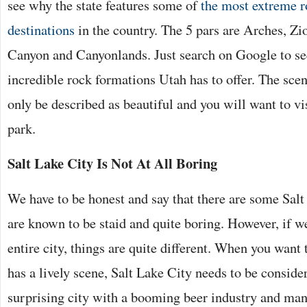
see why the state features some of
the most extreme 
destinations
in the country. The 5 pars are Arches, Zi
Canyon and Canyonlands. Just search on Google to se
incredible rock formations Utah has to offer. The scen
only be described as beautiful and you will want to vis
park.
Salt Lake City Is Not At All Boring
We have to be honest and say that there are some Salt
are known to be staid and quite boring. However, if we
entire city, things are quite different. When you want 
has a lively scene, Salt Lake City needs to be considere
surprising city with a booming beer industry and ma