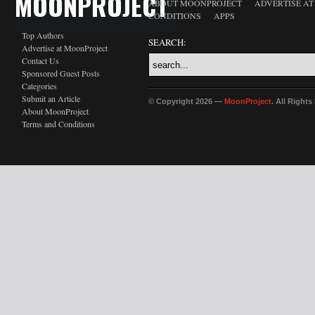
MOONPROJECT
ABOUT MOONPROJECT
ADVERTISE A
CONDITIONS
APPS
Top Authors
SEARCH:
Advertise at MoonProject
Contact Us
Sponsored Guest Posts
Categories
Submit an Article
© Copyright 2026 —
MoonProject
. All Right
About MoonProject
Terms and Conditions