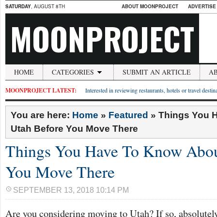
SATURDAY
, AUGUST 8TH
ABOUT MOONPROJECT
ADVERTISE
MOONPROJECT
HOME
CATEGORIES
SUBMIT AN ARTICLE
A
MOONPROJECT LATEST:
Interested in reviewing restaurants, hotels or travel desti
You are here:
Home
»
Featured
»
Things You 
Utah Before You Move There
Things You Have To Know Abou
You Move There
SEPTEMBER 13, 2018 10:14 PM
Are you considering moving to Utah? If so, absolute