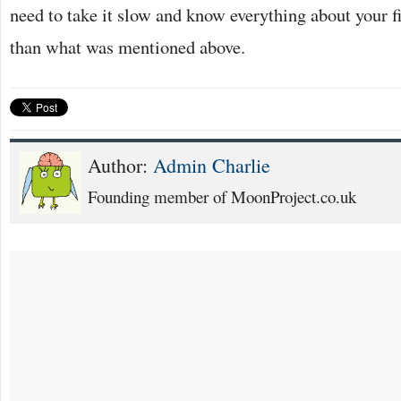
need to take it slow and know everything about your f
than what was mentioned above.
Author:
Admin Charlie
Founding member of MoonProject.co.uk