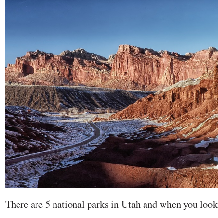
There are 5 national parks in Utah and when you look 