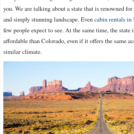
you. We are talking about a state that is renowned for 
and simply stunning landscape. Even
cabin rentals in
few people expect to see. At the same time, the state 
affordable than Colorado, even if it offers the same a
similar climate.