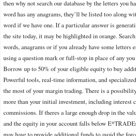
then why not search our database by the letters you ha
word has any anagrams, they’ll be listed too along wit
word if we have one. If a particular answer is generati
the site today, it may be highlighted in orange. Searc
words, anagrams or if you already have some letters en
using a question mark or full-stop in place of any you
Borrow up to 50% of your eligible equity to buy addit
Powerful tools, real-time information, and specialize
the most of your margin trading. There is a possibilit
more than your initial investment, including interest 
commissions. If theres a large enough drop in the valu
and the equity in your account falls below E*TRADE
may have to provide additional funds to avoid the forc