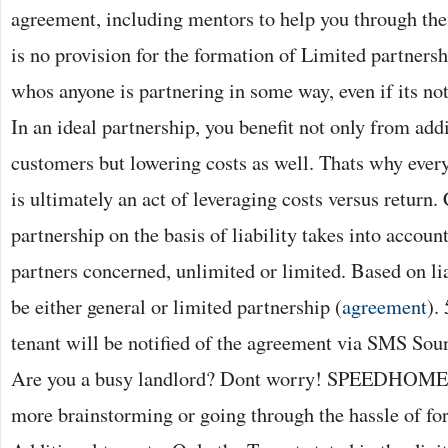
agreement, including mentors to help you through the 
is no provision for the formation of Limited partnersh
whos anyone is partnering in some way, even if its not
In an ideal partnership, you benefit not only from add
customers but lowering costs as well. Thats why every
is ultimately an act of leveraging costs versus return. 
partnership on the basis of liability takes into account
partners concerned, unlimited or limited. Based on li
be either general or limited partnership (
agreement
).
tenant will be notified of the agreement via SMS Soun
Are you a busy landlord? Dont worry! SPEEDHOME ca
more brainstorming or going through the hassle of fo