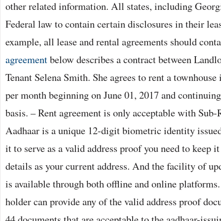
other related information. All states, including Geor
Federal law to contain certain disclosures in their le
example, all lease and rental agreements should cont
agreement
below describes a contract between Landl
Tenant Selena Smith. She agrees to rent a townhouse 
per month beginning on June 01, 2017 and continuin
basis. – Rent agreement is only acceptable with Sub-
Aadhaar is a unique 12-digit biometric identity issu
it to serve as a valid address proof you need to keep i
details as your current address. And the facility of u
is available through both offline and online platforms.
holder can provide any of the valid address proof doc
44 documents that are acceptable to the aadhaar-issu