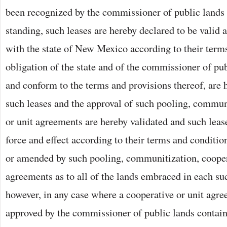
been recognized by the commissioner of public lands 
standing, such leases are hereby declared to be valid 
with the state of New Mexico according to their term
obligation of the state and of the commissioner of pub
and conform to the terms and provisions thereof, are
such leases and the approval of such pooling, commun
or unit agreements are hereby validated and such lease
force and effect according to their terms and conditio
or amended by such pooling, communitization, cooper
agreements as to all of the lands embraced in each su
however, in any case where a cooperative or unit agr
approved by the commissioner of public lands contain