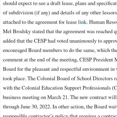
should expect to see a draft lease, plans and specificat
of subdivision (if any) and details of any other lessor
attached to the agreement for lease
link
. Human Reso
Mel Brodsky stated that the agreement was reached q
added that the CESP had voted unanimously to approv
encouraged Board members to do the same, which the
comment at the end of the meeting, CESP President 
Board for the pleasant and respectful environment in 
took place. The Colonial Board of School Directors r
with the Colonial Education Support Professionals (
business meeting on March 21. The new contract will
through June 30, 2022. In other action, the Board waiv
responsible contractor’s policy that requires a contrac