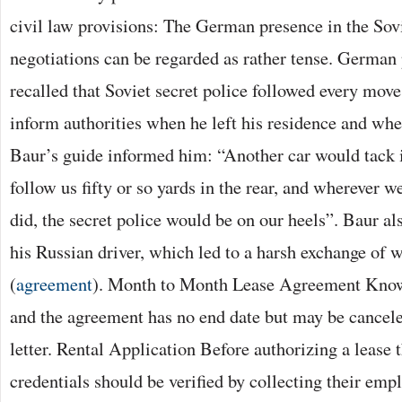
civil law provisions: The German presence in the Sovi
negotiations can be regarded as rather tense. German
recalled that Soviet secret police followed every move
inform authorities when he left his residence and wh
Baur’s guide informed him: “Another car would tack i
follow us fifty or so yards in the rear, and wherever
did, the secret police would be on our heels”. Baur als
his Russian driver, which led to a harsh exchange of 
(
agreement
). Month to Month Lease Agreement Known
and the agreement has no end date but may be cancele
letter. Rental Application Before authorizing a lease t
credentials should be verified by collecting their emp