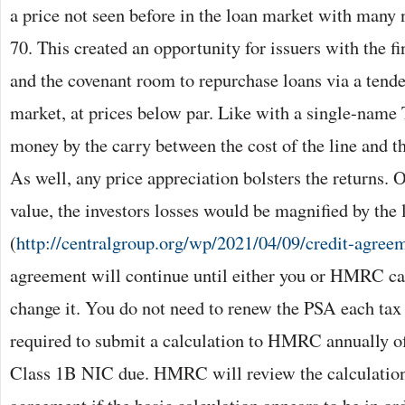
a price not seen before in the loan market with many 
70. This created an opportunity for issuers with the f
and the covenant room to repurchase loans via a tender
market, at prices below par. Like with a single-name
money by the carry between the cost of the line and th
As well, any price appreciation bolsters the returns. O
value, the investors losses would be magnified by the 
(
http://centralgroup.org/wp/2021/04/09/credit-agree
agreement will continue until either you or HMRC can
change it. You do not need to renew the PSA each tax 
required to submit a calculation to HMRC annually o
Class 1B NIC due. HMRC will review the calculatio