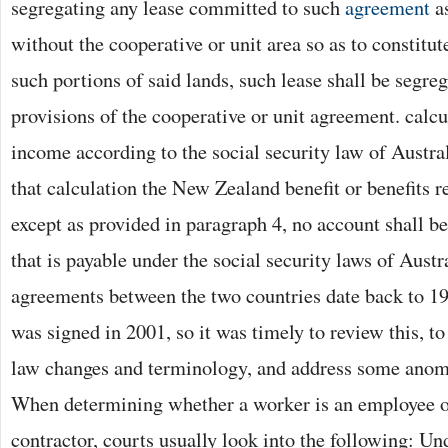
segregating any lease committed to such
agreement
as
without the cooperative or unit area so as to constitut
such portions of said lands, such lease shall be segre
provisions of the cooperative or unit agreement. calcu
income according to the social security law of Austral
that calculation the New Zealand benefit or benefits r
except as provided in paragraph 4, no account shall be
that is payable under the social security laws of Austr
agreements between the two countries date back to 1
was signed in 2001, so it was timely to review this, t
law changes and terminology, and address some anoma
When determining whether a worker is an employee o
contractor, courts usually look into the following: U