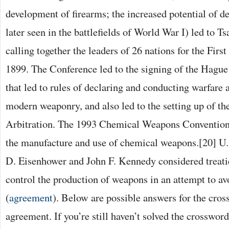
development of firearms; the increased potential of d
later seen in the battlefields of World War I) led to T
calling together the leaders of 26 nations for the Fir
1899. The Conference led to the signing of the Hagu
that led to rules of declaring and conducting warfare a
modern weaponry, and also led to the setting up of t
Arbitration. The 1993 Chemical Weapons Convention
the manufacture and use of chemical weapons.[20] U.
D. Eisenhower and John F. Kennedy considered treatie
control the production of weapons in an attempt to avo
(
agreement
). Below are possible answers for the cro
agreement. If you’re still haven’t solved the crosswor