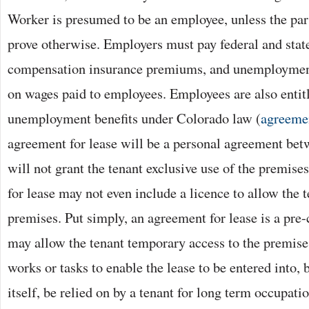
Worker is presumed to be an employee, unless the part
prove otherwise. Employers must pay federal and state
compensation insurance premiums, and unemploymen
on wages paid to employees. Employees are also entitl
unemployment benefits under Colorado law (
agreeme
agreement for lease will be a personal agreement bet
will not grant the tenant exclusive use of the premise
for lease may not even include a licence to allow the t
premises. Put simply, an agreement for lease is a pre-
may allow the tenant temporary access to the premise
works or tasks to enable the lease to be entered into, b
itself, be relied on by a tenant for long term occupat