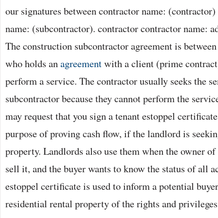
our signatures between contractor name: (contractor)
name: (subcontractor). contractor contractor name: add
The construction subcontractor agreement is between 
who holds an
agreement
with a client (prime contract
perform a service. The contractor usually seeks the se
subcontractor because they cannot perform the servic
may request that you sign a tenant estoppel certificate.
purpose of proving cash flow, if the landlord is seekin
property. Landlords also use them when the owner of 
sell it, and the buyer wants to know the status of all a
estoppel certificate is used to inform a potential buy
residential rental property of the rights and privileges