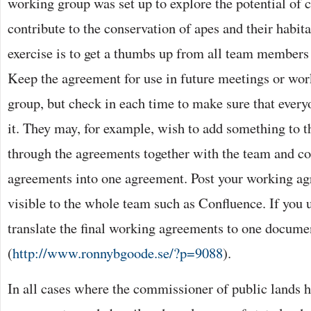
working group was set up to explore the potential of 
contribute to the conservation of apes and their habita
exercise is to get a thumbs up from all team members
Keep the agreement for use in future meetings or wo
group, but check in each time to make sure that everyo
it. They may, for example, wish to add something to 
through the agreements together with the team and c
agreements into one agreement. Post your working ag
visible to the whole team such as Confluence. If you u
translate the final working agreements to one documen
(
http://www.ronnybgoode.se/?p=9088
).
In all cases where the commissioner of public lands 