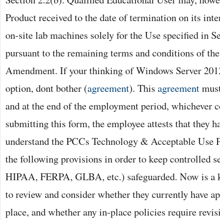
Product received to the date of termination on its inte
on-site lab machines solely for the Use specified in S
pursuant to the remaining terms and conditions of t
Amendment. If your thinking of Windows Server 2012
option, dont bother (
agreement
). This
agreement
must
and at the end of the employment period, whichever c
submitting this form, the employee attests that they 
understand the PCCs Technology & Acceptable Use Po
the following provisions in order to keep controlled se
HIPAA, FERPA, GLBA, etc.) safeguarded. Now is a k
to review and consider whether they currently have a
place, and whether any in-place policies require revis