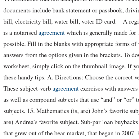
documents include bank statement or passbook, drivin
bill, electricity bill, water bill, voter ID card. – A re
is a notarised
agreement
which is generally made for 
possible. Fill in the blanks with appropriate forms of
answers from the options given in the brackets. To d
worksheet, simply click on the thumbnail image. If y
these handy tips. A. Directions: Choose the correct ve
These subject-verb
agreement
exercises with answers 
as well as compound subjects that use “and” or “or” t
subjects. 15. Mathematics (is, are) John’s favorite sub
are) Andrea’s favorite subject. Sub-par loan buybacks
that grew out of the bear market, that began in 2007. 