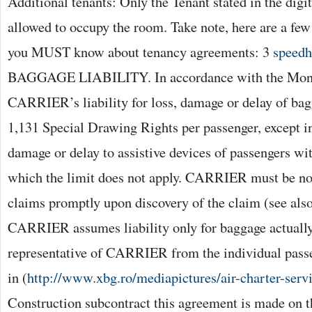
Additional tenants: Only the Tenant stated in the digi
allowed to occupy the room. Take note, here are a few
you MUST know about tenancy agreements: 3
speed
BAGGAGE LIABILITY. In accordance with the Mont
CARRIER’s liability for loss, damage or delay of bagg
1,131 Special Drawing Rights per passenger, except in
damage or delay to assistive devices of passengers with
which the limit does not apply. CARRIER must be not
claims promptly upon discovery of the claim (see also
CARRIER assumes liability only for baggage actually
representative of CARRIER from the individual passe
in (
http://www.xbg.ro/mediapictures/air-charter-serv
Construction subcontract this agreement is made on t