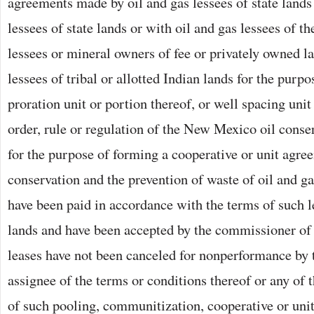
agreements made by oil and gas lessees of state lands
lessees of state lands or with oil and gas lessees of t
lessees or mineral owners of fee or privately owned la
lessees of tribal or allotted Indian lands for the purp
proration unit or portion thereof, or well spacing uni
order, rule or regulation of the New Mexico oil cons
for the purpose of forming a cooperative or unit agree
conservation and the prevention of waste of oil and ga
have been paid in accordance with the terms of such 
lands and have been accepted by the commissioner of 
leases have not been canceled for nonperformance by t
assignee of the terms or conditions thereof or any of 
of such pooling, communitization, cooperative or uni