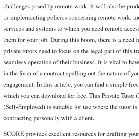
challenges posed by remote work. It will also be prud
or implementing policies concerning remote work, inc
services and systems to which you need remote acces
them for your job. During this boom, there is a need f
private tutors need to focus on the legal part of this t
seamless operation of their business. It is vital to ha
in the form of a contract spelling out the nature of yo
engagement. In this article, you can find a simple free
which you can download for free. This Private Tutor
(Self-Employed) is suitable for use where the tutor is 
contracting personally with a client.
SCORE provides excellent resources for drafting your