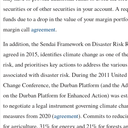
securities or of other securities in your account. A re
funds due to a drop in the value of your margin portfol
margin call
agreement
.
In addition, the Sendai Framework on Disaster Risk 
agreed in 2015, identifies climate change as one of the
risk, and prioritises key actions to address the various
associated with disaster risk. During the 2011 Unite
Change Conference, the Durban Platform (and the 
on the Durban Platform for Enhanced Action) was est
to negotiate a legal instrument governing climate cha
measures from 2020 (
agreement
). Commits to reduc
for agriculture, 31% for energy and 21% for forests a