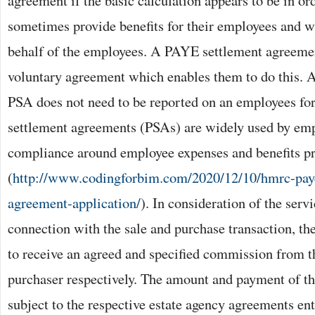
agreement if the basic calculation appears to be in o
sometimes provide benefits for their employees and wi
behalf of the employees. A PAYE settlement agreeme
voluntary agreement which enables them to do this. 
PSA does not need to be reported on an employees 
settlement agreements (PSAs) are widely used by emp
compliance around employee expenses and benefits p
(
http://www.codingforbim.com/2020/12/10/hmrc-paye
agreement-application/
). In consideration of the serv
connection with the sale and purchase transaction, the 
to receive an agreed and specified commission from t
purchaser respectively. The amount and payment of t
subject to the respective estate agency agreements ent