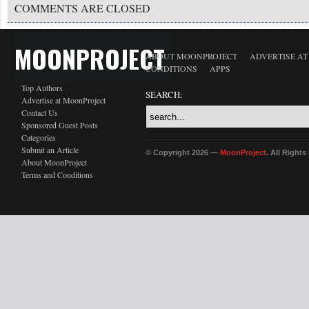
COMMENTS ARE CLOSED
MOONPROJECT
ABOUT MOONPROJECT
ADVERTISE A
CONDITIONS
APPS
Top Authors
SEARCH:
Advertise at MoonProject
Contact Us
Sponsored Guest Posts
Categories
Submit an Article
© Copyright 2026 —
MoonProject
. All Right
About MoonProject
Terms and Conditions