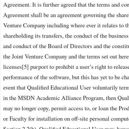
Agreement. It is further agreed that the terms and con
Agreement shall be an agreement governing the shareh
Venture Company including where ever it relates to th
shareholding its transfers, the conduct of the business
and conduct of the Board of Directors and the constit
the Joint Venture Company and the terms set out her
licenses[5] purport to prohibit a user’s right to releas
performance of the software, but this has yet to be cha
event that Qualified Educational User voluntarily term
in the MSDN Academic Alliance Program, then Quali
may no longer copy, permit access to, or loan the Prod
or Faculty for installation on off-site personal compu
Section 2.2(b). Qualified Educational User may, howev