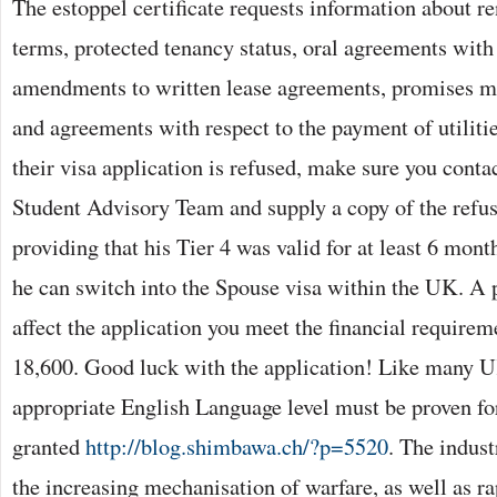
The estoppel certificate requests information about r
terms, protected tenancy status, oral agreements with 
amendments to written lease agreements, promises ma
and agreements with respect to the payment of utilitie
their visa application is refused, make sure you contac
Student Advisory Team and supply a copy of the ref
providing that his Tier 4 was valid for at least 6 mon
he can switch into the Spouse visa within the UK. A p
affect the application you meet the financial requirem
18,600. Good luck with the application! Like many U
appropriate English Language level must be proven for
granted
http://blog.shimbawa.ch/?p=5520
. The indust
the increasing mechanisation of warfare, as well as ra