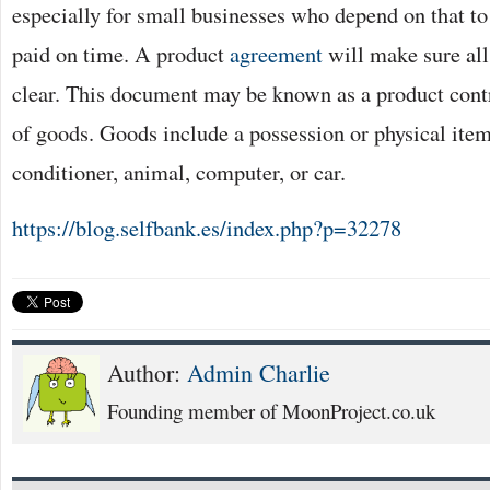
especially for small businesses who depend on that to
paid on time. A product
agreement
will make sure all 
clear. This document may be known as a product contra
of goods. Goods include a possession or physical item
conditioner, animal, computer, or car.
https://blog.selfbank.es/index.php?p=32278
Author:
Admin Charlie
Founding member of MoonProject.co.uk