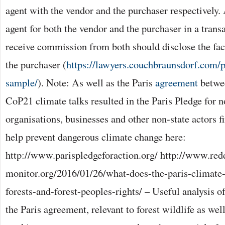
agent with the vendor and the purchaser respectively.
agent for both the vendor and the purchaser in a transa
receive commission from both should disclose the fac
the purchaser (
https://lawyers.couchbraunsdorf.com/
sample/
). Note: As well as the Paris
agreement
betwee
CoP21 climate talks resulted in the Paris Pledge for
organisations, businesses and other non-state actors 
help prevent dangerous climate change here:
http://www.parispledgeforaction.org/ http://www.red
monitor.org/2016/01/26/what-does-the-paris-climate
forests-and-forest-peoples-rights/ – Useful analysis o
the Paris agreement, relevant to forest wildlife as well