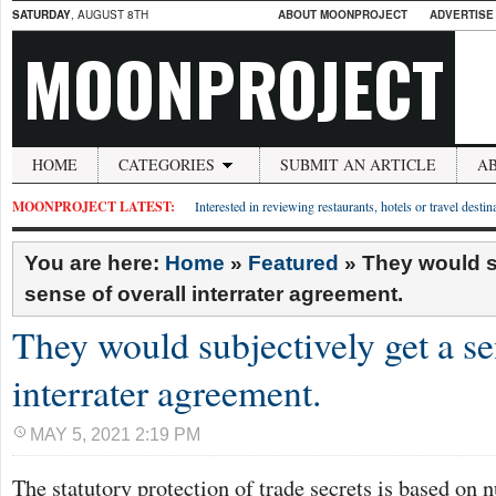
SATURDAY
, AUGUST 8TH
ABOUT MOONPROJECT
ADVERTISE
MOONPROJECT
HOME
CATEGORIES
SUBMIT AN ARTICLE
A
MOONPROJECT LATEST:
Interested in reviewing restaurants, hotels or travel desti
You are here:
Home
»
Featured
»
They would s
sense of overall interrater agreement.
They would subjectively get a se
interrater agreement.
MAY 5, 2021 2:19 PM
The statutory protection of trade secrets is based on