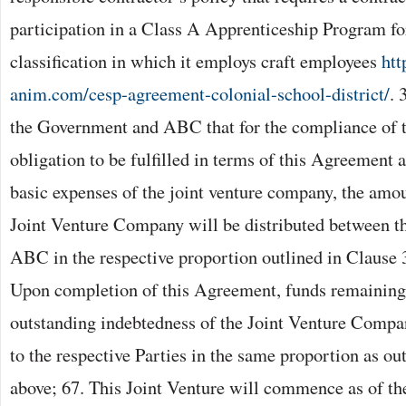
participation in a Class A Apprenticeship Program for
classification in which it employs craft employees
htt
anim.com/cesp-agreement-colonial-school-district/
. 
the Government and ABC that for the compliance of t
obligation to be fulfilled in terms of this Agreement 
basic expenses of the joint venture company, the amou
Joint Venture Company will be distributed between 
ABC in the respective proportion outlined in Clause 
Upon completion of this Agreement, funds remaining
outstanding indebtedness of the Joint Venture Compan
to the respective Parties in the same proportion as ou
above; 67. This Joint Venture will commence as of the