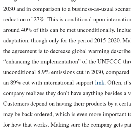
2030 and in comparison to a business-as-usual scenari
reduction of 27%. This is conditional upon internatio
around 40% of this can be met unconditionally. Includ
adaptation, though only for the period 2015-2020. M
the agreement is to decrease global warming described
“enhancing the implementation” of the UNFCCC thr
unconditional 8.9% emissions cut in 2030, compared t
an 89% cut with international support
link
. Often, it
company realizes they don’t have anything besides a 
Customers depend on having their products by a cert
may be back ordered, which is even more important to
for how that works. Making sure the company gets pai