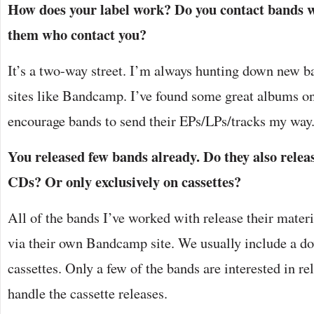
How does your label work? Do you contact bands wi
them who contact you?
It’s a two-way street. I’m always hunting down new b
sites like Bandcamp. I’ve found some great albums on 
encourage bands to send their EPs/LPs/tracks my way
You released few bands already. Do they also relea
CDs? Or only exclusively on cassettes?
All of the bands I’ve worked with release their materi
via their own Bandcamp site. We usually include a d
cassettes. Only a few of the bands are interested in re
handle the cassette releases.