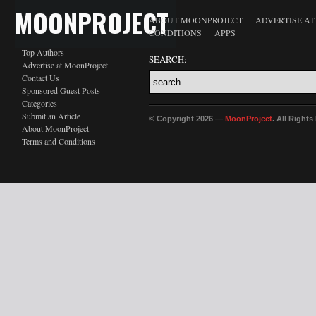
MOONPROJECT
ABOUT MOONPROJECT
ADVERTISE A
CONDITIONS
APPS
Top Authors
SEARCH:
Advertise at MoonProject
Contact Us
Sponsored Guest Posts
Categories
Submit an Article
© Copyright 2026 —
MoonProject
. All Right
About MoonProject
Terms and Conditions