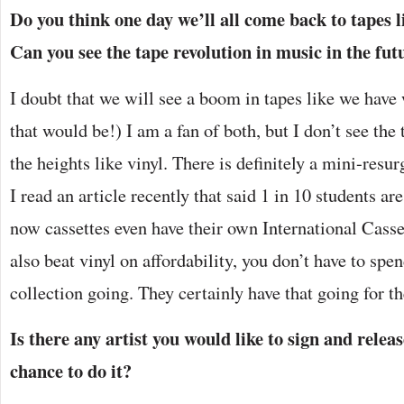
Do you think one day we’ll all come back to tapes l
Can you see the tape revolution in music in the fut
I doubt that we will see a boom in tapes like we have 
that would be!) I am a fan of both, but I don’t see the
the heights like vinyl. There is definitely a mini-res
I read an article recently that said 1 in 10 students ar
now cassettes even have their own International Casse
also beat vinyl on affordability, you don’t have to spen
collection going. They certainly have that going for t
Is there any artist you would like to sign and releas
chance to do it?