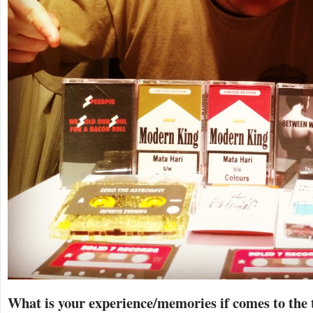
What is your experience/memories if comes to the 