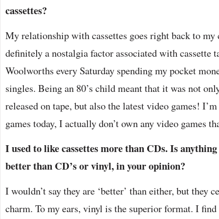
cassettes?
My relationship with cassettes goes right back to my 
definitely a nostalgia factor associated with cassette t
Woolworths every Saturday spending my pocket money 
singles. Being an 80’s child meant that it was not onl
released on tape, but also the latest video games! I’m s
games today, I actually don’t own any video games tha
I used to like cassettes more than CDs. Is anything
better than CD’s or vinyl, in your opinion?
I wouldn’t say they are ‘better’ than either, but they c
charm. To my ears, vinyl is the superior format. I fin