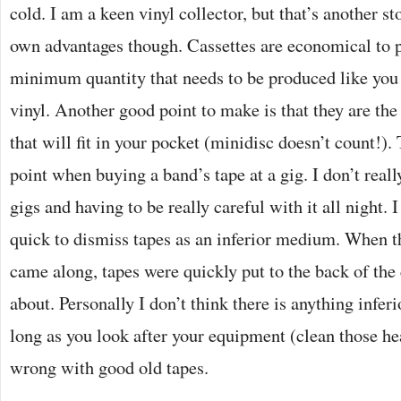
cold. I am a keen vinyl collector, but that’s another s
own advantages though. Cassettes are economical to p
minimum quantity that needs to be produced like you
vinyl. Another good point to make is that they are the
that will fit in your pocket (minidisc doesn’t count!). 
point when buying a band’s tape at a gig. I don’t reall
gigs and having to be really careful with it all night. I
quick to dismiss tapes as an inferior medium. When 
came along, tapes were quickly put to the back of the
about. Personally I don’t think there is anything infer
long as you look after your equipment (clean those he
wrong with good old tapes.