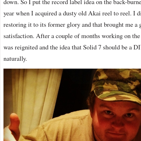
down. So I put the record label idea on the back-burner
year when I acquired a dusty old Akai reel to reel. I d
restoring it to its former glory and that brought me a 
satisfaction. After a couple of months working on the
was reignited and the idea that Solid 7 should be a D
naturally.