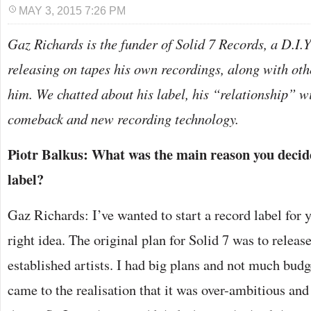
MAY 3, 2015 7:26 PM
Gaz Richards is the funder of Solid 7 Records, a D.I.Y
releasing on tapes his own recordings, along with oth
him. We chatted about his label, his “relationship” wi
comeback and new recording technology.
Piotr Balkus: What was the main reason you decide
label?
Gaz Richards: I’ve wanted to start a record label for y
right idea. The original plan for Solid 7 was to release
established artists. I had big plans and not much budg
came to the realisation that it was over-ambitious and 