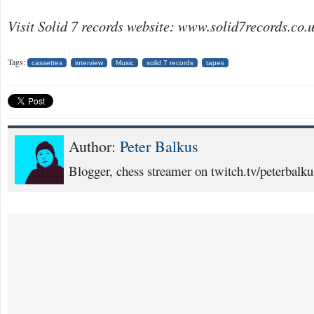
Visit Solid 7 records website: www.solid7records.co.
Tags:
cassettes
interview
Music
solid 7 records
tapes
Author:
Peter Balkus
Blogger, chess streamer on twitch.tv/peterbalku