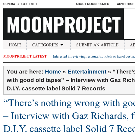
SUNDAY
, AUGUST 9TH
ABOUT MOONPROJECT
ADVERTISE
MOONPROJECT
HOME
CATEGORIES
SUBMIT AN ARTICLE
A
MOONPROJECT LATEST:
Interested in reviewing restaurants, hotels or travel desti
You are here:
Home
»
Entertainment
»
“There’
with good old tapes” – Interview with Gaz Rich
D.I.Y. cassette label Solid 7 Records
“There’s nothing wrong with go
– Interview with Gaz Richards, 
D.I.Y. cassette label Solid 7 Rec