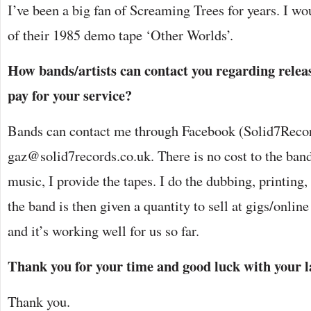
I’ve been a big fan of Screaming Trees for years. I wou
of their 1985 demo tape ‘Other Worlds’.
How bands/artists can contact you regarding releas
pay for your service?
Bands can contact me through Facebook (Solid7Recor
gaz@solid7records.co.uk. There is no cost to the ban
music, I provide the tapes. I do the dubbing, printin
the band is then given a quantity to sell at gigs/online 
and it’s working well for us so far.
Thank you for your time and good luck with your l
Thank you.