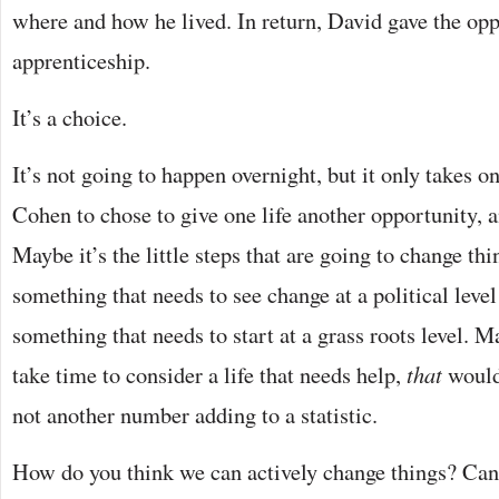
where and how he lived. In return, David gave the opp
apprenticeship.
It’s a choice.
It’s not going to happen overnight, but it only takes 
Cohen to chose to give one life another opportunity, a
Maybe it’s the little steps that are going to change thi
something that needs to see change at a political level 
something that needs to start at a grass roots level. M
take time to consider a life that needs help,
that
would
not another number adding to a statistic.
How do you think we can actively change things? Can