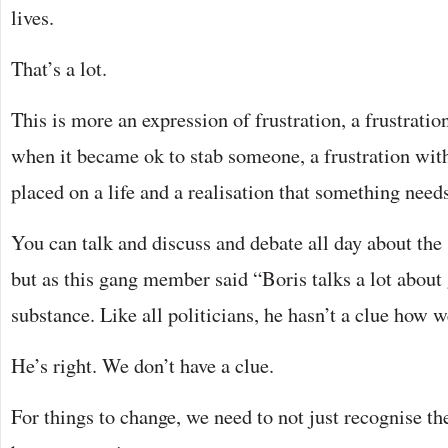
lives.
That’s a lot.
This is more an expression of frustration, a frustrati
when it became ok to stab someone, a frustration with
placed on a life and a realisation that something need
You can talk and discuss and debate all day about the s
but as this gang member said “Boris talks a lot about
substance. Like all politicians, he hasn’t a clue how w
He’s right. We don’t have a clue.
For things to change, we need to not just recognise th