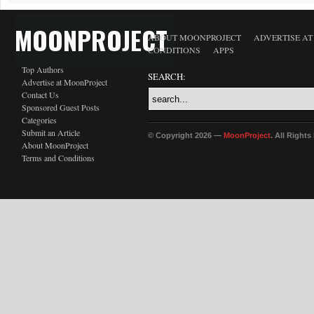
MOONPROJECT
ABOUT MOONPROJECT
ADVERTISE A
CONDITIONS
APPS
Top Authors
SEARCH:
Advertise at MoonProject
Contact Us
Sponsored Guest Posts
Categories
Submit an Article
© Copyright 2026 —
MoonProject
. All Right
About MoonProject
Terms and Conditions