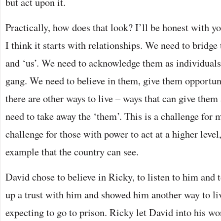
but act upon it.
Practically, how does that look? I’ll be honest with yo
I think it starts with relationships. We need to bridg
and ‘us’. We need to acknowledge them as individual
gang. We need to believe in them, give them opportu
there are other ways to live – ways that can give them
need to take away the ‘them’. This is a challenge for 
challenge for those with power to act at a higher level
example that the country can see.
David chose to believe in Ricky, to listen to him and 
up a trust with him and showed him another way to liv
expecting to go to prison. Ricky let David into his 