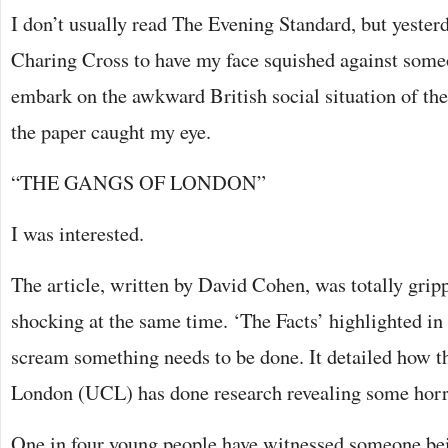
I don’t usually read The Evening Standard, but yeste
Charing Cross to have my face squished against some
embark on the awkward British social situation of the 
the paper caught my eye.
“THE GANGS OF LONDON”
I was interested.
The article, written by David Cohen, was totally gripp
shocking at the same time. ‘The Facts’ highlighted in 
scream something needs to be done. It detailed how t
London (UCL) has done research revealing some horr
One in four young people have witnessed someone be