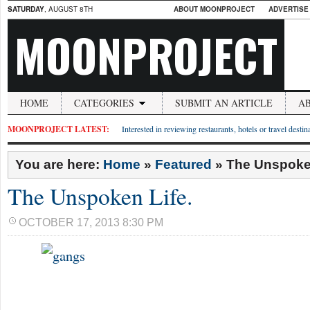
SATURDAY
, AUGUST 8TH
ABOUT MOONPROJECT
ADVERTISE
MOONPROJECT
HOME
CATEGORIES
SUBMIT AN ARTICLE
A
MOONPROJECT LATEST:
Interested in reviewing restaurants, hotels or travel desti
You are here:
Home
»
Featured
»
The Unspoken
The Unspoken Life.
OCTOBER 17, 2013 8:30 PM