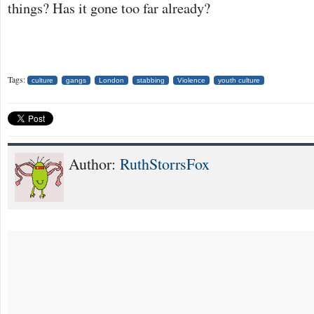
things? Has it gone too far already?
Tags:
culture
gangs
London
stabbing
Violence
youth culture
Author:
RuthStorrsFox