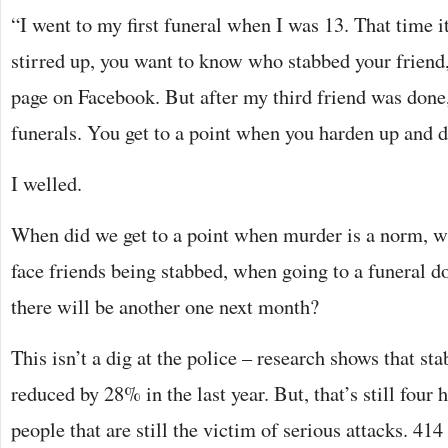
“I went to my first funeral when I was 13. That time i
stirred up, you want to know who stabbed your friend, 
page on Facebook. But after my third friend was done,
funerals. You get to a point when you harden up and d
I welled.
When did we get to a point when murder is a norm, w
face friends being stabbed, when going to a funeral d
there will be another one next month?
This isn’t a dig at the police – research shows that st
reduced by 28% in the last year. But, that’s still four
people that are still the victim of serious attacks. 414