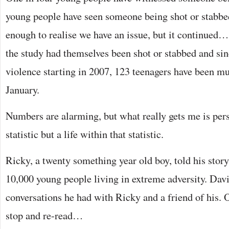
young people have seen someone being shot or stabbed 
enough to realise we have an issue, but it continued… 
the study had themselves been shot or stabbed and si
violence starting in 2007, 123 teenagers have been mu
January.
Numbers are alarming, but what really gets me is perso
statistic but a life within that statistic.
Ricky, a twenty something year old boy, told his story
10,000 young people living in extreme adversity. Davi
conversations he had with Ricky and a friend of his
stop and re-read…