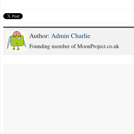
Author:
Admin Charlie
Founding member of MoonProject.co.uk