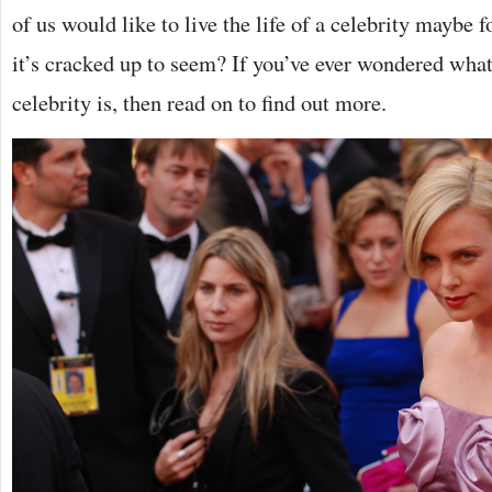
of us would like to live the life of a celebrity maybe for
it’s cracked up to seem? If you’ve ever wondered what a
celebrity is, then read on to find out more.