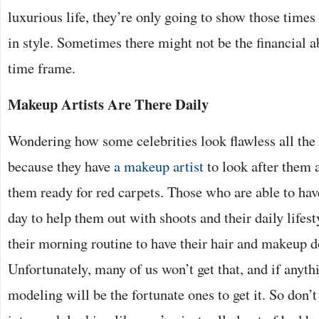
luxurious life, they’re only going to show those times 
in style. Sometimes there might not be the financial ab
time frame.
Makeup Artists Are There Daily
Wondering how some celebrities look flawless all the t
because they have
a makeup artist
to look after them a
them ready for red carpets. Those who are able to hav
day to help them out with shoots and their daily lifest
their morning routine to have their hair and makeup d
Unfortunately, many of us won’t get that, and if anyt
modeling will be the fortunate ones to get it. So don’t