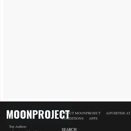
MOONPROJECT
ABOUT MOONPROJECT
ADVERTISE A
CONDITIONS
APPS
Top Authors
SEARCH: