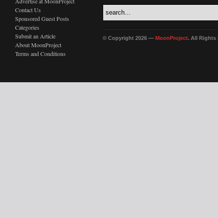
Advertise at MoonProject
Contact Us
Sponsored Guest Posts
Categories
Submit an Article
© Copyright 2026 —
MoonProject
. All Right
About MoonProject
Terms and Conditions