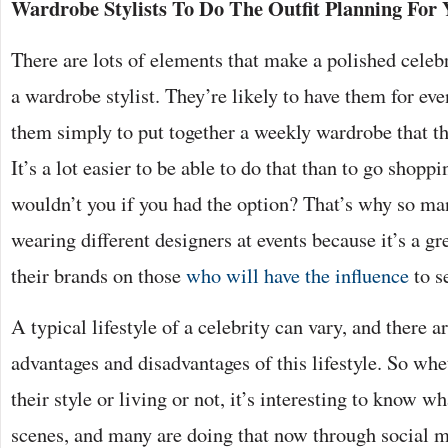
Wardrobe Stylists To Do The Outfit Planning For
There are lots of elements that make a polished celebr
a wardrobe stylist. They’re likely to have them for ev
them simply to put together a weekly wardrobe that th
It’s a lot easier to be able to do that than to go shopp
wouldn’t you if you had the option? That’s why so man
wearing different designers at events because it’s a gr
their brands on those
who will have the influence
to s
A typical lifestyle of a celebrity can vary, and there 
advantages and disadvantages of this lifestyle. So whe
their style or living or not, it’s interesting to know w
scenes, and many are doing that now through social m