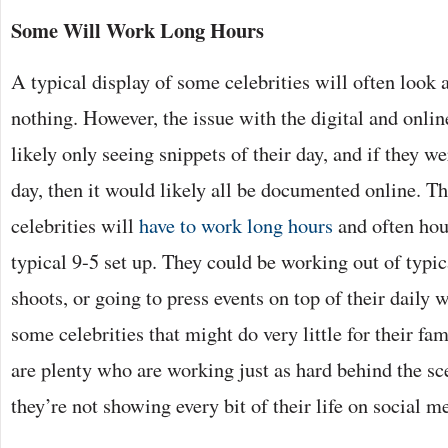
Some Will Work Long Hours
A typical display of some celebrities will often look a
nothing. However, the issue with the digital and onlin
likely only seeing snippets of their day, and if they w
day, then it would likely all be documented online. Th
celebrities will
have to work long hours
and often hour
typical 9-5 set up. They could be working out of typic
shoots, or going to press events on top of their daily w
some celebrities that might do very little for their f
are plenty who are working just as hard behind the scen
they’re not showing every bit of their life on social m