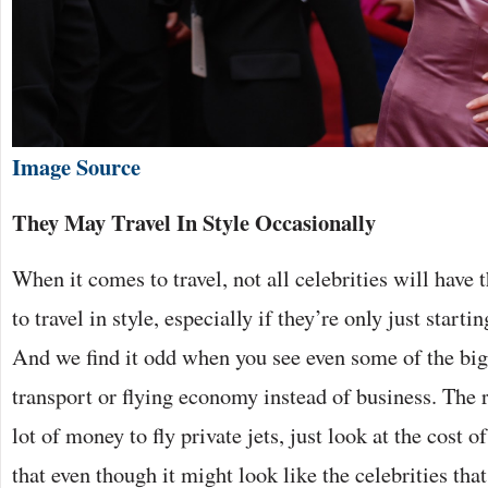
Image Source
They May Travel In Style Occasionally
When it comes to travel, not all celebrities will have 
to travel in style, especially if they’re only just starti
And we find it odd when you see even some of the big 
transport or flying economy instead of business. The rea
lot of money to fly private jets, just look at the cost o
that even though it might look like the celebrities that