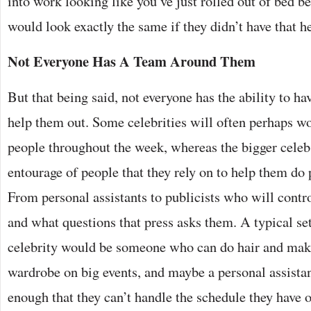
into work looking like you’ve just rolled out of bed b
would look exactly the same if they didn’t have that h
Not Everyone Has A Team Around Them
But that being said, not everyone has the ability to ha
help them out. Some celebrities will often perhaps w
people throughout the week, whereas the bigger cele
entourage of people that they rely on to help them do
From personal assistants to publicists who will contr
and what questions that press asks them. A typical set
celebrity would be someone who can do hair and mak
wardrobe on big events, and maybe a personal assistan
enough that they can’t handle the schedule they have 