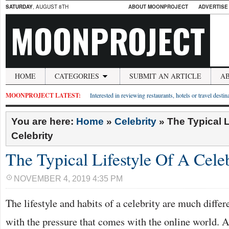
SATURDAY
, AUGUST 8TH
ABOUT MOONPROJECT
ADVERTISE
MOONPROJECT
HOME
CATEGORIES
SUBMIT AN ARTICLE
A
MOONPROJECT LATEST:
Interested in reviewing restaurants, hotels or travel desti
You are here:
Home
»
Celebrity
»
The Typical L
Celebrity
The Typical Lifestyle Of A Cele
NOVEMBER 4, 2019 4:35 PM
The lifestyle and habits of a celebrity are much diffe
with the pressure that comes with the online world.