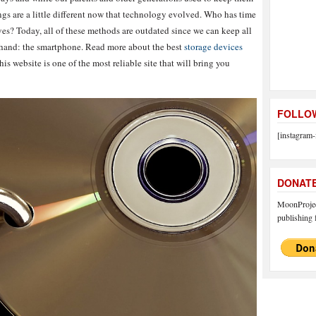
gs are a little different now that technology evolved. Who has time
es? Today, all of these methods are outdated since we can keep all
ur hand: the smartphone. Read more about the best
storage devices
is website is one of the most reliable site that will bring you
FOLLOW
[instagram-
DONAT
MoonProject
publishing f