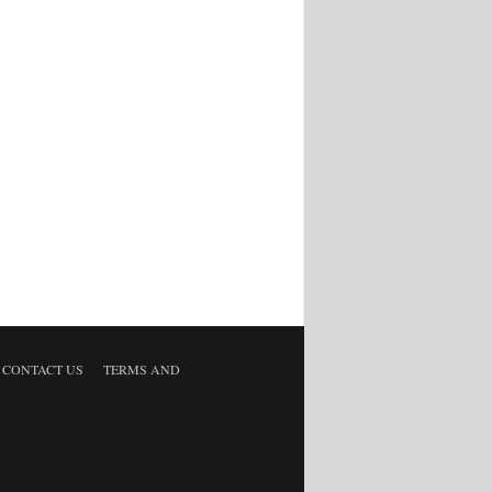
CONTACT US
TERMS AND