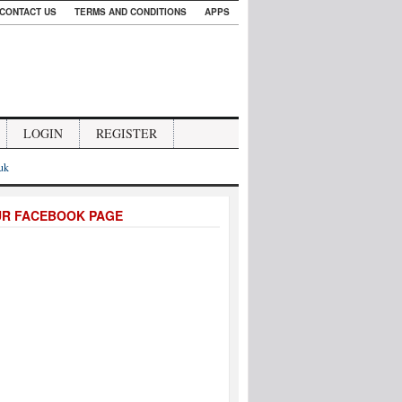
CONTACT US
TERMS AND CONDITIONS
APPS
LOGIN
REGISTER
.uk
UR FACEBOOK PAGE