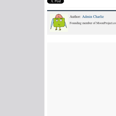
Author:
Admin Charlie
Founding member of MoonProject.co