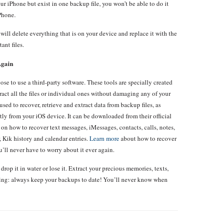
ur iPhone but exist in one backup file, you won’t be able to do it
iPhone.
will delete everything that is on your device and replace it with the
ant files.
Again
se to use a third-party software. These tools are specially created
tract all the files or individual ones without damaging any of your
sed to recover, retrieve and extract data from backup files, as
ctly from your iOS device. It can be downloaded from their official
s on how to recover text messages, iMessages, contacts, calls, notes,
, Kik history and calendar entries.
Learn more
about how to recover
’ll never have to worry about it ever again.
drop it in water or lose it. Extract your precious memories, texts,
hing: always keep your backups to date! You’ll never know when