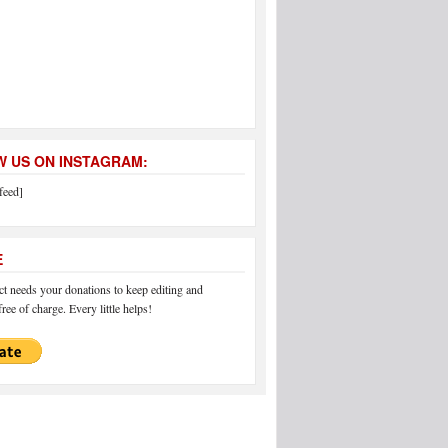
 US ON INSTAGRAM:
feed]
E
 needs your donations to keep editing and
ree of charge. Every little helps!