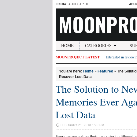
FRIDAY
, AUGUST 7TH
ABO
MOONPRO
HOME
CATEGORIES
SU
MOONPROJECT LATEST:
Interested in reviewin
You are here:
Home
»
Featured
»
The Soluti
Recover Lost Data
The Solution to Nev
Memories Ever Aga
Lost Data
FEBRUARY 21, 2018 1:20 PM
Every person values their memories in different 