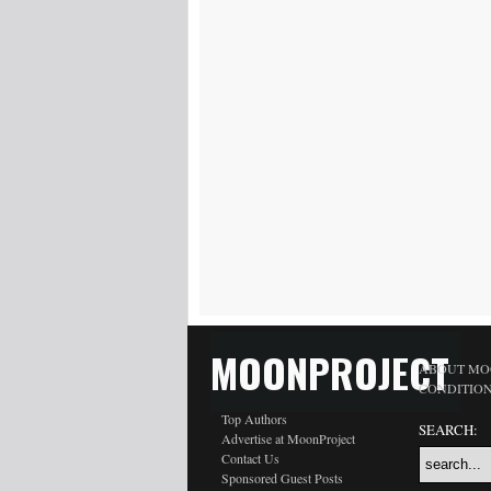
MOONPROJECT
ABOUT MO
CONDITIO
Top Authors
SEARCH:
Advertise at MoonProject
Contact Us
Sponsored Guest Posts