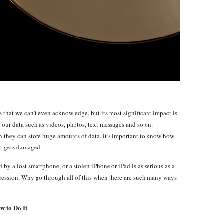
that we can’t even acknowledge, but its most significant impact is
our data such as videos, photos, text messages and so on.
 they can store huge amounts of data, it’s important to know how
 it gets damaged.
by a lost smartphone, or a stolen iPhone or iPad is as serious as a
pression. Why go through all of this when there are such many ways
w to Do It