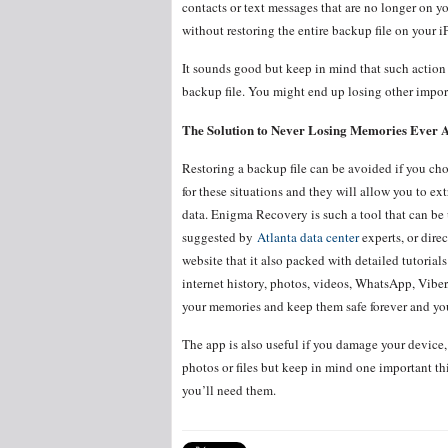
contacts or text messages that are no longer on yo
without restoring the entire backup file on your 
It sounds good but keep in mind that such action 
backup file. You might end up losing other import
The Solution to Never Losing Memories Ever 
Restoring a backup file can be avoided if you choo
for these situations and they will allow you to ex
data. Enigma Recovery is such a tool that can be u
suggested by
Atlanta data center
experts, or dire
website that it also packed with detailed tutorial
internet history, photos, videos, WhatsApp, Viber
your memories and keep them safe forever and you
The app is also useful if you damage your device, 
photos or files but keep in mind one important t
you’ll need them.