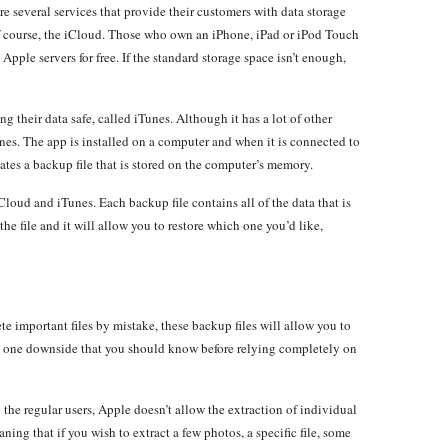
re several services that provide their customers with data storage
f course, the iCloud. Those who own an iPhone, iPad or iPod Touch
 Apple servers for free. If the standard storage space isn’t enough,
ng their data safe, called iTunes. Although it has a lot of other
nes. The app is installed on a computer and when it is connected to
ates a backup file that is stored on the computer’s memory.
Cloud and iTunes. Each backup file contains all of the data that is
e file and it will allow you to restore which one you’d like,
ete important files by mistake, these backup files will allow you to
as one downside that you should know before relying completely on
o the regular users, Apple doesn’t allow the extraction of individual
ning that if you wish to extract a few photos, a specific file, some