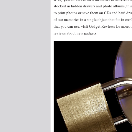
stocked in hidden drawers and photo albums, thin
to print photos or save them on CDs and hard driv
of our memories in a single object that fits in o
that you can use, visit Gadget Reviews for more, th
reviews about new gadgets.