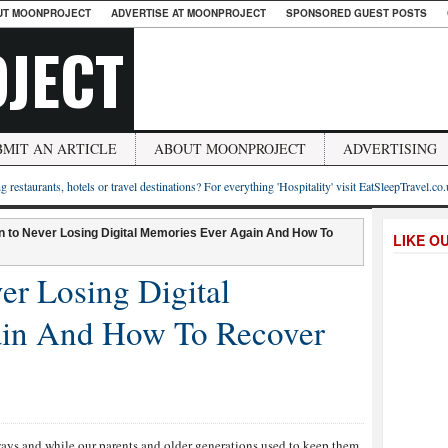
UT MOONPROJECT
ADVERTISE AT MOONPROJECT
SPONSORED GUEST POSTS
JECT
BMIT AN ARTICLE
ABOUT MOONPROJECT
ADVERTISING
g restaurants, hotels or travel destinations? For everything 'Hospitality' visit EatSleepTravel.co
on to Never Losing Digital Memories Ever Again And How To
LIKE O
er Losing Digital
in And How To Recover
ways and while our parents and older generations used to keep them