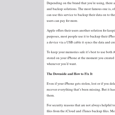
Depending on the brand that you’re using, there a
and backup solutions. The most famous one is, o
can use this service to backup their data on to the
users can pay for more.
Apple offers their users another solution for keepi
purposes, most people use it to backup their iPho
a device via a USB cable it syncs the data and cre
To keep your memories safe it’s best to use both i
stored on your iPhone at the moment you created th
whenever you’d want.
The Downside and How to Fix It
Even if your iPhone gets stolen, lost or if you del
recover everything that’s been missing. But it h
them.
For security reasons that are not always helpful t
files from the iCloud and iTunes backup files. Mea