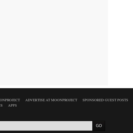
ONPROJECT
ADVERTISE AT MOONPROJECT
SPONSORED GUEST POSTS
NS
APPS