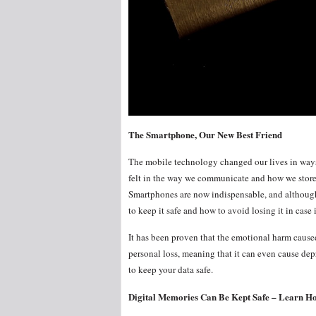
The Smartphone, Our New Best Friend
The mobile technology changed our lives in ways 
felt in the way we communicate and how we store 
Smartphones are now indispensable, and although
to keep it safe and how to avoid losing it in case
It has been proven that the emotional harm caused 
personal loss, meaning that it can even cause de
to keep your data safe.
Digital Memories Can Be Kept Safe – Learn Ho