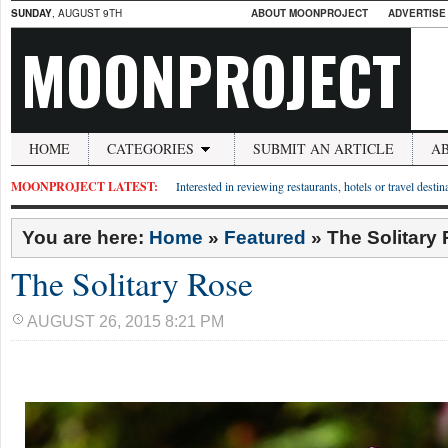
SUNDAY
, AUGUST 9TH
ABOUT MOONPROJECT
ADVERTISE
MOONPROJECT
HOME
CATEGORIES
SUBMIT AN ARTICLE
A
MOONPROJECT LATEST:
Interested in reviewing restaurants, hotels or travel desti
You are here:
Home
»
Featured
»
The Solitary
The Solitary Rose
AUGUST 26, 2015 8:21 PM