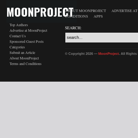
MOONPROJECT
ABOUT MOONPROJECT
ADVERTISE A
CONDITIONS
APPS
Top Authors
SEARCH:
Advertise at MoonProject
Contact Us
Sponsored Guest Posts
Categories
Submit an Article
© Copyright 2026 —
MoonProject
. All Right
About MoonProject
Terms and Conditions