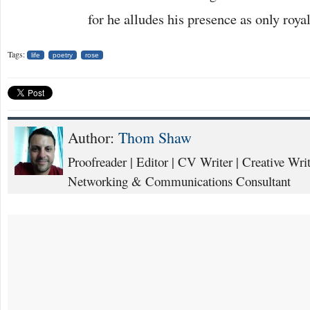
for he alludes his presence as only roya
Tags:
life
poetry
rose
Author:
Thom Shaw
Proofreader | Editor | CV Writer | Creative Writ
Networking & Communications Consultant