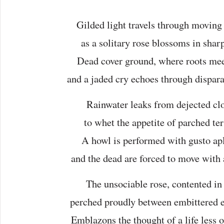
Gilded light travels through moving
as a solitary rose blossoms in shar
Dead cover ground, where roots meet
and a jaded cry echoes through dispara
Rainwater leaks from dejected cl
to whet the appetite of parched ter
A howl is performed with gusto apl
and the dead are forced to move with a
The unsociable rose, contented in 
perched proudly between embittered 
Emblazons the thought of a life less o