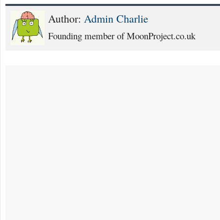
Author:
Admin Charlie
Founding member of MoonProject.co.uk