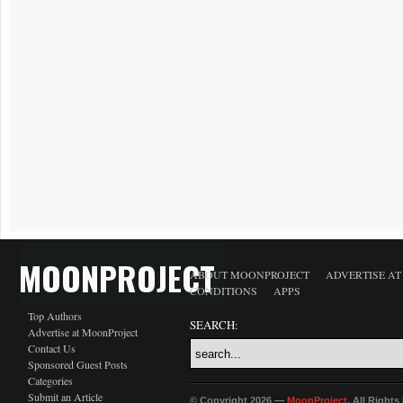
MOONPROJECT
ABOUT MOONPROJECT
ADVERTISE A
CONDITIONS
APPS
Top Authors
SEARCH:
Advertise at MoonProject
Contact Us
Sponsored Guest Posts
Categories
Submit an Article
© Copyright 2026 —
MoonProject
. All Right