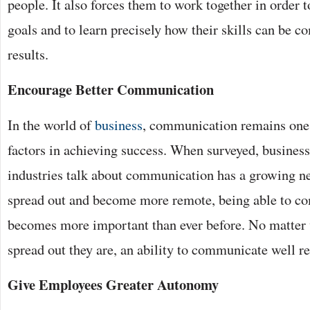
people. It also forces them to work together in order
goals and to learn precisely how their skills can be c
results.
Encourage Better Communication
In the world of
business
, communication remains one
factors in achieving success. When surveyed, business 
industries talk about communication has a growing n
spread out and become more remote, being able to co
becomes more important than ever before. No matter
spread out they are, an ability to communicate well r
Give Employees Greater Autonomy