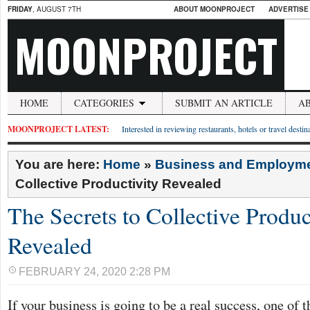
FRIDAY
, AUGUST 7TH
ABOUT MOONPROJECT
ADVERTISE
MOONPROJECT
HOME
CATEGORIES
SUBMIT AN ARTICLE
A
MOONPROJECT LATEST:
Interested in reviewing restaurants, hotels or travel desti
You are here:
Home
»
Business and Employm
Collective Productivity Revealed
The Secrets to Collective Produc
Revealed
FEBRUARY 24, 2020 2:28 PM
If your business is going to be a real success, one of t