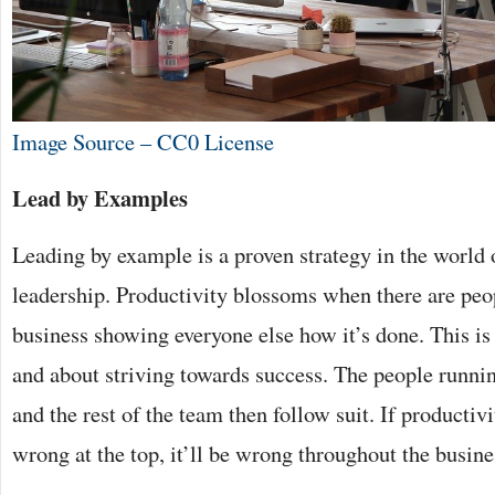
Image Source – CC0 License
Lead by Examples
Leading by example is a proven strategy in the world 
leadership. Productivity blossoms when there are peop
business showing everyone else how it’s done. This i
and about striving towards success. The people runnin
and the rest of the team then follow suit. If productiv
wrong at the top, it’ll be wrong throughout the busine