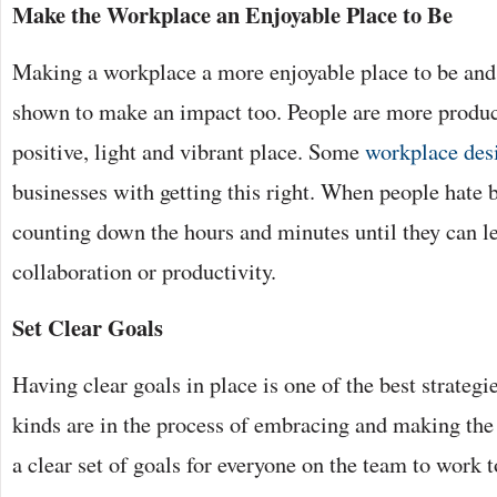
Make the Workplace an Enjoyable Place to Be
Making a workplace a more enjoyable place to be and
shown to make an impact too. People are more produc
positive, light and vibrant place. Some
workplace des
businesses with getting this right. When people hate 
counting down the hours and minutes until they can lea
collaboration or productivity.
Set Clear Goals
Having clear goals in place is one of the best strategi
kinds are in the process of embracing and making the
a clear set of goals for everyone on the team to work 