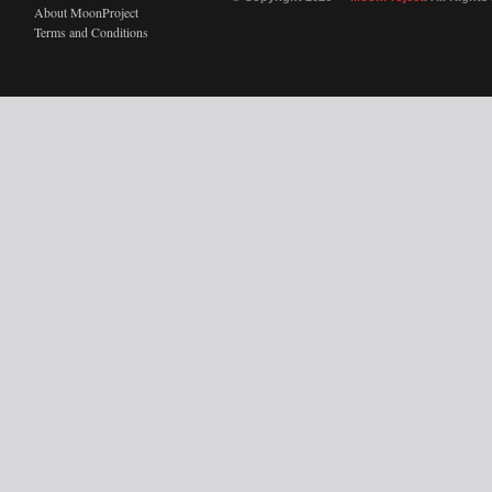
About MoonProject
Terms and Conditions