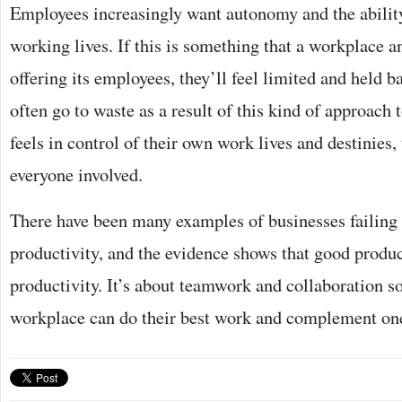
Employees increasingly want autonomy and the ability
working lives. If this is something that a workplace a
offering its employees, they’ll feel limited and held b
often go to waste as a result of this kind of approach
feels in control of their own work lives and destinies, 
everyone involved.
There have been many examples of businesses failing
productivity, and the evidence shows that good product
productivity. It’s about teamwork and collaboration so
workplace can do their best work and complement one 