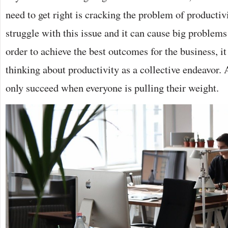
need to get right is cracking the problem of producti
struggle with this issue and it can cause big problems
order to achieve the best outcomes for the business, it
thinking about productivity as a collective endeavor. A
only succeed when everyone is pulling their weight.