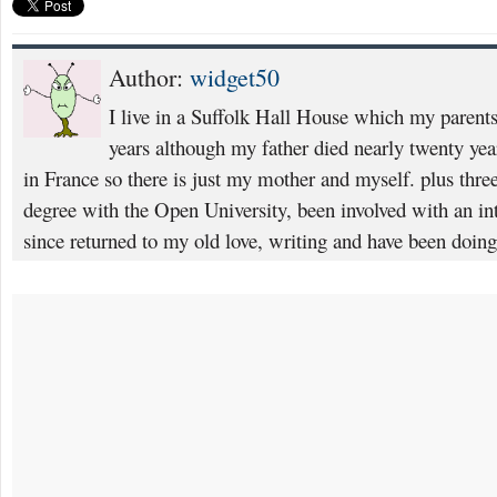
Author:
widget50
I live in a Suffolk Hall House which my parents
years although my father died nearly twenty yea
in France so there is just my mother and myself. plus thre
degree with the Open University, been involved with an i
since returned to my old love, writing and have been doin