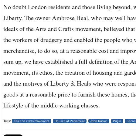
No doubt London residents and those living beyond, w
Liberty. The owner Ambrose Heal, who may well have
ideals of the Arts and Crafts movement, believed that
the workers of drudgery and enabled the people who 
merchandise, to do so, at a reasonable cost and improv
sum up, we have established a full definition of the A
movement, its ethos, the creation of housing and gard
and the motives of Liberty & Heals who were respons
goods at a reasonable price to furnish these homes, t
lifestyle of the middle working classes.
Tags:
arts and crafts movement
Houses of Parliament
John Ruskin
Pugin
Second