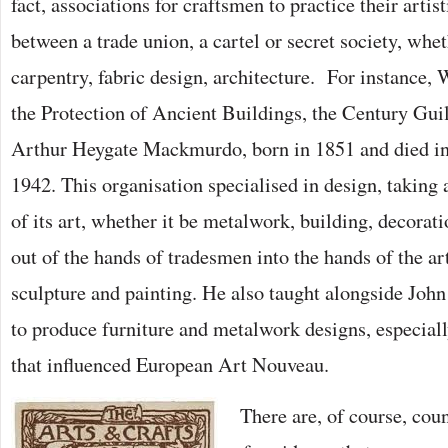
fact, associations for craftsmen to practice their artist
between a trade union, a cartel or secret society, whe
carpentry, fabric design, architecture. For instance,
the Protection of Ancient Buildings, the Century Gui
Arthur Heygate Mackmurdo, born in 1851 and died in h
1942. This organisation specialised in design, taking 
of its art, whether it be metalwork, building, decorat
out of the hands of tradesmen into the hands of the ar
sculpture and painting. He also taught alongside Joh
to produce furniture and metalwork designs, especiall
that influenced European Art Nouveau.
There are, of course, cou