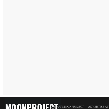
MOONPROJECT
ABOUT MOONPROJECT
ADVERTISE A