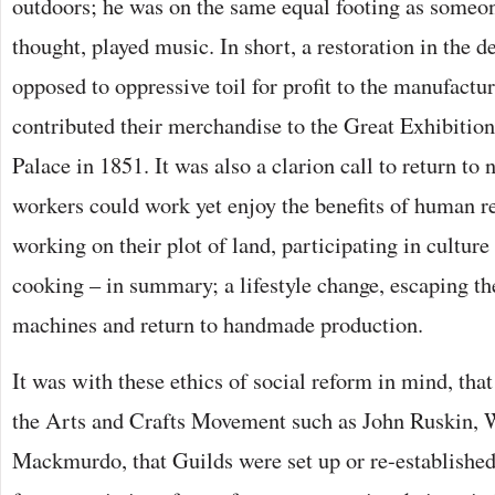
outdoors; he was on the same equal footing as someo
thought, played music. In short, a restoration in the de
opposed to oppressive toil for profit to the manufact
contributed their merchandise to the Great Exhibition
Palace in 1851. It was also a clarion call to return to 
workers could work yet enjoy the benefits of human re
working on their plot of land, participating in cultur
cooking – in summary; a lifestyle change, escaping t
machines and return to handmade production.
It was with these ethics of social reform in mind, that
the Arts and Crafts Movement such as John Ruskin, 
Mackmurdo, that Guilds were set up or re-establishe