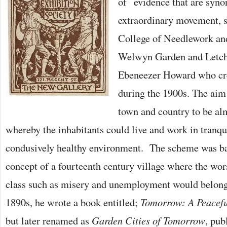
of evidence that are syno
extraordinary movement, s
College of Needlework and
Welwyn Garden and Letch
Ebeneezer Howard who cr
during the 1900s. The aim
town and country to be a
whereby the inhabitants could live and work in tranqui
condusively healthy environment. The scheme was ba
concept of a fourteenth century village where the wo
class such as misery and unemployment would belong t
1890s, he wrote a book entitled;
Tomorrow: A Peacefu
but later renamed as
Garden Cities of Tomorrow
, pub