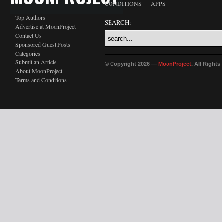
CONDITIONS
APPS
Top Authors
SEARCH:
Advertise at MoonProject
Contact Us
Sponsored Guest Posts
Categories
Submit an Article
© Copyright 2026 —
MoonProject
. All Right
About MoonProject
Terms and Conditions