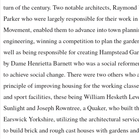
turn of the century. Two notable architects, Raymon
Parker who were largely responsible for their work i
Movement, enabled them to advance into town planni
engineering, winning a competition to plan the garde
well as being responsible for creating Hampstead Ga
by Dame Henrietta Barnett who was a social reformer
to achieve social change. There were two others who 
principle of improving housing for the working classe
and sport facilities, these being William Hesketh Leve
Sunlight and Joseph Rowntree, a Quaker, who built t
Earswick Yorkshire, utilizing the architectural servi
to build brick and rough cast houses with gardens and 