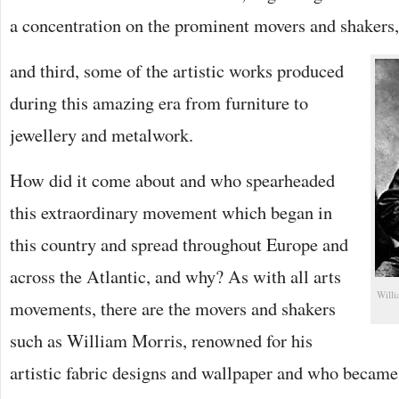
a concentration on the prominent movers and shakers,
and third, some of the artistic works produced
during this amazing era from furniture to
jewellery and metalwork.
How did it come about and who spearheaded
this extraordinary movement which began in
this country and spread throughout Europe and
across the Atlantic, and why? As with all arts
Willi
movements, there are the movers and shakers
such as William Morris, renowned for his
artistic fabric designs and wallpaper and who became 