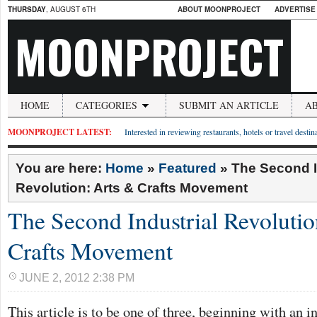
THURSDAY
, AUGUST 6TH
ABOUT MOONPROJECT
ADVERTISE
MOONPROJECT
HOME
CATEGORIES
SUBMIT AN ARTICLE
A
MOONPROJECT LATEST:
Interested in reviewing restaurants, hotels or travel desti
You are here:
Home
»
Featured
»
The Second I
Revolution: Arts & Crafts Movement
The Second Industrial Revolutio
Crafts Movement
JUNE 2, 2012 2:38 PM
This article is to be one of three, beginning with an i