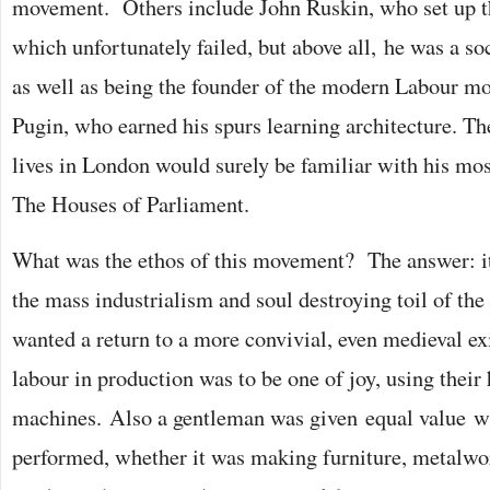
movement. Others include John Ruskin, who set up t
which unfortunately failed, but above all, he was a so
as well as being the founder of the modern Labour m
Pugin, who earned his spurs learning architecture. T
lives in London would surely be familiar with his m
The Houses of Parliament.
What was the ethos of this movement? The answer: it
the mass industrialism and soul destroying toil of the
wanted a return to a more convivial, even medieval e
labour in production was to be one of joy, using their
machines. Also a gentleman was given equal value w
performed, whether it was making furniture, metalwor