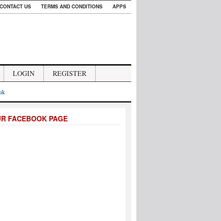
CONTACT US
TERMS AND CONDITIONS
APPS
LOGIN
REGISTER
.uk
UR FACEBOOK PAGE