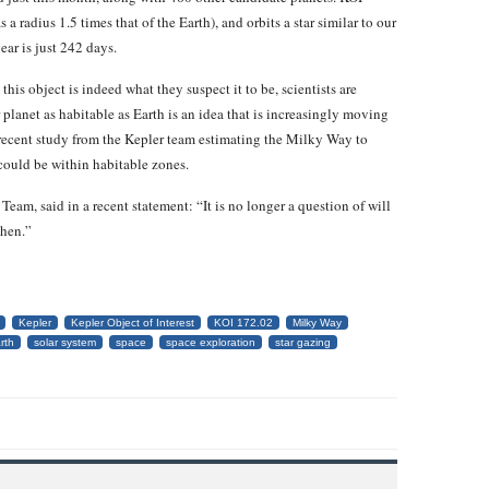
s a radius 1.5 times that of the Earth), and orbits a star similar to our
year is just 242 days.
this object is indeed what they suspect it to be, scientists are
planet as habitable as Earth is an idea that is increasingly moving
r recent study from the Kepler team estimating the Milky Way to
 could be within habitable zones.
eam, said in a recent statement: “It is no longer a question of will
when.”
Kepler
Kepler Object of Interest
KOI 172.02
Milky Way
rth
solar system
space
space exploration
star gazing