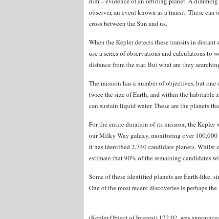
dim – evidence of an orbiting planet. A dimming st
observer, an event known as a transit. These can
cross between the Sun and us.
When the Kepler detects these transits in distant s
use a series of observations and calculations to wo
distance from the star. But what are they searchin
The mission has a number of objectives, but one of
twice the size of Earth, and within the habitable 
can sustain liquid water. These are the planets tha
For the entire duration of its mission, the Kepler w
our Milky Way galaxy, monitoring over 100,000 st
it has identified 2,740 candidate planets. Whilst 
estimate that 90% of the remaining candidates wil
Some of these identified planets are Earth-like, si
One of the most recent discoveries is perhaps the 
(Kepler Object of Interest) 172.02, was announce