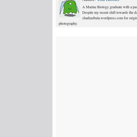
A Marine Biology graduate with a pass
Despite my recent shift towards the dar
sharknebula.wordpress.com for origina
photography.