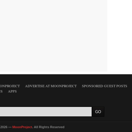
ONPROJECT
ADVERTISE AT MOONPROJECT
SPONSORED GUEST POSTS
NS
APPS
 2026 —
MoonProject
. All Rights Reserved