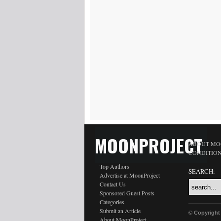
MOONPROJECT
ABOUT MO
CONDITIO
Top Authors
SEARCH:
Advertise at MoonProject
Contact Us
Sponsored Guest Posts
Categories
Submit an Article
© Copyright
About MoonProject