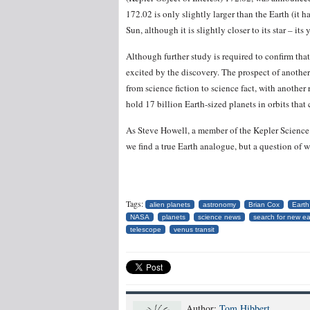
172.02 is only slightly larger than the Earth (it ha
Sun, although it is slightly closer to its star – its 
Although further study is required to confirm that 
excited by the discovery. The prospect of another 
from science fiction to science fact, with anothe
hold 17 billion Earth-sized planets in orbits that
As Steve Howell, a member of the Kepler Science T
we find a true Earth analogue, but a question of 
Tags:
alien planets
astronomy
Brian Cox
Earth
NASA
planets
science news
search for new ea
telescope
venus transit
Author:
Tom Hibbert