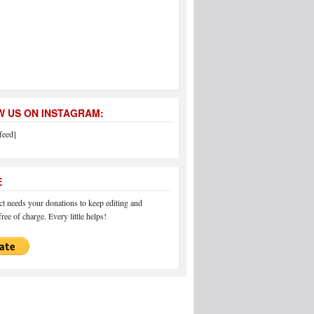
 US ON INSTAGRAM:
feed]
E
 needs your donations to keep editing and
ree of charge. Every little helps!