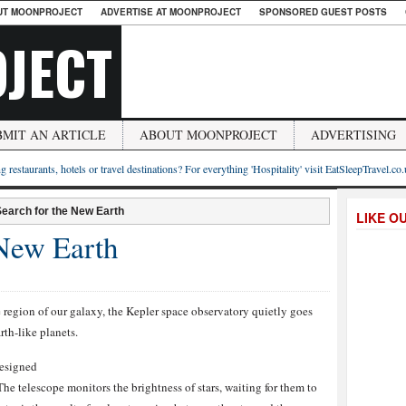
UT MOONPROJECT
ADVERTISE AT MOONPROJECT
SPONSORED GUEST POSTS
JECT
BMIT AN ARTICLE
ABOUT MOONPROJECT
ADVERTISING
g restaurants, hotels or travel destinations? For everything 'Hospitality' visit EatSleepTravel.co
earch for the New Earth
LIKE O
 New Earth
e region of our galaxy, the Kepler space observatory quietly goes
rth-like planets.
designed
he telescope monitors the brightness of stars, waiting for them to