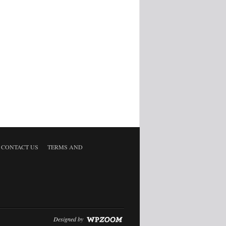
CONTACT US
TERMS AND
Designed by