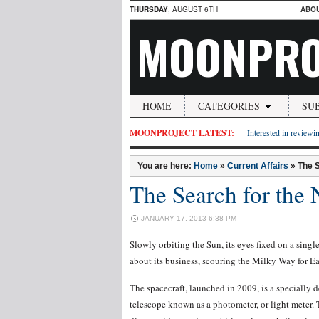
THURSDAY
, AUGUST 6TH
ABO
MOONPRO
HOME
CATEGORIES
SU
MOONPROJECT LATEST:
Interested in reviewin
You are here:
Home
»
Current Affairs
»
The S
The Search for the
JANUARY 17, 2013 6:38 PM
Slowly orbiting the Sun, its eyes fixed on a singl
about its business, scouring the Milky Way for Ea
The spacecraft, launched in 2009, is a specially 
telescope known as a photometer, or light meter. T