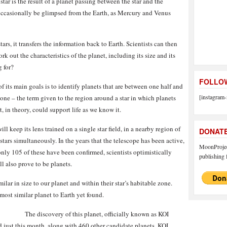
ar is the result of a planet passing between the star and the
 occasionally be glimpsed from the Earth, as Mercury and Venus
tars, it transfers the information back to Earth. Scientists can then
rk out the characteristics of the planet, including its size and its
g for?
FOLLOW
 its main goals is to identify planets that are between one half and
[instagram-
zone – the term given to the region around a star in which planets
t, in theory, could support life as we know it.
ill keep its lens trained on a single star field, in a nearby region of
DONAT
ars simultaneously. In the years that the telescope has been active,
MoonProject
only 105 of these have been confirmed, scientists optimistically
publishing f
l also prove to be planets.
milar in size to our planet and within their star’s habitable zone.
most similar planet to Earth yet found.
The discovery of this planet, officially known as KOI
d just this month, along with 460 other candidate planets. KOI