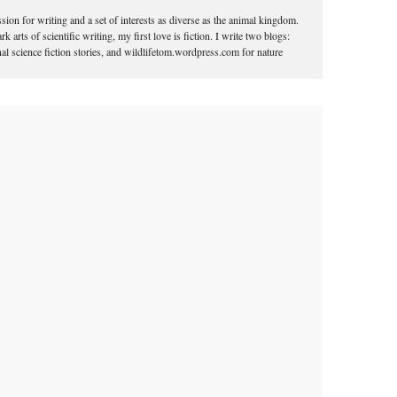
ion for writing and a set of interests as diverse as the animal kingdom.
k arts of scientific writing, my first love is fiction. I write two blogs:
l science fiction stories, and wildlifetom.wordpress.com for nature