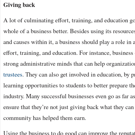
Giving back
A lot of culminating effort, training, and education g
whole of a business better. Besides using its resourc
and causes within it, a business should play a role in 
effort, training, and education. For instance, business
strong administrative minds that can help organizati
trustees
. They can also get involved in education, by p
learning opportunities to students to better prepare t
industry. Many successful businesses even go as far as
ensure that they’re not just giving back what they can
community has helped them earn.
Using the business to do good can improve the reputat