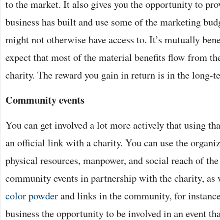
to the market. It also gives you the opportunity to pr
business has built and use some of the marketing budg
might not otherwise have access to. It’s mutually bene
expect that most of the material benefits flow from th
charity. The reward you gain in return is in the long-t
Community events
You can get involved a lot more actively that using th
an official link with a charity. You can use the organi
physical resources, manpower, and social reach of the
community events in partnership with the charity, as 
color powder
and links in the community, for instance
business the opportunity to be involved in an event that