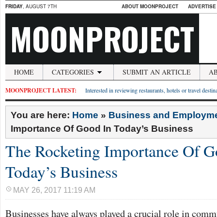
FRIDAY
, AUGUST 7TH
ABOUT MOONPROJECT
ADVERTISE
MOONPROJECT
HOME
CATEGORIES
SUBMIT AN ARTICLE
A
MOONPROJECT LATEST:
Interested in reviewing restaurants, hotels or travel desti
You are here:
Home
»
Business and Employm
Importance Of Good In Today’s Business
The Rocketing Importance Of G
Today’s Business
MAY 26, 2017 11:19 AM
Businesses have always played a crucial role in commu