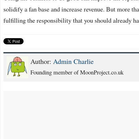
solidify a fan base and increase revenue. But more tha
fulfilling the responsibility that you should already 
Author:
Admin Charlie
Founding member of MoonProject.co.uk