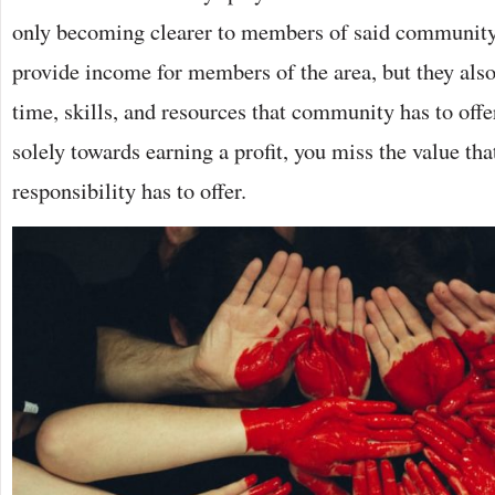
only becoming clearer to members of said community
provide income for members of the area, but they also 
time, skills, and resources that community has to offer
solely towards earning a profit, you miss the value tha
responsibility has to offer.