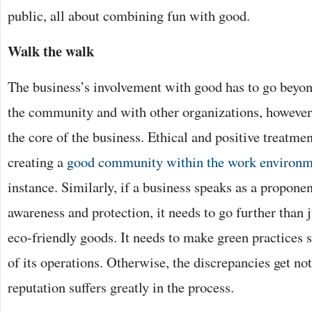
public, all about combining fun with good.
Walk the walk
The business’s involvement with good has to go beyon
the community and with other organizations, however.
the core of the business. Ethical and positive treatmen
creating a
good community within the work environm
instance. Similarly, if a business speaks as a propone
awareness and protection, it needs to go further than j
eco-friendly goods. It needs to make green practices s
of its operations. Otherwise, the discrepancies get no
reputation suffers greatly in the process.