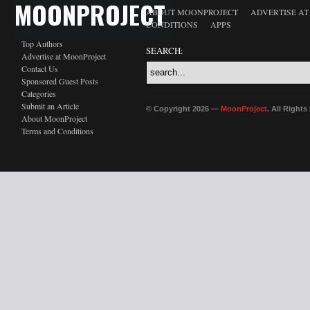
MOONPROJECT
ABOUT MOONPROJECT
ADVERTISE A
CONDITIONS
APPS
Top Authors
SEARCH:
Advertise at MoonProject
Contact Us
Sponsored Guest Posts
Categories
Submit an Article
© Copyright 2026 —
MoonProject
. All Right
About MoonProject
Terms and Conditions