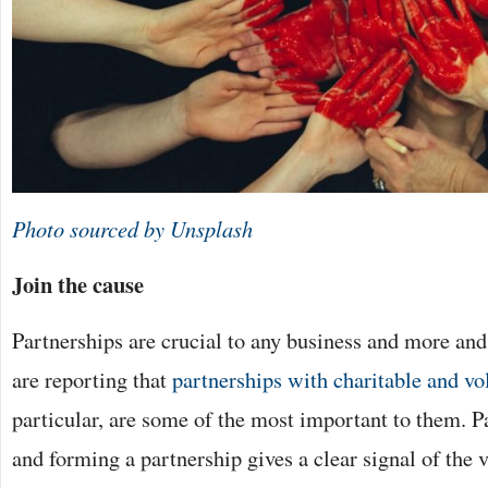
Photo sourced by Unsplash
Join the cause
Partnerships are crucial to any business and more an
are reporting that
partnerships with charitable and vo
particular, are some of the most important to them. Pa
and forming a partnership gives a clear signal of the v