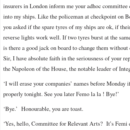
insurers in London inform me your adhoc committee c
into my ships. Like the policeman at checkpoint on B
you asked if the spare tyres of my ships are ok, if thei
reverse lights work well. If two tyres burst at the sam
is there a good jack on board to change them without 
Sir, I have absolute faith in the seriousness of your r
the Napoleon of the House, the notable leader of Inte
‘I will erase your companies’ names before Monday i
properly tonight. See you later Femo la la ! Bye!’
‘Bye.’ Honourable, you are toast.
‘Yes, hello, Committee for Relevant Arts? It’s Femi 