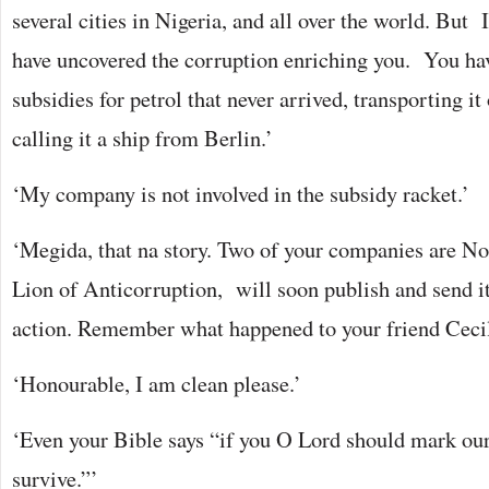
several cities in Nigeria, and all over the world. But
have uncovered the corruption enriching you. You ha
subsidies for petrol that never arrived, transporting i
calling it a ship from Berlin.’
‘My company is not involved in the subsidy racket.’
‘Megida, that na story. Two of your companies are No 5
Lion of Anticorruption, will soon publish and send i
action. Remember what happened to your friend Cecil
‘Honourable, I am clean please.’
‘Even your Bible says “if you O Lord should mark our
survive.”’