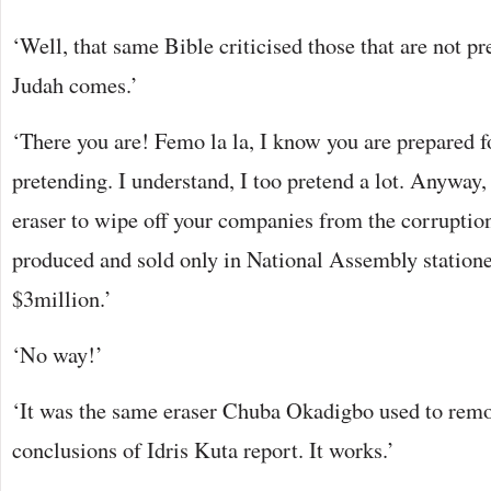
‘Well, that same Bible criticised those that are not p
Judah comes.’
‘There you are! Femo la la, I know you are prepared f
pretending. I understand, I too pretend a lot. Anyway
eraser to wipe off your companies from the corruption 
produced and sold only in National Assembly stationery
$3million.’
‘No way!’
‘It was the same eraser Chuba Okadigbo used to rem
conclusions of Idris Kuta report. It works.’