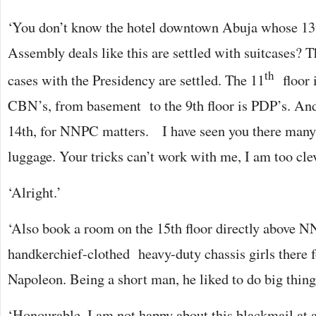
‘You don’t know the hotel downtown Abuja whose 13th
Assembly deals like this are settled with suitcases? T
th
cases with the Presidency are settled. The 11
floor 
CBN’s, from basement to the 9th floor is PDP’s. And t
14th, for NNPC matters. I have seen you there many
luggage. Your tricks can’t work with me, I am too cle
‘Alright.’
‘Also book a room on the 15th floor directly above N
handkerchief-clothed heavy-duty chassis girls there f
Napoleon. Being a short man, he liked to do big things
‘Honourable, I am not happy about this blackmail at a