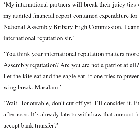
‘My international partners will break their juicy ties 
my audited financial report contained expenditure for
National Assembly Bribery High Commission. I cann
international reputation sir.’
‘You think your international reputation matters more
Assembly reputation? Are you are not a patriot at al
Let the kite eat and the eagle eat, if one tries to preve
wing break. Masalam.’
‘Wait Honourable, don’t cut off yet. I’ll consider it. B
afternoon. It’s already late to withdraw that amount
accept bank transfer?’