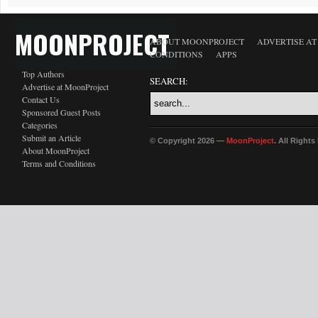
MOONPROJECT
ABOUT MOONPROJECT
ADVERTISE A
CONDITIONS
APPS
Top Authors
SEARCH:
Advertise at MoonProject
Contact Us
Sponsored Guest Posts
Categories
Submit an Article
© Copyright 2026 —
MoonProject
. All Right
About MoonProject
Terms and Conditions