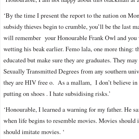
‘By the time I present the report to the nation on Mo
subsidy thieves begin to crumble, you’ll be the last m
will remember your Honourable Frank Owl and you wi
wetting his beak earlier. Femo lala, one more thing: t
educated but make sure they are graduates. They may 
Sexually Transmitted Degrees from any southern univ
they are HIV free o. As a mallam, I don’t believe in
putting on shoes . I hate subsidising risks.’
‘Honourable, I learned a warning for my father. He sa
when life begins to resemble movies. Movies should im
should imitate movies. ‘