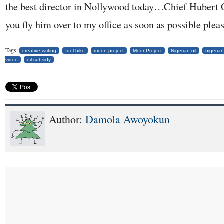
the best director in Nollywood today…Chief Hubert
you fly him over to my office as soon as possible plea
Tags:
creative writing
fuel hike
moon project
MoonProject
Nigerian oil
nigerian
video
oil subsidy
Author:
Damola Awoyokun