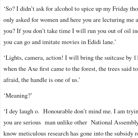
‘So? I didn’t ask for alcohol to spice up my Friday t
only asked for women and here you are lecturing me
you? If you don’t take time I will run you out of oil 
you can go and imitate movies in Edidi lane.’
‘Lights, camera, action! I will bring the suitcase by
when the Axe first came to the forest, the trees said t
afraid, the handle is one of us.’
‘Meaning?’
‘I dey laugh o. Honourable don’t mind me. I am tryin
you are serious man unlike other National Assembly
know meticulous research has gone into the subsidy 