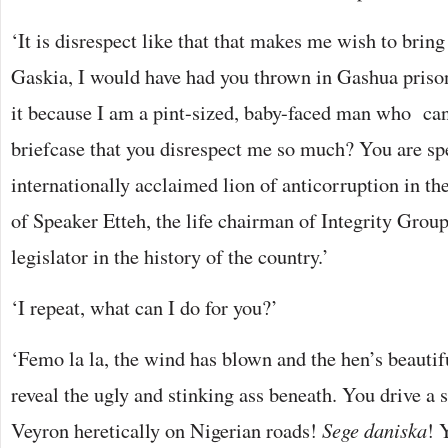
‘It is disrespect like that that makes me wish to brin
Gaskia, I would have had you thrown in Gashua prison
it because I am a pint-sized, baby-faced man who can 
briefcase that you disrespect me so much? You are sp
internationally acclaimed lion of anticorruption in th
of Speaker Etteh, the life chairman of Integrity Group
legislator in the history of the country.’
‘I repeat, what can I do for you?’
‘Femo la la, the wind has blown and the hen’s beautifu
reveal the ugly and stinking ass beneath. You drive a
Veyron heretically on Nigerian roads!
Sege daniska
! 