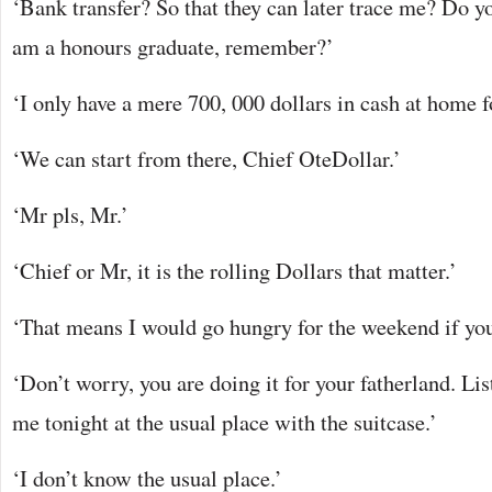
‘Bank transfer? So that they can later trace me? Do yo
am a honours graduate, remember?’
‘I only have a mere 700, 000 dollars in cash at home 
‘We can start from there, Chief OteDollar.’
‘Mr pls, Mr.’
‘Chief or Mr, it is the rolling Dollars that matter.’
‘That means I would go hungry for the weekend if you
‘Don’t worry, you are doing it for your fatherland. Li
me tonight at the usual place with the suitcase.’
‘I don’t know the usual place.’