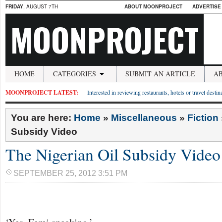
FRIDAY
, AUGUST 7TH
ABOUT MOONPROJECT
ADVERTISE
MOONPROJECT
HOME
CATEGORIES
SUBMIT AN ARTICLE
A
MOONPROJECT LATEST:
Interested in reviewing restaurants, hotels or travel desti
You are here:
Home
»
Miscellaneous
»
Fiction
Subsidy Video
The Nigerian Oil Subsidy Video
SEPTEMBER 25, 2012 3:51 PM