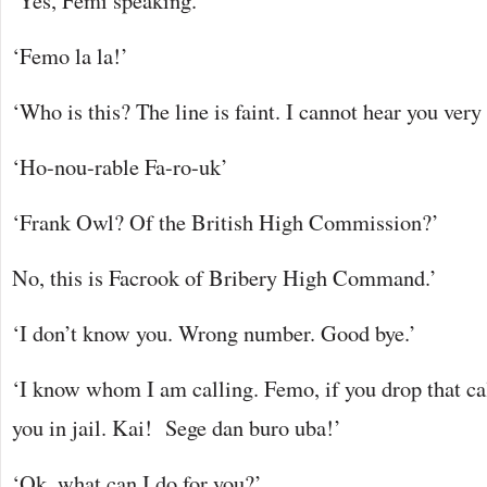
‘Yes, Femi speaking.’
‘Femo la la!’
‘Who is this? The line is faint. I cannot hear you very 
‘Ho-nou-rable Fa-ro-uk’
‘Frank Owl? Of the British High Commission?’
No, this is Facrook of Bribery High Command.’
‘I don’t know you. Wrong number. Good bye.’
‘I know whom I am calling. Femo, if you drop that ca
you in jail. Kai! Sege dan buro uba!’
‘Ok, what can I do for you?’