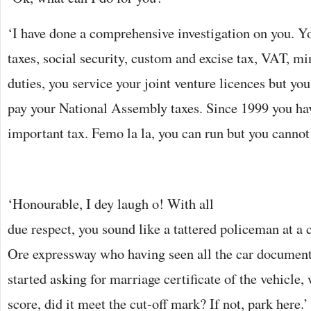
‘I have done a comprehensive investigation on you. 
taxes, social security, custom and excise tax, VAT, mi
duties, you service your joint venture licences but you
pay your National Assembly taxes. Since 1999 you ha
important tax. Femo la la, you can run but you cannot
‘Honourable, I dey laugh o! With all
due respect, you sound like a tattered policeman at a
Ore expressway who having seen all the car document
started asking for marriage certificate of the vehicle,
score, did it meet the cut-off mark? If not, park here.’