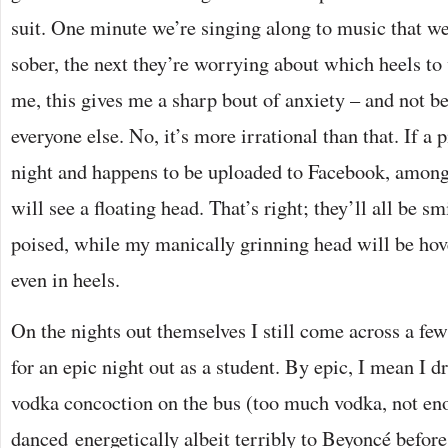
suit. One minute we’re singing along to music that we
sober, the next they’re worrying about which heels to
me, this gives me a sharp bout of anxiety – and not be
everyone else. No, it’s more irrational than that. If a p
night and happens to be uploaded to Facebook, among
will see a floating head. That’s right; they’ll all be s
poised, while my manically grinning head will be ho
even in heels.
On the nights out themselves I still come across a f
for an epic night out as a student. By epic, I mean I 
vodka concoction on the bus (too much vodka, not en
danced energetically albeit terribly to Beyoncé before 