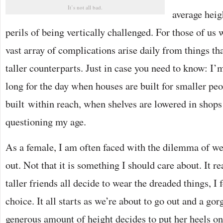
It’s not all bad.
average heig
perils of being vertically challenged. For those of us 
vast array of complications arise daily from things th
taller counterparts. Just in case you need to know: I’m 
long for the day when houses are built for smaller peo
built within reach, when shelves are lowered in shop
questioning my age.
As a female, I am often faced with the dilemma of we
out. Not that it is something I should care about. It r
taller friends all decide to wear the dreaded things, I 
choice. It all starts as we’re about to go out and a go
generous amount of height decides to put her heels o