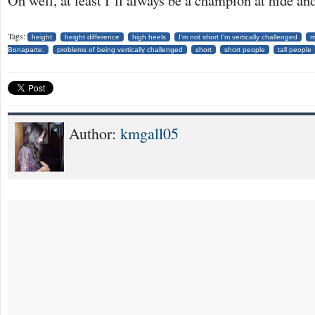
Oh well, at least I’ll always be a champion at hide an
Tags:
height
height difference
high heels
I'm not short I'm vertically challenged
m
Bonaparte.
problems of being vertically challenged
short
short people
tall people
Author:
kmgall05