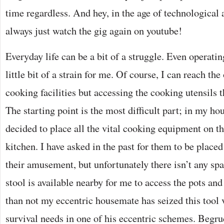
time regardless. And hey, in the age of technological
always just watch the gig again on youtube!
Everyday life can be a bit of a struggle. Even operating
little bit of a strain for me. Of course, I can reach th
cooking facilities but accessing the cooking utensils 
The starting point is the most difficult part; in my h
decided to place all the vital cooking equipment on th
kitchen. I have asked in the past for them to be placed 
their amusement, but unfortunately there isn’t any s
stool is available nearby for me to access the pots an
than not my eccentric housemate has seized this tool 
survival needs in one of his eccentric schemes. Begru