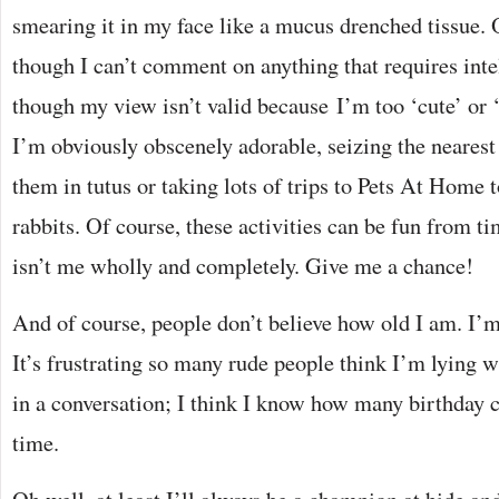
smearing it in my face like a mucus drenched tissue. O
though I can’t comment on anything that requires intel
though my view isn’t valid because I’m too ‘cute’ or 
I’m obviously obscenely adorable, seizing the nearest
them in tutus or taking lots of trips to Pets At Home 
rabbits. Of course, these activities can be fun from t
isn’t me wholly and completely. Give me a chance!
And of course, people don’t believe how old I am. I’m 
It’s frustrating so many rude people think I’m lying 
in a conversation; I think I know how many birthday c
time.