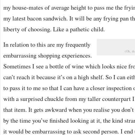
my house-mates of average height to pass me the fryin
my latest bacon sandwich. It will be any frying pan th
liberty of choosing. Like a pathetic child.
In relation to this are my frequently
(Ok, th
embarrassing shopping experiences.
Sometimes I see a bottle of wine which looks nice fro
can’t reach it because it’s on a high shelf. So I can eit
to pass it to me so that I can have a closer inspection o
with a surprised chuckle from my taller counterpart I 
that item. It gets awkward when you realise you don’t
by the time you’ve finished looking at it, the kind str
it would be embarrassing to ask second person. I end 