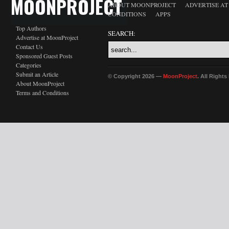
MOONPROJECT
ABOUT MOONPROJECT
ADVERTISE A
CONDITIONS
APPS
Top Authors
SEARCH:
Advertise at MoonProject
Contact Us
Sponsored Guest Posts
Categories
Submit an Article
© Copyright 2026 —
MoonProject
. All Right
About MoonProject
Terms and Conditions