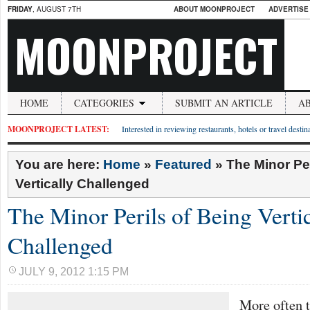
FRIDAY
, AUGUST 7TH
ABOUT MOONPROJECT
ADVERTISE
MOONPROJECT
HOME
CATEGORIES
SUBMIT AN ARTICLE
A
MOONPROJECT LATEST:
Interested in reviewing restaurants, hotels or travel desti
You are here:
Home
»
Featured
»
The Minor Per
Vertically Challenged
The Minor Perils of Being Vertic
Challenged
JULY 9, 2012 1:15 PM
More often t