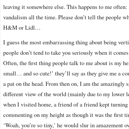
leaving it somewhere else. This happens to me often:
vandalism all the time. Please don’t tell the people w
H&M or Lidl…
I guess the most embarrassing thing about being vertic
people don’t tend to take you seriously when it comes 
Often, the first thing people talk to me about is my h
small… and so cute!’ they’ll say as they give me a c
a pat on the head. From then on, I am the amazingly s
different view of the world (mainly due to my lower l
when I visited home, a friend of a friend kept turnin
commenting on my height as though it was the first 
‘Woah, you’re so tiny,’ he would slur in amazement ov