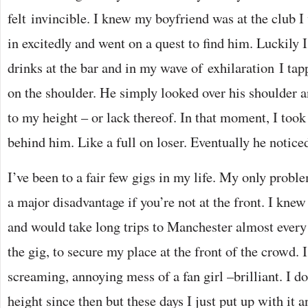
felt invincible. I knew my boyfriend was at the club I 
in excitedly and went on a quest to find him. Luckily 
drinks at the bar and in my wave of exhilaration I tap
on the shoulder. He simply looked over his shoulder a
to my height – or lack thereof. In that moment, I took 
behind him. Like a full on loser. Eventually he notice
I’ve been to a fair few gigs in my life. My only proble
a major disadvantage if you’re not at the front. I knew
and would take long trips to Manchester almost ever
the gig, to secure my place at the front of the crowd. 
screaming, annoying mess of a fan girl –brilliant. I do
height since then but these days I just put up with it 