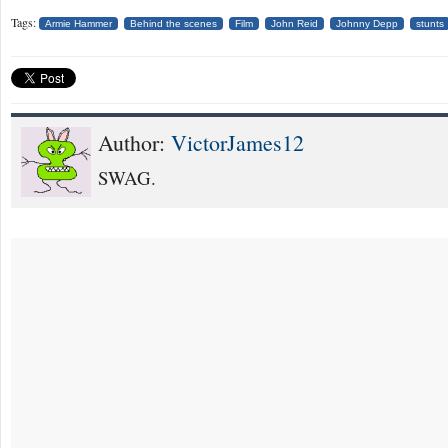
Tags:
Armie Hammer
Behind the scenes
Film
John Reid
Johnny Depp
stunts
Author:
VictorJames12
SWAG.