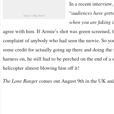
In a recent interview,
“
audiences have gott
Armie’s Big Stunt!
when you are faking i
agree with him. If Armie’s shot was green screened, th
complaint of anybody who had seen the movie. So yo
some credit for actually going up there and doing the 
harness on, he still had to be perched on the end of a 
helicopter almost blowing him off it!
The Lone Range
r comes out August 9th in the UK and