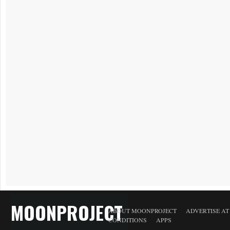
MOONPROJECT
ABOUT MOONPROJECT
ADVERTISE A
CONDITIONS
APPS