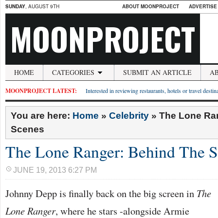
SUNDAY
, AUGUST 9TH
ABOUT MOONPROJECT
ADVERTISE
MOONPROJECT
HOME
CATEGORIES
SUBMIT AN ARTICLE
A
MOONPROJECT LATEST:
Interested in reviewing restaurants, hotels or travel desti
You are here:
Home
»
Celebrity
»
The Lone Ra
Scenes
The Lone Ranger: Behind The S
JUNE 19, 2013 6:27 PM
Johnny Depp is finally back on the big screen in
The
Lone Ranger
, where he stars -alongside Armie