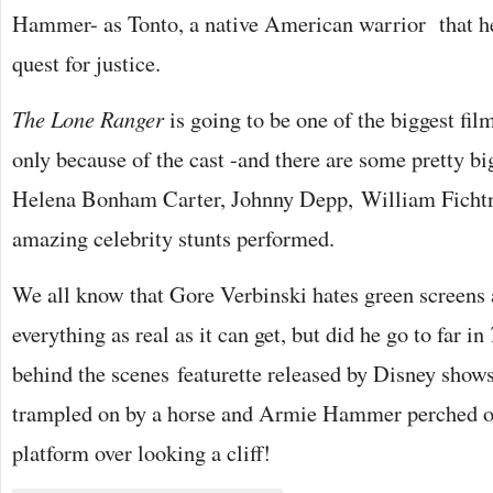
Hammer- as Tonto, a native American warrior that he
quest for justice.
The Lone Ranger
is going to be one of the biggest fi
only because of the cast -and there are some pretty bi
Helena Bonham Carter, Johnny Depp, William Fichtn
amazing celebrity stunts performed.
We all know that Gore Verbinski hates green screens
everything as real as it can get, but did he go to far in
behind the scenes featurette released by Disney show
trampled on by a horse and Armie Hammer perched on 
platform over looking a cliff!