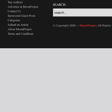
Top Authors
SEARCH:
Advertise at MoonProject
Contact Us
Sponsored Guest Posts
Categories
Submit an Article
© Copyright 2026 —
MoonProject
. All Right
About MoonProject
Terms and Conditions