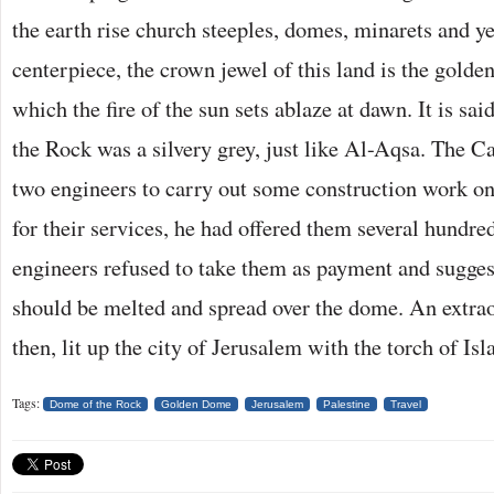
the earth rise church steeples, domes, minarets and 
centerpiece, the crown jewel of this land is the gold
which the fire of the sun sets ablaze at dawn. It is sa
the Rock was a silvery grey, just like Al-Aqsa. The 
two engineers to carry out some construction work on
for their services, he had offered them several hundre
engineers refused to take them as payment and suggest
should be melted and spread over the dome. An extrao
then, lit up the city of Jerusalem with the torch of Isl
Tags:
Dome of the Rock
Golden Dome
Jerusalem
Palestine
Travel