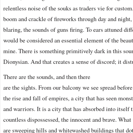
relentless noise of the souks as traders vie for custom
boom and crackle of fireworks through day and night,
blaring, the sounds of guns firing. To ears attuned dif
would be considered an essential element of the beauty
mine. There is something primitively dark in this so
Dionysian. And that creates a sense of discord; it dist
There are the sounds, and then there
are the sights. From our balcony we see spread before 
the rise and fall of empires, a city that has seen mons
and warriors. It is a city that has absorbed into itself 
countless dispossessed, the innocent and brave. What
are sweeping hills and whitewashed buildings that dot