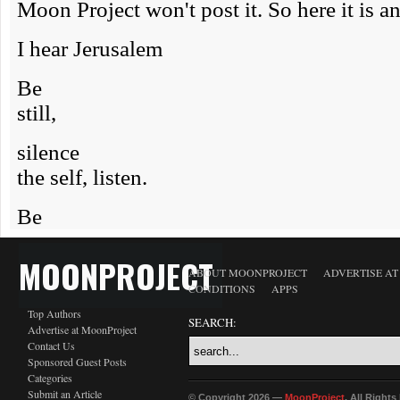
MOONPROJECT
ABOUT MOONPROJECT
ADVERTISE A
CONDITIONS
APPS
Top Authors
SEARCH:
Advertise at MoonProject
Contact Us
Sponsored Guest Posts
Categories
Submit an Article
© Copyright 2026 —
MoonProject
. All Right