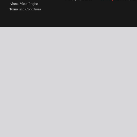
About MoonProject
Terms and Conditions