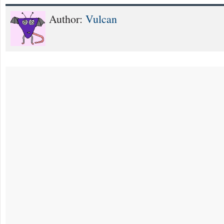
Author:
Vulcan