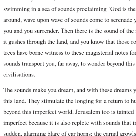
swimming in a sea of sounds proclaiming ‘God is the 
around, wave upon wave of sounds come to serenade yo
you and you surrender. Then there is the sound of the 
it gushes through the land, and you know that those ro
trees have borne witness to these magisterial notes fo
sounds transport you, far away, to wonder beyond this 
civilisations.
The sounds make you dream, and with these dreams yo
this land. They stimulate the longing for a return to h
beyond this imperfect world. Jerusalem too is tainted 
imperfect because it is also replete with sounds that irr
sudden, alarming blare of car horns; the carnal growls