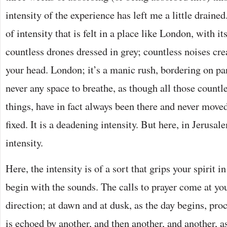
intensity of the experience has left me a little drained.
of intensity that is felt in a place like London, with it
countless drones dressed in grey; countless noises cre
your head. London; it’s a manic rush, bordering on pan
never any space to breathe, as though all those countl
things, have in fact always been there and never moved
fixed. It is a deadening intensity. But here, in Jerusale
intensity.
Here, the intensity is of a sort that grips your spirit i
begin with the sounds. The calls to prayer come at yo
direction; at dawn and at dusk, as the day begins, pro
is echoed by another, and then another, and another, a