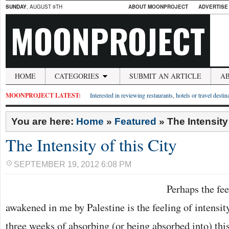
SUNDAY
, AUGUST 9TH
ABOUT MOONPROJECT
ADVERTISE
MOONPROJECT
HOME
CATEGORIES
SUBMIT AN ARTICLE
A
MOONPROJECT LATEST:
Interested in reviewing restaurants, hotels or travel desti
You are here:
Home
»
Featured
»
The Intensity 
The Intensity of this City
SEPTEMBER 19, 2012 6:08 PM
Perhaps the fe
awakened in me by Palestine is the feeling of intensity
three weeks of absorbing (or being absorbed into) thi