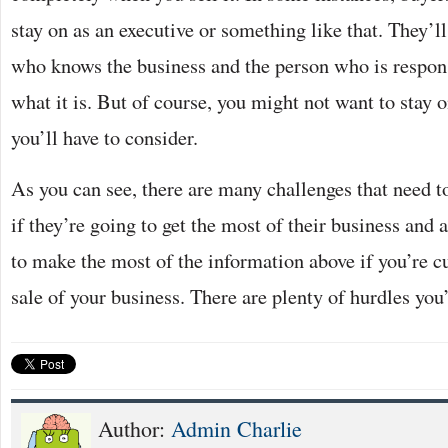
stay on as an executive or something like that. They’
who knows the business and the person who is respons
what it is. But of course, you might not want to stay 
you’ll have to consider.
As you can see, there are many challenges that need t
if they’re going to get the most of their business and 
to make the most of the information above if you’re c
sale of your business. There are plenty of hurdles you
Author:
Admin Charlie