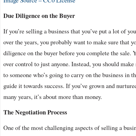
Image Source – CC0 License
Due Diligence on the Buyer
If you’re selling a business that you’ve put a lot of yo
over the years, you probably want to make sure that 
diligence on the buyer before you complete the sale. 
over control to just anyone. Instead, you should make 
to someone who’s going to carry on the business in th
guide it towards success. If you’ve grown and nurtured
many years, it’s about more than money.
The Negotiation Process
One of the most challenging aspects of selling a busin