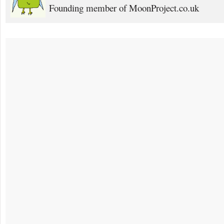
Founding member of MoonProject.co.uk