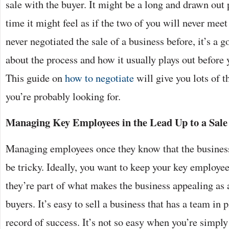
sale with the buyer. It might be a long and drawn out 
time it might feel as if the two of you will never meet
never negotiated the sale of a business before, it’s a g
about the process and how it usually plays out before 
This guide on
how to negotiate
will give you lots of t
you’re probably looking for.
Managing Key Employees in the Lead Up to a Sale
Managing employees once they know that the business 
be tricky. Ideally, you want to keep your key employe
they’re part of what makes the business appealing as a
buyers. It’s easy to sell a business that has a team in 
record of success. It’s not so easy when you’re simply