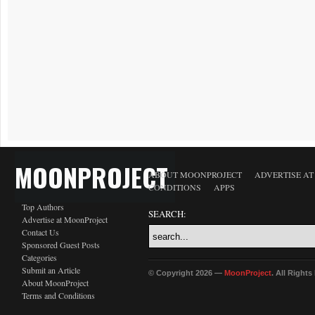
MOONPROJECT
ABOUT MOONPROJECT
ADVERTISE A
CONDITIONS
APPS
Top Authors
SEARCH:
Advertise at MoonProject
Contact Us
Sponsored Guest Posts
Categories
Submit an Article
© Copyright 2026 —
MoonProject
. All Right
About MoonProject
Terms and Conditions