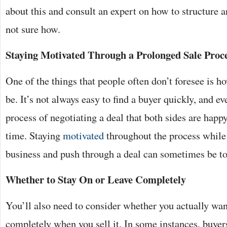
about this and consult an expert on how to structure a
not sure how.
Staying Motivated Through a Prolonged Sale Proc
One of the things that people often don’t foresee is h
be. It’s not always easy to find a buyer quickly, and e
process of negotiating a deal that both sides are happ
time. Staying
motivated
throughout the process while 
business and push through a deal can sometimes be t
Whether to Stay On or Leave Completely
You’ll also need to consider whether you actually wa
completely when you sell it. In some instances, buye