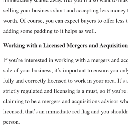
selling your business short and accepting less money 
worth. Of course, you can expect buyers to offer less t
adding some padding to it helps as well.
Working with a Licensed Mergers and Acquisition
If you’re interested in working with a mergers and acq
sale of your business, it’s important to ensure you o
fully and correctly licensed to work in your area. It’s 
strictly regulated and licensing is a must, so if you’
claiming to be a mergers and acquisitions advisor who 
licensed, that’s an immediate red flag and you should
person.