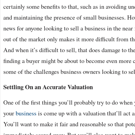
certainly some benefits to that, such as in avoiding 
and maintaining the presence of small businesses. How
news for anyone looking to sell a business in the near
out of the market only makes it more difficult from the
And when it’s difficult to sell, that does damage to th
finding a buyer might be about to become even more c
some of the challenges business owners looking to sel
Settling On an Accurate Valuation
One of the first things you’ll probably try to do when 
your
business
is come up with a valuation that’ll act a
You’ll want to make it fair and reasonable so that pote
immediately scared away. But you’ll also want to make