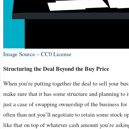
Image Source – CC0 License
Structuring the Deal Beyond the Buy Price
When you’re putting together the deal to sell your bus
make sure that it has some structure and planning to it
just a case of swapping ownership of the business for
often than not you’ll negotiate to retain some stock o
like that on top of whatever cash amount you’re asking