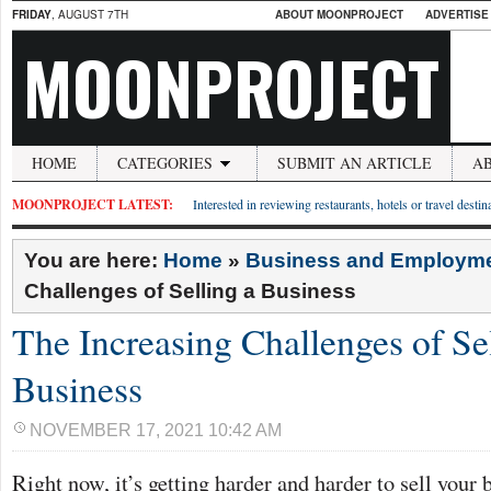
FRIDAY
, AUGUST 7TH
ABOUT MOONPROJECT
ADVERTISE
MOONPROJECT
HOME
CATEGORIES
SUBMIT AN ARTICLE
A
MOONPROJECT LATEST:
Interested in reviewing restaurants, hotels or travel desti
You are here:
Home
»
Business and Employm
Challenges of Selling a Business
The Increasing Challenges of Se
Business
NOVEMBER 17, 2021 10:42 AM
Right now, it’s getting harder and harder to sell your 