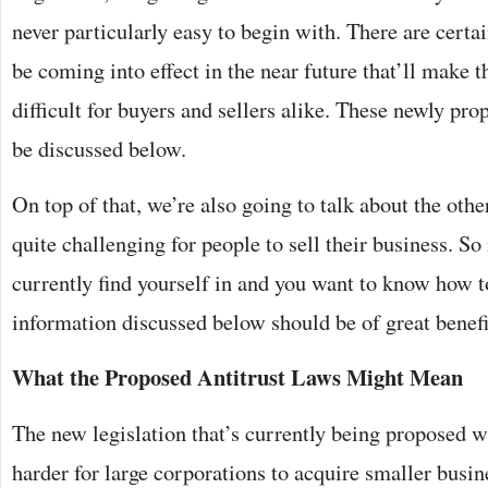
never particularly easy to begin with. There are certa
be coming into effect in the near future that’ll make 
difficult for buyers and sellers alike. These newly pro
be discussed below.
On top of that, we’re also going to talk about the othe
quite challenging for people to sell their business. So 
currently find yourself in and you want to know how t
information discussed below should be of great benefi
What the Proposed Antitrust Laws Might Mean
The new legislation that’s currently being proposed wi
harder for large corporations to acquire smaller busin