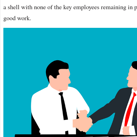
a shell with none of the key employees remaining in p
good work.