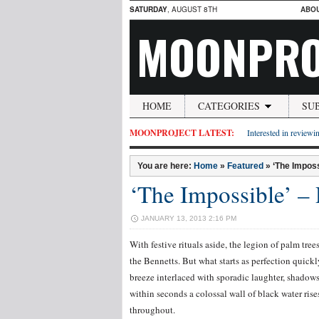
SATURDAY
, AUGUST 8TH
ABO
MOONPRO
HOME
CATEGORIES
SU
MOONPROJECT LATEST:
Interested in reviewin
You are here:
Home
»
Featured
»
‘The Imposs
‘The Impossible’ –
JANUARY 13, 2013 2:16 PM
With festive rituals aside, the legion of palm tre
the Bennetts. But what starts as perfection quic
breeze interlaced with sporadic laughter, shadow
within seconds a colossal wall of black water ri
throughout.