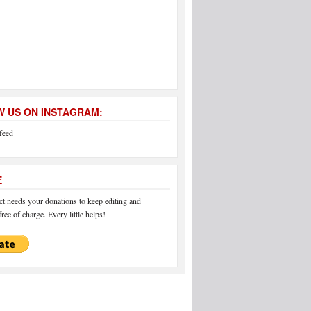
 US ON INSTAGRAM:
feed]
E
 needs your donations to keep editing and
ree of charge. Every little helps!