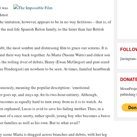
t was
hrust
 imitation, however, appears to be in no way fictitious – that is, of
the real-life Spanish Belon family, to the fairer than fair British
bt, the most sombre and distressing film to grace our screens. It is
FOLLOW
find their way back together. As Maria (Naomi Watts) and eldest son
[instagram-
 the roiling river of debris, Henry (Ewan McGregor) and pint-sized
 Pendergast) are nowhere to be seen. At times, familial heartbreak
DONAT
tinuously, meaning the popular description: ‘emotional
MoonProject
ster goes up, and stays up, for its two-hour entirety. Although,
publishing f
 becomes as equally hard to turn away from as it is to watch. As
en orphaned, Lucas is avid to save his fading mother. Thus, in a
oman
of a once snotty, rather spoilt, young boy who becomes a brave
her families as well as his own. But to what avail?
y scene Maria is dragged across branches and debris, with her leg