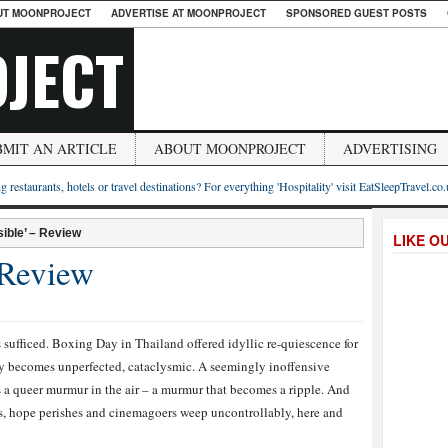
UT MOONPROJECT
ADVERTISE AT MOONPROJECT
SPONSORED GUEST POSTS
JECT
BMIT AN ARTICLE
ABOUT MOONPROJECT
ADVERTISING
g restaurants, hotels or travel destinations? For everything 'Hospitality' visit EatSleepTravel.co
ible’ – Review
LIKE O
 Review
es sufficed. Boxing Day in Thailand offered idyllic re-quiescence for
kly becomes unperfected, cataclysmic. A seemingly inoffensive
s a queer murmur in the air – a murmur that becomes a ripple. And
ses, hope perishes and cinemagoers weep uncontrollably, here and