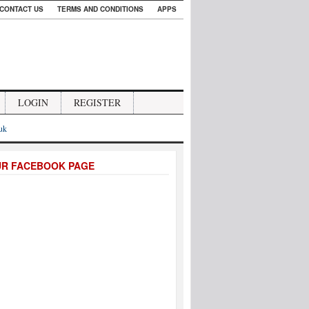
CONTACT US
TERMS AND CONDITIONS
APPS
LOGIN
REGISTER
.uk
UR FACEBOOK PAGE