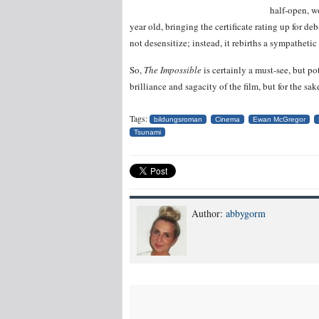
half-open, w
year old, bringing the certificate rating up for d
not desensitize; instead, it rebirths a sympatheti
So,
The Impossible
is certainly a must-see, but p
brilliance and sagacity of the film, but for the sak
Tags:
bildungsroman
Cinema
Ewan McGregor
Tsunami
Author:
abbygorm