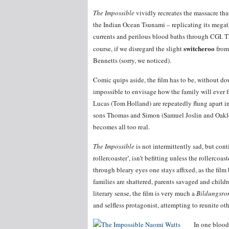
The Impossible
vividly recreates the massacre tha
the Indian Ocean Tsunami – replicating its megat
currents and perilous blood baths through CGI. The
switcheroo
course, if we disregard the slight
from 
Bennetts (sorry, we noticed).
Comic quips aside, the film has to be, without dou
impossible to envisage how the family will ever 
Lucas (Tom Holland) are repeatedly flung apart in
sons Thomas and Simon (Samuel Joslin and Oaklee
becomes all too real.
The Impossible
is not intermittently sad, but con
rollercoaster’, isn’t befitting unless the rollercoa
through bleary eyes one stays affixed, as the film
families are shattered, parents savaged and childr
literary sense, the film is very much a
Bildungsr
and selfless protagonist, attempting to reunite ot
In one blood