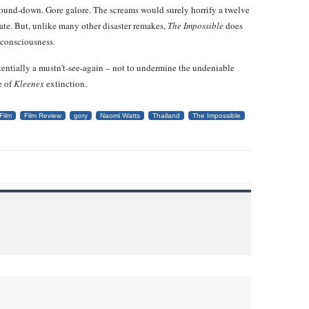
ound-down. Gore galore. The screams would surely horrify a twelve
ebate. But, unlike many other disaster remakes,
The Impossible
does
c consciousness.
otentially a mustn’t-see-again – not to undermine the undeniable
e of
Kleenex
extinction.
Film
Film Review
gory
Naomi Watts
Thailand
The Impossible