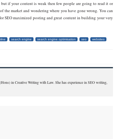
 but if your content is weak then few people are going to read it or
out of the market and wondering where you have gone wrong. You can
for SEO maximized posting and great content in building your very
line
search engine
search engine optimisation
seo
websites
A(Hons) in Creative Writing with Law. She has experience in SEO writing,