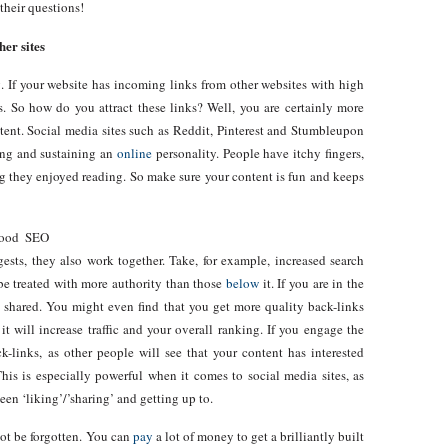
their questions!
her sites
. If your website has incoming links from other websites with high
s. So how do you attract these links? Well, you are certainly more
ntent. Social media sites such as Reddit, Pinterest and Stumbleupon
ing and sustaining an
online
personality. People have itchy fingers,
hing they enjoyed reading. So make sure your content is fun and keeps
good SEO
ggests, they also work together. Take, for example, increased search
l be treated with more authority than those
below
it. If you are in the
d shared. You might even find that you get more quality back-links
it will increase traffic and your overall ranking. If you engage the
k-links, as other people will see that your content has interested
is is especially powerful when it comes to social media sites, as
en ‘liking’/’sharing’ and getting up to.
ot be forgotten. You can
pay
a lot of money to get a brilliantly built