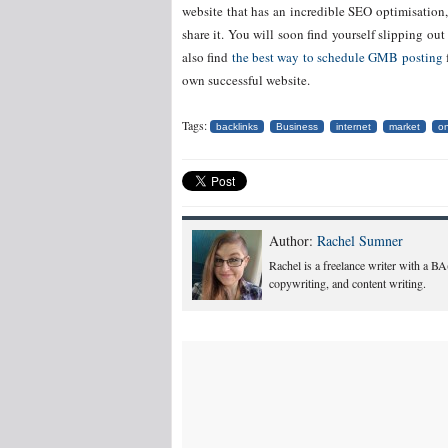
website that has an incredible SEO optimisation,
share it. You will soon find yourself slipping 
also find
the best way to schedule GMB posting
own successful website.
Tags:
backlinks
Business
internet
market
on
Author:
Rachel Sumner
Rachel is a freelance writer with a B
copywriting, and content writing.