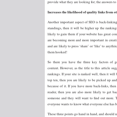
provide what they are looking for; the answers to 
Increases the likelihood of quality links from ot
Another important aspect of SEO is back-linking
standings, then it will be higher up the ranking
likely to gain them if your website has great co
are becoming more and more important in creat
and are likely to press ‘share’ or ‘like’ to anyt
them hooked!
So there you have the three key factors of 
content. However, as the title to this article su
rankings. If your site is ranked well, then it wil
top ten, then you are likely to be picked up an
because of it. If you have more back-links, then 
reader, then you are also more likely to get bac
someone and they will want to find out more. Th
everyone wants to know what everyone else has be
These three points go hand in hand, and should n