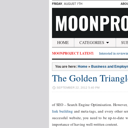
FRIDAY
, AUGUST 7TH
ABO
MOONPRO
HOME
CATEGORIES
SU
MOONPROJECT LATEST:
Interested in reviewin
You are here:
Home
»
Business and Employ
The Golden Triangl
SEPTEMBER 22, 2012 5:40 PM
of SEO – Search Engine Optimisation. However, o
link building
and meta-tags, and every other ser
successful website, you need to be up-to-date wi
importance of having well-written content.