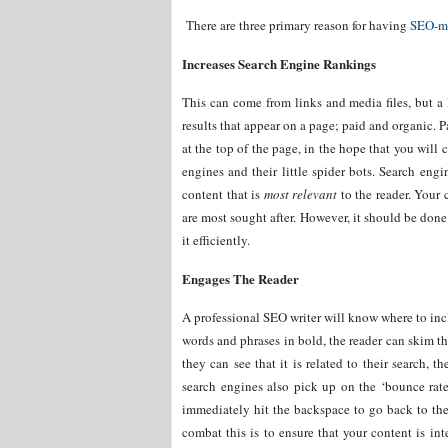
There are three primary reason for having
SEO-ma
Increases Search Engine Rankings
This can come from links and media files, but a l
results that appear on a page; paid and organic.
at the top of the page, in the hope that you will 
engines and their little spider bots. Search eng
content that is
most relevant
to the reader. Your 
are most sought after. However, it should be done s
it efficiently.
Engages The Reader
A professional SEO writer will know where to inc
words and phrases in bold, the reader can skim th
they can see that it is related to their search, 
search engines also pick up on the ‘bounce rat
immediately hit the backspace to go back to the
combat this is to ensure that your content is in