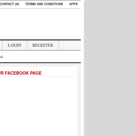
CONTACT US
TERMS AND CONDITIONS
APPS
LOGIN
REGISTER
.uk
UR FACEBOOK PAGE