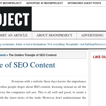
UT MOONPROJECT
ADVERTISE AT MOONPROJECT
SPONSORED GUEST POSTS
JECT
BMIT AN ARTICLE
ABOUT MOONPROJECT
ADVERTISING
g restaurants, hotels or travel destinations? For everything 'Hospitality' visit EatSleepTravel.co
ment
»
The Golden Triangle of SEO Content
LIKE O
e of SEO Content
Everyone with a website these days knows the importance
ften people forget about SEO content, focusing instead on all the
vice the companies sell you. This is all well and good; to create a
th the latest tricks of the trade. However, don’t underestimate the