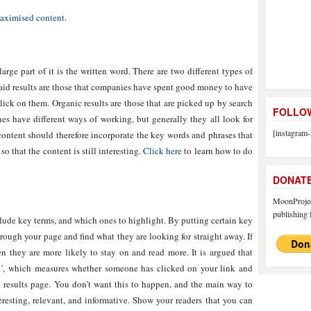
ximised content
.
arge part of it is the written word. There are two different types of
 Paid results are those that companies have spent good money to have
click on them. Organic results are those that are picked up by search
FOLLOW
ines have different ways of working, but generally they all look for
[instagram-
content should therefore incorporate the key words and phrases that
o that the content is still interesting.
Click here
to learn how to do
DONAT
MoonProject
publishing f
lude key terms, and which ones to highlight. By putting certain key
rough your page and find what they are looking for straight away. If
then they are more likely to stay on and read more. It is argued that
e’, which measures whether someone has clicked on your link and
 results page. You don’t want this to happen, and the main way to
teresting, relevant, and informative. Show your readers that you can