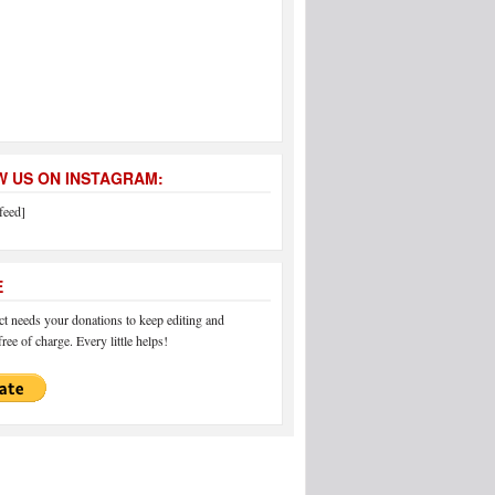
 US ON INSTAGRAM:
feed]
E
 needs your donations to keep editing and
ree of charge. Every little helps!