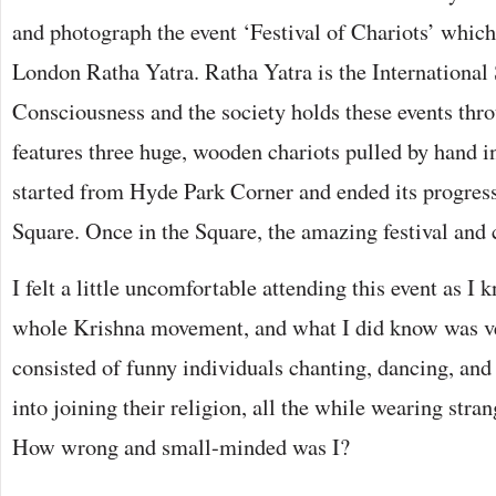
and photograph the event ‘Festival of Chariots’ whic
London Ratha Yatra. Ratha Yatra is the International
Consciousness and the society holds these events thro
features three huge, wooden chariots pulled by hand in
started from Hyde Park Corner and ended its progress
Square. Once in the Square, the amazing festival and 
I felt a little uncomfortable attending this event as I 
whole Krishna movement, and what I did know was ver
consisted of funny individuals chanting, dancing, and
into joining their religion, all the while wearing stra
How wrong and small-minded was I?