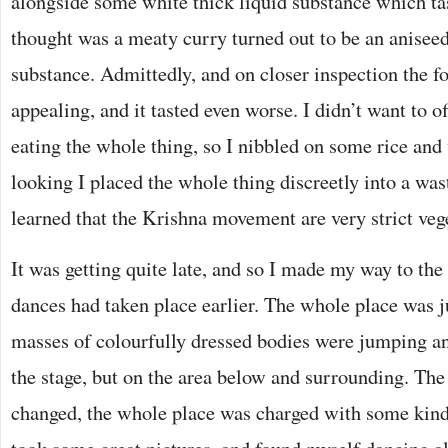
alongside some white thick liquid substance which ta
thought was a meaty curry turned out to be an aniseed
substance. Admittedly, and on closer inspection the f
appealing, and it tasted even worse. I didn’t want to 
eating the whole thing, so I nibbled on some rice an
looking I placed the whole thing discreetly into a wast
learned that the Krishna movement are very strict veg
It was getting quite late, and so I made my way to the
dances had taken place earlier. The whole place was
masses of colourfully dressed bodies were jumping an
the stage, but on the area below and surrounding. T
changed, the whole place was charged with some kind 