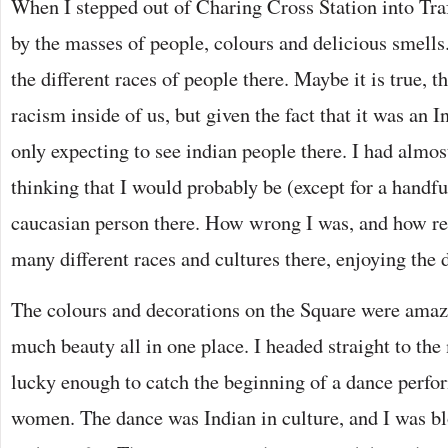
When I stepped out of Charing Cross Station into Traf
by the masses of people, colours and delicious smells.
the different races of people there. Maybe it is true, th
racism inside of us, but given the fact that it was an I
only expecting to see indian people there. I had almos
thinking that I would probably be (except for a handfu
caucasian person there. How wrong I was, and how ref
many different races and cultures there, enjoying the 
The colours and decorations on the Square were amazi
much beauty all in one place. I headed straight to the
lucky enough to catch the beginning of a dance perf
women. The dance was Indian in culture, and I was b