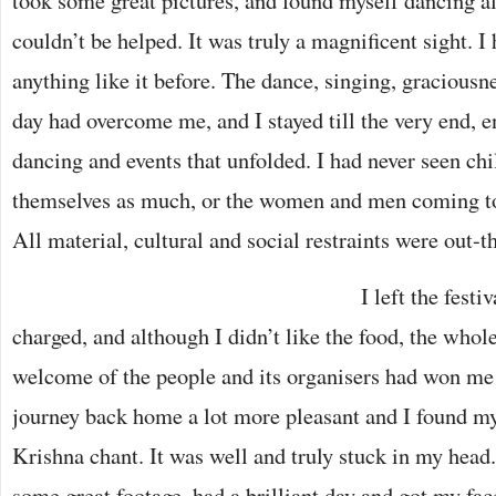
took some great pictures, and found myself dancing a
couldn’t be helped. It was truly a magnificent sight. 
anything like it before. The dance, singing, graciousn
day had overcome me, and I stayed till the very end, e
dancing and events that unfolded. I had never seen ch
themselves as much, or the women and men coming to
All material, cultural and social restraints were out-
I left the festi
charged, and although I didn’t like the food, the who
welcome of the people and its organisers had won me 
journey back home a lot more pleasant and I found 
Krishna chant. It was well and truly stuck in my head.
some great footage, had a brilliant day and got my fac