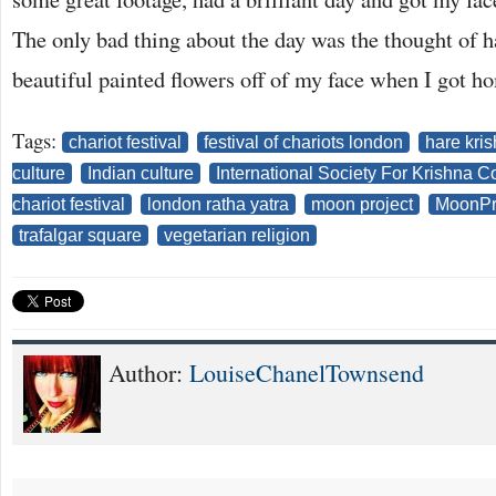
The only bad thing about the day was the thought of h
beautiful painted flowers off of my face when I got h
Tags:
chariot festival
festival of chariots london
hare kri
culture
Indian culture
International Society For Krishna 
chariot festival
london ratha yatra
moon project
MoonPr
trafalgar square
vegetarian religion
Author:
LouiseChanelTownsend