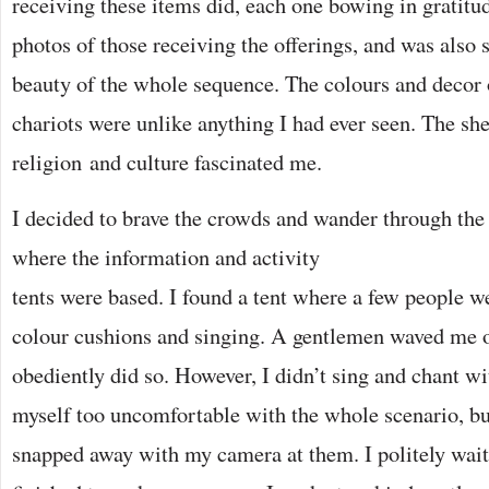
receiving these items did, each one bowing in gratitu
photos of those receiving the offerings, and was also 
beauty of the whole sequence. The colours and decor 
chariots were unlike anything I had ever seen. The she
religion and culture fascinated me.
I decided to brave the crowds and wander through the 
where the information and
activity
tents were based. I found a tent where a few people w
colour cushions and singing. A gentlemen waved me o
obediently did so. However, I didn’t sing and chant wi
myself too uncomfortable with the whole scenario, bu
snapped away with my camera at them. I politely wait