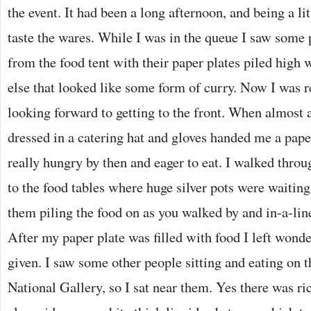
the event. It had been a long afternoon, and being a lit
taste the wares. While I was in the queue I saw some
from the food tent with their paper plates piled high
else that looked like some form of curry. Now I was 
looking forward to getting to the front. When almost 
dressed in a catering hat and gloves handed me a paper
really hungry by then and eager to eat. I walked throu
to the food tables where huge silver pots were waitin
them piling the food on as you walked by and in-a-line
After my paper plate was filled with food I left wond
given. I saw some other people sitting and eating on t
National Gallery, so I sat near them. Yes there was ri