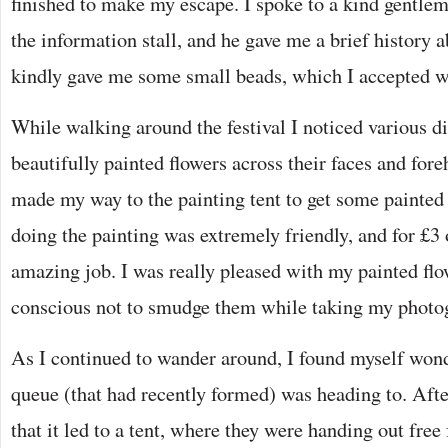
finished to make my escape. I spoke to a kind gentl
the information stall, and he gave me a brief history a
kindly gave me some small beads, which I accepted wi
While walking around the festival I noticed various 
beautifully painted flowers across their faces and fore
made my way to the painting tent to get some painted
doing the painting was extremely friendly, and for £3 
amazing job. I was really pleased with my painted flo
conscious not to smudge them while taking my photo
As I continued to wander around, I found myself won
queue (that had recently formed) was heading to. Afte
that it led to a tent, where they were handing out free f