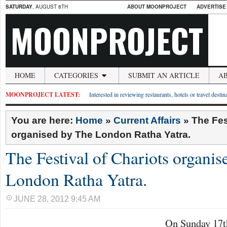
SATURDAY
, AUGUST 8TH
ABOUT MOONPROJECT
ADVERTISE
MOONPROJECT
HOME
CATEGORIES
SUBMIT AN ARTICLE
A
MOONPROJECT LATEST:
Interested in reviewing restaurants, hotels or travel desti
You are here:
Home
»
Current Affairs
»
The Fes
organised by The London Ratha Yatra.
The Festival of Chariots organi
London Ratha Yatra.
JUNE 28, 2012 9:45 AM
On Sunday 17th