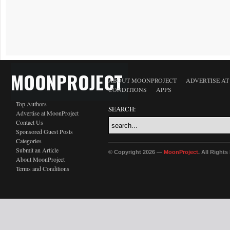
MOONPROJECT
ABOUT MOONPROJECT
ADVERTISE A
CONDITIONS
APPS
Top Authors
SEARCH:
Advertise at MoonProject
Contact Us
Sponsored Guest Posts
Categories
Submit an Article
© Copyright 2026 —
MoonProject
. All Right
About MoonProject
Terms and Conditions