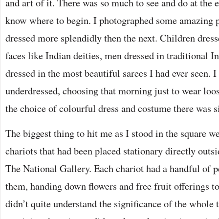
and art of it. There was so much to see and do at the ev
know where to begin. I photographed some amazing p
dressed more splendidly then the next. Children dress
faces like Indian deities, men dressed in traditional 
dressed in the most beautiful sarees I had ever seen. I 
underdressed, choosing that morning just to wear loose
the choice of colourful dress and costume there was
The biggest thing to hit me as I stood in the square w
chariots that had been placed stationary directly outs
The National Gallery. Each chariot had a handful of p
them, handing down flowers and free fruit offerings to
didn’t quite understand the significance of the whole 