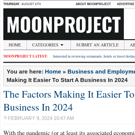
THURSDAY
, AUGUST 6TH
ABOUT MOONPROJECT
ADVERTISE
MOONPROJECT
HOME
CATEGORIES
SUBMIT AN ARTICLE
A
MOONPROJECT LATEST:
Interested in reviewing restaurants, hotels or travel desti
You are here:
Home
»
Business and Employm
Making It Easier To Start A Business In 2024
The Factors Making It Easier To
Business In 2024
FEBRUARY 9, 2024 10:47 AM
With the pandemic (or at least its associated econom