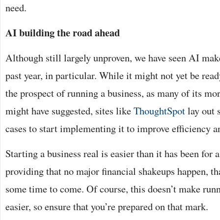
need.
AI building the road ahead
Although still largely unproven, we have seen AI make
past year, in particular. While it might not yet be read
the prospect of running a business, as many of its mo
might have suggested, sites like
ThoughtSpot
lay out 
cases to start implementing it to improve efficiency a
Starting a business real is easier than it has been for 
providing that no major financial shakeups happen, th
some time to come. Of course, this doesn’t make runn
easier, so ensure that you’re prepared on that mark.