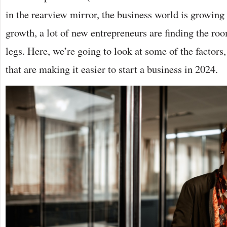
in the rearview mirror, the business world is growing
growth, a lot of new entrepreneurs are finding the roo
legs. Here, we’re going to look at some of the factors,
that are making it easier to start a business in 2024.