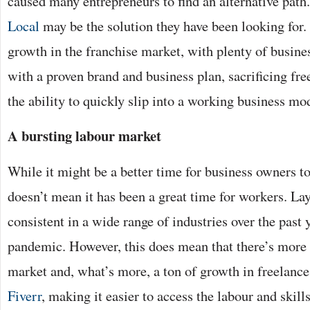
caused many entrepreneurs to find an alternative path.
Local
may be the solution they have been looking for. 
growth in the franchise market, with plenty of busine
with a proven brand and business plan, sacrificing fre
the ability to quickly slip into a working business mo
A bursting labour market
While it might be a better time for business owners to 
doesn’t mean it has been a great time for workers. La
consistent in a wide range of industries over the past 
pandemic. However, this does mean that there’s more 
market and, what’s more, a ton of growth in freelance
Fiverr
, making it easier to access the labour and skil