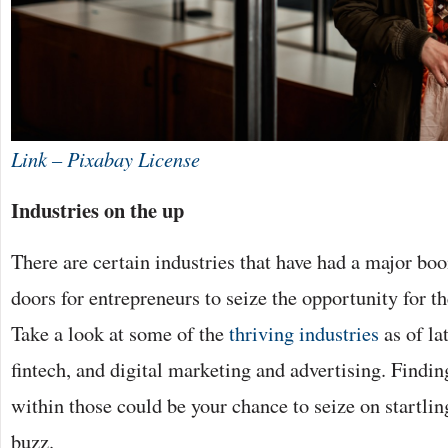
Link – Pixabay License
Industries on the up
There are certain industries that have had a major bo
doors for entrepreneurs to seize the opportunity for t
Take a look at some of the
thriving industries
as of la
fintech, and digital marketing and advertising. Findi
within those could be your chance to seize on startlin
buzz.