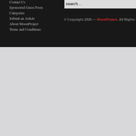
Contact Us
Sponsored Guest Posts
Categories
Submit an Article
© Copyright 2026 —
MoonProject
. All Right
About MoonProject
Terms and Conditions