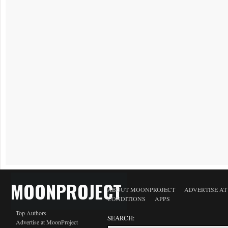
MOONPROJECT
ABOUT MOONPROJECT
ADVERTISE A
CONDITIONS
APPS
Top Authors
SEARCH:
Advertise at MoonProject