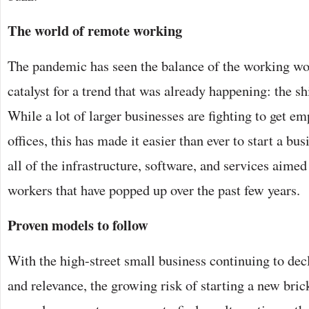
The world of remote working
The pandemic has seen the balance of the working worl
catalyst for a trend that was already happening: the s
While a lot of larger businesses are fighting to get e
offices, this has made it easier than ever to start a b
all of the infrastructure, software, and services aimed
workers that have popped up over the past few years.
Proven models to follow
With the high-street small business continuing to decl
and relevance, the growing risk of starting a new bri