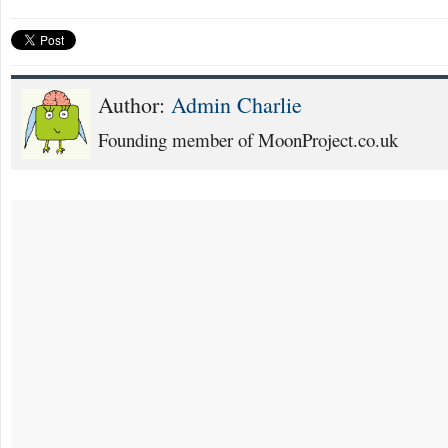
Author:
Admin Charlie
Founding member of MoonProject.co.uk