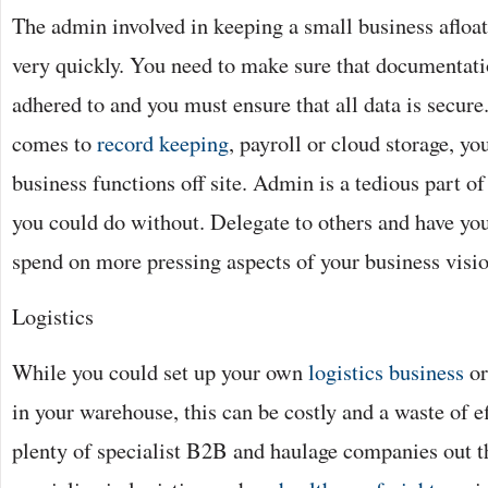
The admin involved in keeping a small business aflo
very quickly. You need to make sure that documentatio
adhered to and you must ensure that all data is secur
comes to
record keeping
, payroll or cloud storage, y
business functions off site. Admin is a tedious part o
you could do without. Delegate to others and have yo
spend on more pressing aspects of your business visio
Logistics
While you could set up your own
logistics business
or
in your warehouse, this can be costly and a waste of e
plenty of specialist B2B and haulage companies out t