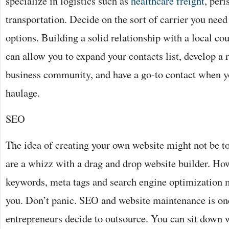
specialize in logistics such as
healthcare freight
, peri
transportation. Decide on the sort of carrier you need
options. Building a solid relationship with a local cou
can allow you to expand your contacts list, develop a 
business community, and have a go-to contact when y
haulage.
SEO
The idea of creating your own website might not be t
are a whizz with a drag and drop website builder. How
keywords, meta tags and search engine optimization 
you. Don’t panic. SEO and website maintenance is one
entrepreneurs decide to outsource. You can sit down w