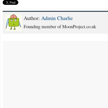
Author:
Admin Charlie
Founding member of MoonProject.co.uk