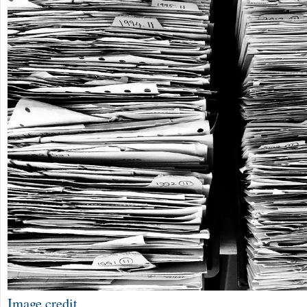
Image credit