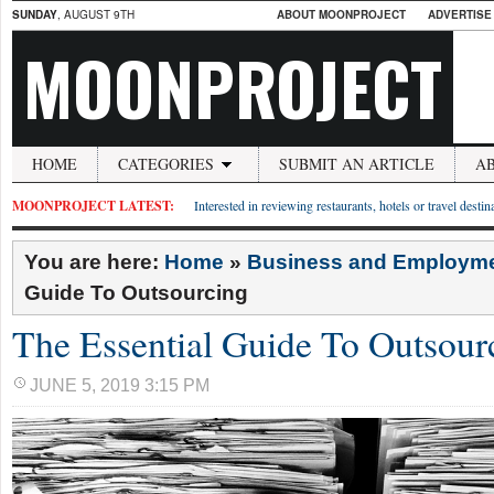
SUNDAY
, AUGUST 9TH
ABOUT MOONPROJECT
ADVERTISE
MOONPROJECT
HOME
CATEGORIES
SUBMIT AN ARTICLE
A
MOONPROJECT LATEST:
Interested in reviewing restaurants, hotels or travel desti
You are here:
Home
»
Business and Employm
Guide To Outsourcing
The Essential Guide To Outsour
JUNE 5, 2019 3:15 PM