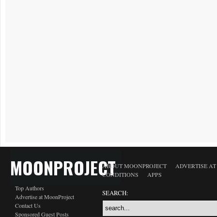
MOONPROJECT
ABOUT MOONPROJECT
ADVERTISE A
CONDITIONS
APPS
Top Authors
SEARCH:
Advertise at MoonProject
Contact Us
Sponsored Guest Posts