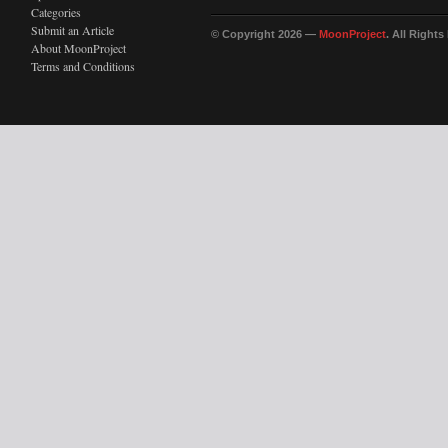
Categories
Submit an Article
© Copyright 2026 —
MoonProject
. All Right
About MoonProject
Terms and Conditions