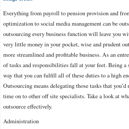
Everything from payroll to pension provision and fro
optimization to social media management can be out
outsourcing every business function will leave you wit
very little money in your pocket, wise and prudent ou
more streamlined and profitable business. As an entr
of tasks and responsibilities fall at your feet. Being a 
way that you can fulfill all of these duties to a high e
Outsourcing means delegating those tasks that you’d 
time on to other off site specialists. Take a look at 
outsource effectively.
Administration