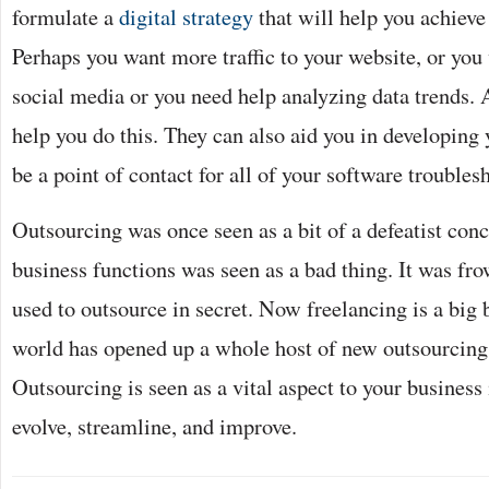
formulate a
digital strategy
that will help you achieve
Perhaps you want more traffic to your website, or yo
social media or you need help analyzing data trends. 
help you do this. They can also aid you in developing
be a point of contact for all of your software troubles
Outsourcing was once seen as a bit of a defeatist con
business functions was seen as a bad thing. It was f
used to outsource in secret. Now freelancing is a big 
world has opened up a whole host of new outsourcing 
Outsourcing is seen as a vital aspect to your business 
evolve, streamline, and improve.