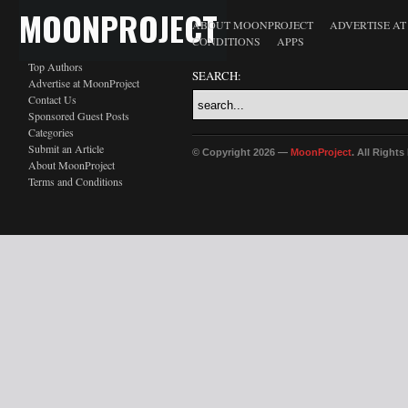
MOONPROJECT
ABOUT MOONPROJECT
ADVERTISE A
CONDITIONS
APPS
Top Authors
SEARCH:
Advertise at MoonProject
Contact Us
Sponsored Guest Posts
Categories
Submit an Article
© Copyright 2026 —
MoonProject
. All Right
About MoonProject
Terms and Conditions