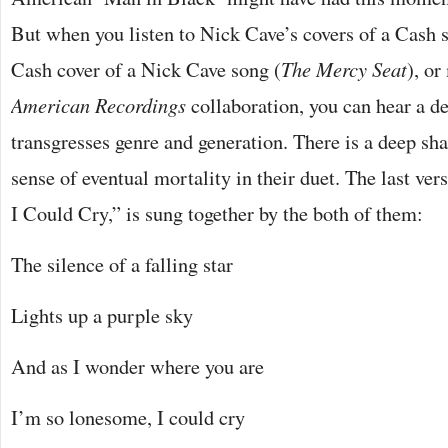
But when you listen to Nick Cave’s covers of a Cash 
Cash cover of a Nick Cave song (
The Mercy Seat
), or
American Recordings
collaboration, you can hear a d
transgresses genre and generation. There is a deep sh
sense of eventual mortality in their duet. The last v
I Could Cry,” is sung together by the both of them:
The silence of a falling star
Lights up a purple sky
And as I wonder where you are
I’m so lonesome, I could cry