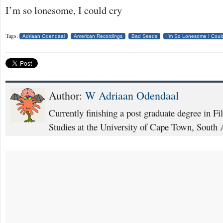
I’m so lonesome, I could cry
Tags:
Adriaan Odendaal
American Recordings
Bad Seeds
I'm So Lonesome I Coul
Author:
W Adriaan Odendaal
Currently finishing a post graduate degree in F
Studies at the University of Cape Town, South 