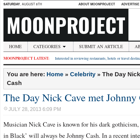
SATURDAY
, AUGUST 8TH
ABOUT MOONPROJECT
ADVERTISE
MOONPROJECT
HOME
CATEGORIES
SUBMIT AN ARTICLE
A
MOONPROJECT LATEST:
Interested in reviewing restaurants, hotels or travel desti
You are here:
Home
»
Celebrity
»
The Day Nic
Cash
The Day Nick Cave met Johnny
JULY 28, 2013 6:09 PM
Musician Nick Cave is known for his dark gothicism, 
in Black’ will always be Johnny Cash. In a recent in