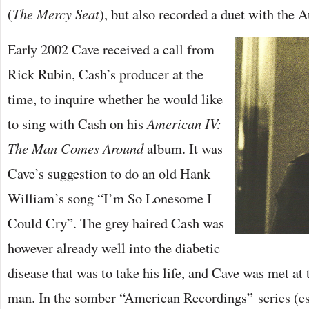
(
The Mercy Seat
), but also recorded a duet with the Au
Early 2002 Cave received a call from
Rick Rubin, Cash’s producer at the
time, to inquire whether he would like
to sing with Cash on his
American IV:
The Man Comes Around
album. It was
Cave’s suggestion to do an old Hank
William’s song “I’m So Lonesome I
Could Cry”. The grey haired Cash was
however already well into the diabetic
disease that was to take his life, and Cave was met at 
man. In the somber “American Recordings” series (esp