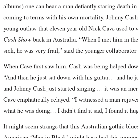
albums) one can hear a man defiantly staring death in
coming to terms with his own mortality. Johnny Cash
young outlaw that eleven year old Nick Cave used to
Cash Show
back in Australia. “When I met him in the
sick, he was very frail,” said the younger collaborator 
When Cave first saw him, Cash was being helped down
“And then he just sat down with his guitar… and he 
and Johnny Cash just started singing … it was an incr
Cave emphatically relayed. “I witnessed a man rejuven
what he was doing… I didn’t find it sad, I found it hug
It might seem strange that this Australian gothic blu
American ‘Man in Black’ might have had this moment 