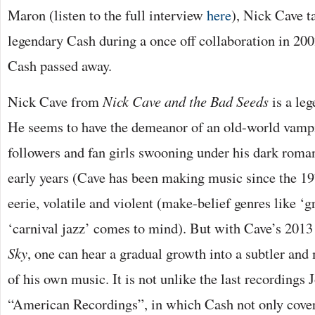
Maron (listen to the full interview
here
), Nick Cave t
legendary Cash during a once off collaboration in 200
Cash passed away.
Nick Cave from
Nick Cave and the Bad Seeds
is a leg
He seems to have the demeanor of an old-world vampi
followers and fan girls swooning under his dark roman
early years (Cave has been making music since the 19
eerie, volatile and violent (make-belief genres like ‘g
‘carnival jazz’ comes to mind). But with Cave’s 2013
Sky
, one can hear a gradual growth into a subtler an
of his own music. It is not unlike the last recordings
“American Recordings”, in which Cash not only cove