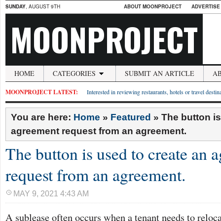
SUNDAY
, AUGUST 9TH
ABOUT MOONPROJECT
ADVERTISE
MOONPROJECT
HOME
CATEGORIES
SUBMIT AN ARTICLE
A
MOONPROJECT LATEST:
Interested in reviewing restaurants, hotels or travel desti
You are here:
Home
»
Featured
»
The button is
agreement request from an agreement.
The button is used to create an 
request from an agreement.
MAY 9, 2021 4:43 AM
A sublease often occurs when a tenant needs to reloc