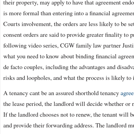
their property, may apply to have that agreement endo
is more formal than entering into a financial agreeme
Courts involvement, the orders are less likely to be se
consent orders are said to provide greater finality to 
following video series, CGW family law partner Just
what you need to know about binding financial agree
de facto couples, including the advantages and disadva
risks and loopholes, and what the process is likely to 
A tenancy cant be an assured shorthold tenancy
agre
the lease period, the landlord will decide whether or 
If the landlord chooses not to renew, the tenant will 
and provide their forwarding address. The landlord mu