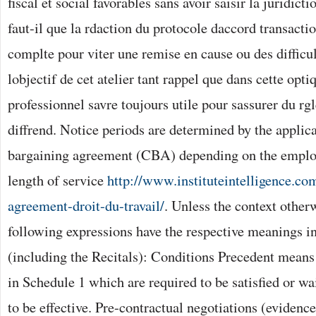
fiscal et social favorables sans avoir saisir la juridict
faut-il que la rdaction du protocole daccord transactio
complte pour viter une remise en cause ou des difficu
lobjectif de cet atelier tant rappel que dans cette opti
professionnel savre toujours utile pour sassurer du rgl
diffrend. Notice periods are determined by the applic
bargaining agreement (CBA) depending on the employ
length of service
http://www.instituteintelligence.co
agreement-droit-du-travail/
. Unless the context otherw
following expressions have the respective meanings i
(including the Recitals): Conditions Precedent means 
in Schedule 1 which are required to be satisfied or wa
to be effective. Pre-contractual negotiations (eviden