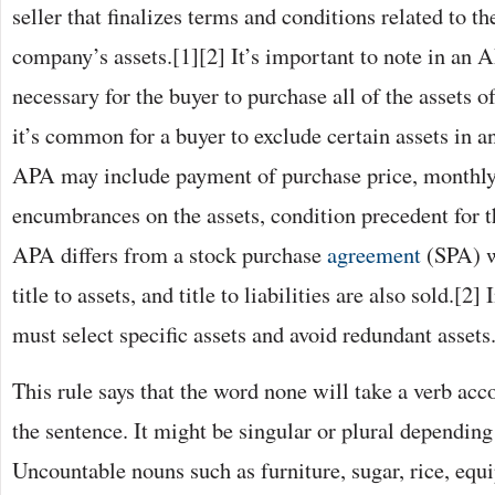
seller that finalizes terms and conditions related to t
company’s assets.[1][2] It’s important to note in an AP
necessary for the buyer to purchase all of the assets o
it’s common for a buyer to exclude certain assets in 
APA may include payment of purchase price, monthly 
encumbrances on the assets, condition precedent for t
APA differs from a stock purchase
agreement
(SPA) w
title to assets, and title to liabilities are also sold.[2
must select specific assets and avoid redundant assets
This rule says that the word none will take a verb acc
the sentence. It might be singular or plural depending
Uncountable nouns such as furniture, sugar, rice, equi