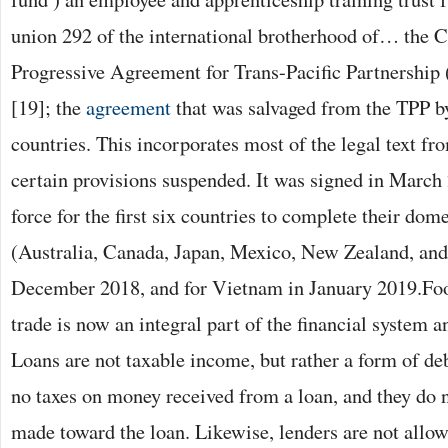
union 292 of the international brotherhood of… the
Progressive Agreement for Trans-Pacific Partnershi
[19]; the
agreement
that was salvaged from the TPP b
countries. This incorporates most of the legal text fr
certain provisions suspended. It was signed in March
force for the first six countries to complete their dom
(Australia, Canada, Japan, Mexico, New Zealand, and
December 2018, and for Vietnam in January 2019.Foo
trade is now an integral part of the financial system a
Loans are not taxable income, but rather a form of de
no taxes on money received from a loan, and they do
made toward the loan. Likewise, lenders are not allow