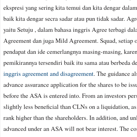
ekspresi yang sering kita temui dan kita dengar dalam
baik kita dengar secra sadar atau pun tidak sadar. A
yaitu Setuju , dalam bahasa inggris Agree terbagi dal
Agreement dan juga Mild Agreement. Squad, setiap o
pendapat dan ide cemerlangnya masing-masing, karen
pemikirannya tersendiri baik itu sama atau berbeda d
inggris agreement and disagreement
. The guidance al
advance assurance application for the shares to be i
before the ASA is entered into. From an investors pe
slightly less beneficial than CLNs on a liquidation, as
rank higher than the shareholders. In addition, and u
advanced under an ASA will not bear interest. The c