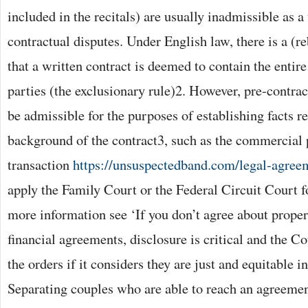
included in the recitals) are usually inadmissible as a
contractual disputes. Under English law, there is a (r
that a written contract is deemed to contain the enti
parties (the exclusionary rule)2. However, pre-contra
be admissible for the purposes of establishing facts re
background of the contract3, such as the commercial 
transaction
https://unsuspectedband.com/legal-agreem
apply the Family Court or the Federal Circuit Court fo
more information see ‘If you don’t agree about proper
financial agreements, disclosure is critical and the C
the orders if it considers they are just and equitable i
Separating couples who are able to reach an agreemen