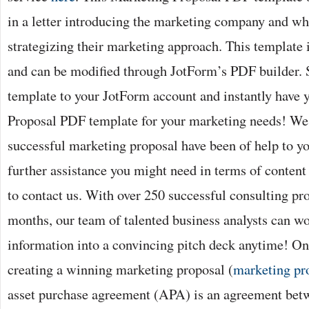
in a letter introducing the marketing company and wh
strategizing their marketing approach. This template 
and can be modified through JotForm’s PDF builder. 
template to your JotForm account and instantly have
Proposal PDF template for your marketing needs! We 
successful marketing proposal have been of help to you
further assistance you might need in terms of content 
to contact us. With over 250 successful consulting proj
months, our team of talented business analysts can w
information into a convincing pitch deck anytime! One
creating a winning marketing proposal (
marketing pr
asset purchase agreement (APA) is an agreement betw