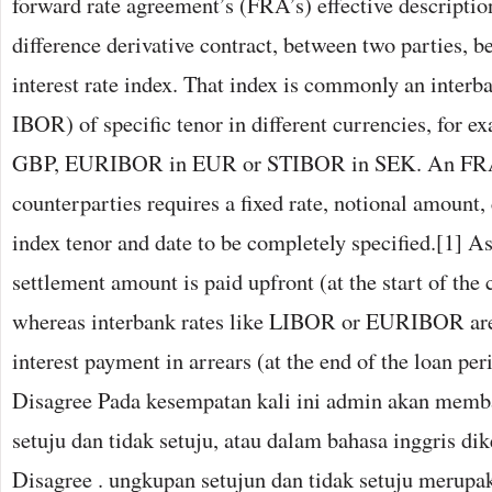
forward rate agreement’s (FRA’s) effective description
difference derivative contract, between two parties, 
interest rate index. That index is commonly an interba
IBOR) of specific tenor in different currencies, for
GBP, EURIBOR in EUR or STIBOR in SEK. An FRA
counterparties requires a fixed rate, notional amount, 
index tenor and date to be completely specified.[1] As
settlement amount is paid upfront (at the start of the 
whereas interbank rates like LIBOR or EURIBOR are 
interest payment in arrears (at the end of the loan per
Disagree Pada kesempatan kali ini admin akan memb
setuju dan tidak setuju, atau dalam bahasa inggris d
Disagree . ungkupan setujun dan tidak setuju merupa