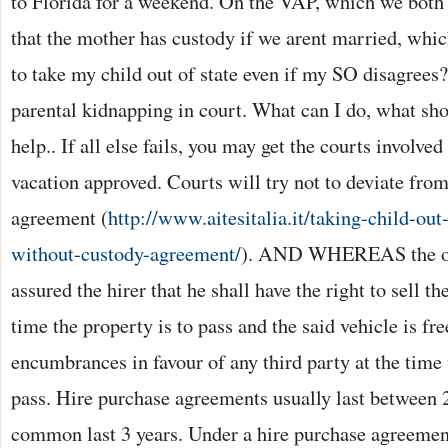
to Florida for a weekend. On the VAP, which we both si
that the mother has custody if we arent married, whi
to take my child out of state even if my SO disagrees?
parental kidnapping in court. What can I do, what sho
help.. If all else fails, you may get the courts involve
vacation approved. Courts will try not to deviate from
agreement (
http://www.aitesitalia.it/taking-child-out
without-custody-agreement/
). AND WHEREAS the ow
assured the hirer that he shall have the right to sell th
time the property is to pass and the said vehicle is fr
encumbrances in favour of any third party at the time
pass. Hire purchase agreements usually last between 2
common last 3 years. Under a hire purchase agreemen