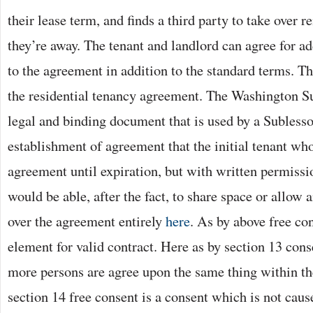
their lease term, and finds a third party to take over 
they’re away. The tenant and landlord can agree for ad
to the agreement in addition to the standard terms. Th
the residential tenancy agreement. The Washington S
legal and binding document that is used by a Sublesso
establishment of agreement that the initial tenant who
agreement until expiration, but with written permissi
would be able, after the fact, to share space or allow 
over the agreement entirely
here
. As by above free con
element for valid contract. Here as by section 13 co
more persons are agree upon the same thing within th
section 14 free consent is a consent which is not caus