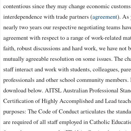
contentious since they may change economic customs
interdependence with trade partners (
agreement
). As
nearly two years our respective negotiating teams have
agreement with respect to a range of work-related ma
faith, robust discussions and hard work, we have not b
mutually agreeable resolution on some issues. The ch
staff interact and work with students, colleagues, pa
professionals and other school community members. It
download below. AITSL Australian Professional Stan
Certification of Highly Accomplished and Lead teach
purposes: The Code of Conduct articulates the stand
are required of all staff employed in Catholic Educat