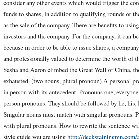
consider any other events which would trigger the co
funds to shares, in addition to qualifying rounds or th
as the sale of the company. There are benefits to usi
investors and the company. For the company, it can b
because in order to be able to issue shares, a compan
and professionally valued to determine the worth of th
Sasha and Aaron climbed the Great Wall of China, the
exhausted. (two nouns, plural pronoun) A personal p
in person with its antecedent. Pronouns one, everyone
person pronouns. They should be followed by he, his, h
Singular nouns must match with singular pronouns. 
with plural pronouns. How to rewrite the sentence w
style guide you are using
http://deckstainingmn.com/