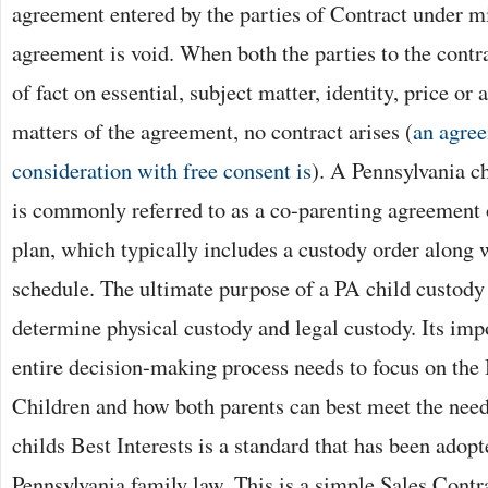
agreement entered by the parties of Contract under mi
agreement is void. When both the parties to the contr
of fact on essential, subject matter, identity, price or 
matters of the agreement, no contract arises (
an agree
consideration with free consent is
). A Pennsylvania c
is commonly referred to as a co-parenting agreement
plan, which typically includes a custody order along 
schedule. The ultimate purpose of a PA child custod
determine physical custody and legal custody. Its imp
entire decision-making process needs to focus on the B
Children and how both parents can best meet the needs
childs Best Interests is a standard that has been adopte
Pennsylvania family law. This is a simple Sales Contr