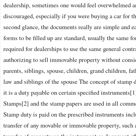
dealership, sometimes one would feel overwhelmed a
discouraged, especially if you were buying a car for th
second glance, the documents really are simple and e
forms to be filled up are standard, usually the same for 
required for dealerships to use the same general contra
authorizing to sell immovable property without consi
parents, siblings, spouse, children, grand children, fa
law and siblings of the spouse The concept of stamp du
it is a duty payable on certain specified instruments[
Stamps[2] and the stamp papers are used in all comme
Stamp duty is paid on the prescribed instruments inc
transfer of any movable or immovable property, such a