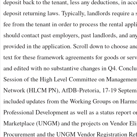
deposit back to the tenant, less any deductions, in ac
deposit returning laws. Typically, landlords require a
fee from the tenant in order to process the rental appl
should contact past employers, past landlords, and an
provided in the application. Scroll down to choose and
text for these framework agreements for goods or ser
and edited with no substantive changes in Q4. Conclu
Session of the High Level Committee on Managemen
Network (HLCM PN), AfDB-Pretoria, 17-19 Septemb
included updates from the Working Groups on Harmo
Professional Development as well as a status report 
Marketplace (UNGM) and the projects on Vendor Eligi
Procurement and the UNGM Vendor Registration Re