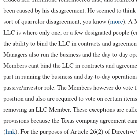
been caused by his disagreement. He seemed to thin
sort of quarrelor disagreement, you know (
more
). A 
LLC is where only one, or a few designated people (c
the ability to bind the LLC in contracts and agreeme
Managers also run the business and the day-to-day ope
Members cant bind the LLC in contracts and agreemen
part in running the business and day-to-day operations
passive/investor role. The Members however do vote t
position and also are required to vote on certain items
removing an LLC Member. These exceptions are call
provisions because the Texas company agreement can
(
link
). For the purposes of Article 26(2) of Directive