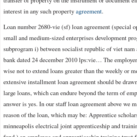
transfer of property on the instrument or document eff
interest in any such property
agreement
.
Loan number 2680-vie (sf) loan agreement (special o
small and medium-sized enterprises development pro
subprogram i) between socialist republic of viet nam
bank dated 24 december 2010 lps:vie… The employer
wise not to extend loans greater than the weekly or m
extensive installment loan agreement should be drawn
large loans, which can endure beyond the term of em
answer is yes. In our staff loan agreement above we m
reason of the loan, which may be: Apprentice schola
minneapolis electrical joint apprenticeship and trainin
fund ) an employee and apprenticeship training trust 