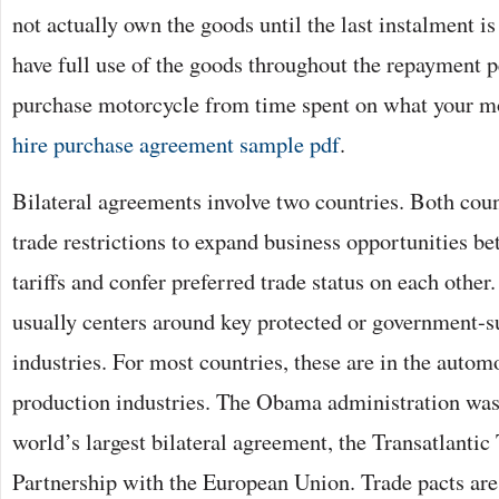
not actually own the goods until the last instalment is
have full use of the goods throughout the repayment p
purchase motorcycle from time spent on what your m
hire purchase agreement sample pdf
.
Bilateral agreements involve two countries. Both coun
trade restrictions to expand business opportunities 
tariffs and confer preferred trade status on each other
usually centers around key protected or government-
industries. For most countries, these are in the automo
production industries. The Obama administration was
world’s largest bilateral agreement, the Transatlanti
Partnership with the European Union. Trade pacts are 