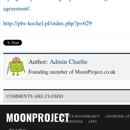
agreement/
.
http://pbs-kochel.pl/index.php?p=629
Author:
Admin Charlie
Founding member of MoonProject.co.uk
COMMENTS ARE CLOSED
MOONPROJECT
ABOUT MOONPROJECT
ADVERTISE A
CONDITIONS
APPS
Top Authors