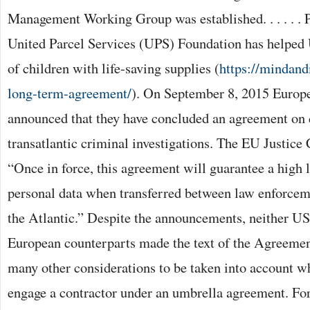
Management Working Group was established. . . . . . 
United Parcel Services (UPS) Foundation has helpe
of children with life-saving supplies (
https://mindan
long-term-agreement/
). On September 8, 2015 Europe
announced that they have concluded an agreement on d
transatlantic criminal investigations. The EU Justice
“Once in force, this agreement will guarantee a high le
personal data when transferred between law enforceme
the Atlantic.” Despite the announcements, neither US o
European counterparts made the text of the Agreemen
many other considerations to be taken into account w
engage a contractor under an umbrella agreement. For