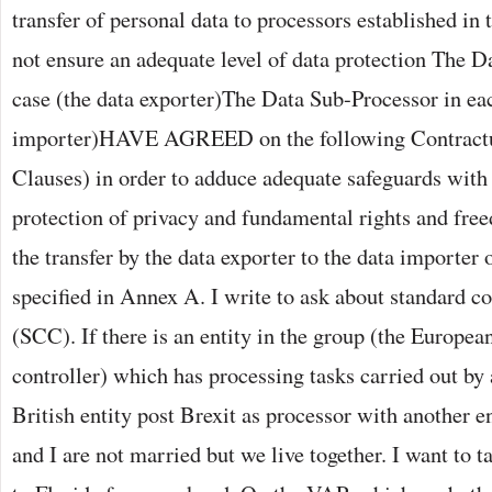
transfer of personal data to processors established in
not ensure an adequate level of data protection The D
case (the data exporter)The Data Sub-Processor in eac
importer)HAVE AGREED on the following Contractu
Clauses) in order to adduce adequate safeguards with 
protection of privacy and fundamental rights and free
the transfer by the data exporter to the data importer 
specified in Annex A. I write to ask about standard co
(SCC). If there is an entity in the group (the Europea
controller) which has processing tasks carried out by 
British entity post Brexit as processor with another en
and I are not married but we live together. I want to t