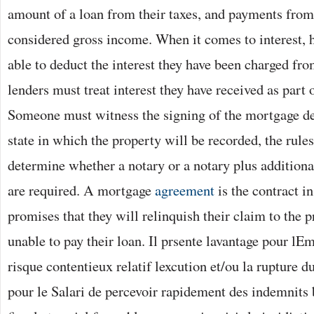
amount of a loan from their taxes, and payments from
considered gross income. When it comes to interest, 
able to deduct the interest they have been charged fro
lenders must treat interest they have received as part 
Someone must witness the signing of the mortgage d
state in which the property will be recorded, the rules 
determine whether a notary or a notary plus additiona
are required. A mortgage
agreement
is the contract i
promises that they will relinquish their claim to the p
unable to pay their loan. Il prsente lavantage pour lE
risque contentieux relatif lexcution et/ou la rupture du
pour le Salari de percevoir rapidement des indemnits 