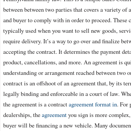
between between two parties that covers a variety of a
and buyer to comply with in order to proceed. These c
typically used when you want to sell new goods, servi
require delivery. It’s a way to go over and finalize be
accepting the contract. It determines the payment detai
product, cancellations, and more. An agreement is qu
understanding or arrangement reached between two or
contract is an offshoot of an agreement that, by its te
legally binding and enforceable in a court of law. Wh
the agreement is a contract
agreement format in
. For
dealerships, the
agreement
you sign is more complex,
buyer will be financing a new vehicle. Many document