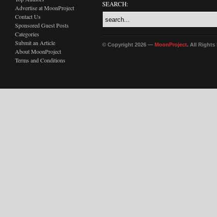
SEARCH:
Advertise at MoonProject
Contact Us
Sponsored Guest Posts
Categories
Submit an Article
© Copyright 2026 —
MoonProject
. All Right
About MoonProject
Terms and Conditions