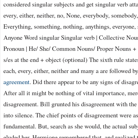
considered singular subjects and get singular verb at
every, either, neither, no, None, everybody, somebody
Everything, something, nothing, anythings, everyone,
Anyone Word singular Singular verb | Collective Noun
Pronoun | He/ She/ Common Nouns/ Proper Nouns + v
s/es at the end + object (optional) The sixth rule stat
each, every, either, neither and many a are followed by
agreement
. Did there appear to be any signs of disa
After all it might be nothing of vital importance, mere
disagreement. Bill grunted his disagreement with the
into silence. The chief points of disagreement were a
fundamental. But, search as she would, the actual sub
eluded her. Hermione remembered that, and realized t