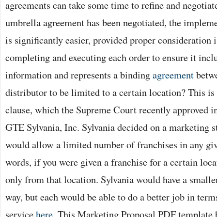
agreements can take some time to refine and negotiat
umbrella agreement has been negotiated, the implemen
is significantly easier, provided proper consideration
completing and executing each order to ensure it incl
information and represents a binding
agreement
betwe
distributor to be limited to a certain location? This is
clause, which the Supreme Court recently approved i
GTE Sylvania, Inc. Sylvania decided on a marketing s
would allow a limited number of franchises in any give
words, if you were given a franchise for a certain loca
only from that location. Sylvania would have a smalle
way, but each would be able to do a better job in ter
service
here
. This Marketing Proposal PDF template b