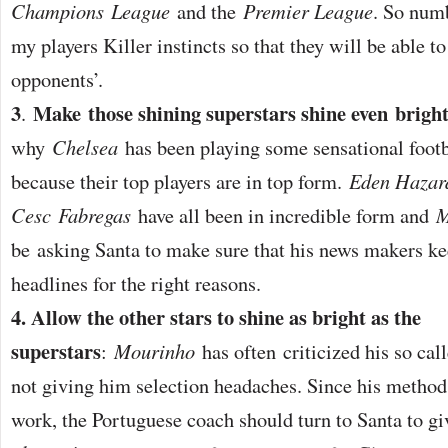
Champions
League
and the
Premier League
. So numb
my players Killer instincts so that they will be able to 
opponents’.
3
Make those shining superstars shine even brigh
.
why
Chelsea
has been playing some sensational footba
because their top players are in top form.
Eden Hazar
Cesc
Fabregas
have all been in incredible form and
M
be asking Santa to make sure that his news makers k
headlines for the right reasons.
4. Allow the other stars to shine as bright as the
superstars
:
Mourinho
has often criticized his so call
not giving him selection headaches. Since his method
work, the Portuguese coach should turn to Santa to giv