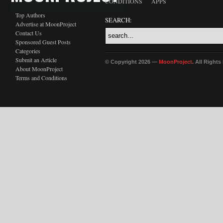
CONDITIONS
APPS
Top Authors
SEARCH:
Advertise at MoonProject
Contact Us
Sponsored Guest Posts
Categories
Submit an Article
© Copyright 2026 —
MoonProject
. All Right
About MoonProject
Terms and Conditions