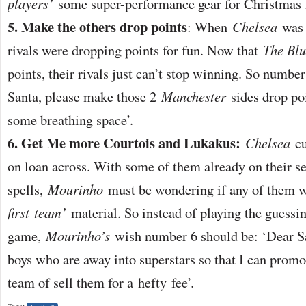
players’
some super-performance gear for Christmas 
5. Make the others drop points
: When
Chelsea
was w
rivals were dropping points for fun. Now that
The Blu
points, their rivals just can’t stop winning. So number
Santa, please make those 2
Manchester
sides drop poi
some breathing space’.
6. Get Me more Courtois and Lukakus:
Chelsea
cu
on loan across. With some of them already on their se
spells,
Mourinho
must be wondering if any of them wi
first
team’
material. So instead of playing the guessi
game,
Mourinho’s
wish number 6 should be: ‘Dear Sa
boys who are away into superstars so that I can promo
team of sell them for a hefty fee’.
Tags: