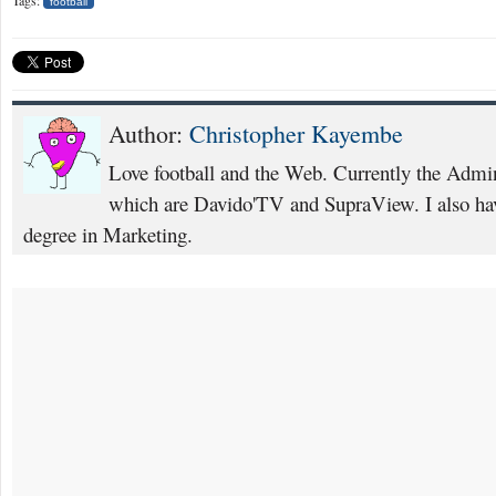
football
Author:
Christopher Kayembe
Love football and the Web. Currently the Admi
which are Davido'TV and SupraView. I also hav
degree in Marketing.