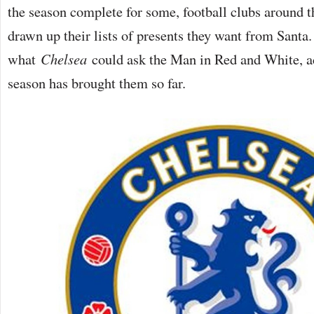
the season complete for some, football clubs around t
drawn up their lists of presents they want from Santa.
what
Chelsea
could ask the Man in Red and White, ac
season has brought them so far.