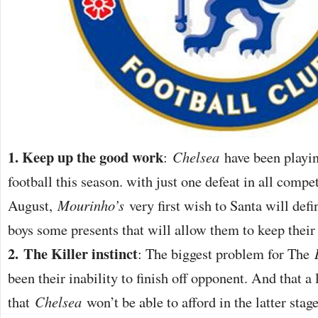
1. Keep up the good work
:
Chelsea
have been playi
football this season. with just one defeat in all compe
August,
Mourinho’s
very first wish to Santa will defin
boys some presents that will allow them to keep thei
2.
The Killer instinct
: The biggest problem for The
been their inability to finish off opponent. And that a
that
Chelsea
won’t be able to afford in the latter stag