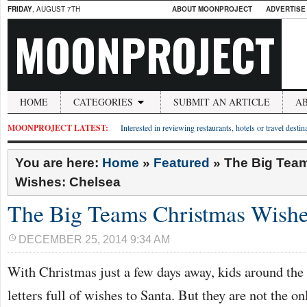
FRIDAY
, AUGUST 7TH
ABOUT MOONPROJECT
ADVERTISE
MOONPROJECT
HOME
CATEGORIES
SUBMIT AN ARTICLE
A
MOONPROJECT LATEST:
Interested in reviewing restaurants, hotels or travel desti
You are here:
Home
»
Featured
»
The Big Tea
Wishes: Chelsea
The Big Teams Christmas Wishe
DECEMBER 25, 2014 9:34 AM
With Christmas just a few days away, kids around the 
letters full of wishes to Santa. But they are not the o