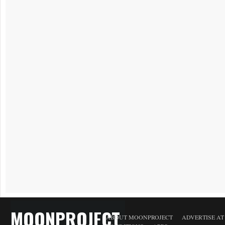
MOONPROJECT
ABOUT MOONPROJECT
ADVERTISE A