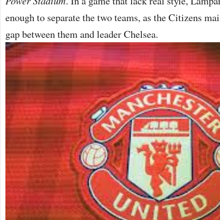
Power Stadium
. In a game that lack real style, Lamp
enough to separate the two teams, as the Citizens main
gap between them and leader Chelsea.