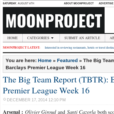
SATURDAY
, AUGUST 8TH
ABOUT MOONPROJECT
ADVERTISE
MOONPROJECT
HOME
CATEGORIES
SUBMIT AN ARTICLE
A
MOONPROJECT LATEST:
Interested in reviewing restaurants, hotels or travel desti
You are here:
Home
»
Featured
»
The Big Team
Barclays Premier League Week 16
The Big Team Report (TBTR): B
Premier League Week 16
DECEMBER 17, 2014 12:10 PM
Arsenal :
Olivier Giroud
and
Santi Cazorla
both sco