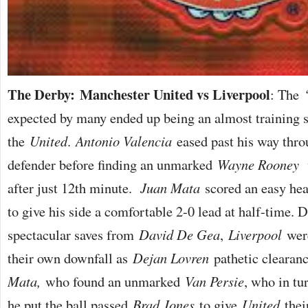
The Derby: Manchester United vs Liverpool
: The
expected by many ended up being an almost training s
the
United
.
Antonio Valencia
eased past his way thro
defender before finding an unmarked
Wayne Rooney
w
after just 12th minute.
Juan Mata
scored an easy hea
to give his side a comfortable 2-0 lead at half-time. 
spectacular saves from
David De Gea
,
Liverpool
were
their own downfall as
Dejan Lovren
pathetic clearanc
Mata,
who found an unmarked
Van Persie
, who in tu
he put the ball passed
Brad Jones
to give
United
their