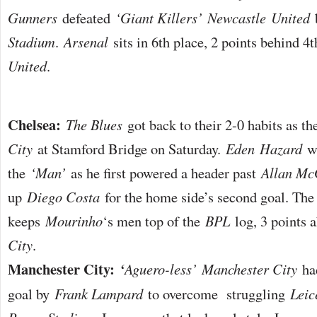
Gunners
defeated
‘Giant Killers’
Newcastle
United
b
Stadium
.
Arsenal
sits in 6th place, 2 points behind 4
United
.
Chelsea:
The Blues
got back to their 2-0 habits as 
City
at Stamford Bridge on Saturday.
Eden
Hazard
wa
the
‘Man’
as he first powered a header past
Allan Mc
up
Diego Costa
for the home side’s second goal. The 
keeps
Mourinho
‘s men top of the
BPL
log, 3 points 
City
.
Manchester City:
‘
Aguero-less’
Manchester City
had
goal by
Frank Lampard
to overcome struggling
Leic