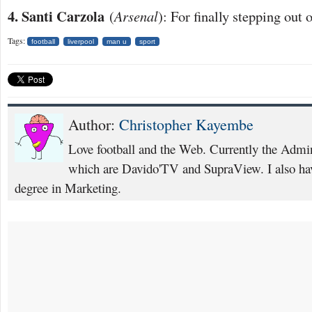
4. Santi Carzola
(
Arsenal
): For finally stepping out
Tags:
football
liverpool
man u
sport
Author:
Christopher Kayembe
Love football and the Web. Currently the Admi
which are Davido'TV and SupraView. I also hav
degree in Marketing.