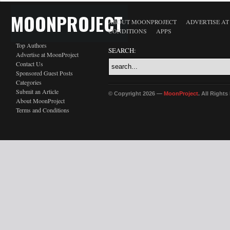
MOONPROJECT
ABOUT MOONPROJECT
ADVERTISE A
CONDITIONS
APPS
Top Authors
SEARCH:
Advertise at MoonProject
Contact Us
Sponsored Guest Posts
Categories
Submit an Article
© Copyright 2026 —
MoonProject
. All Right
About MoonProject
Terms and Conditions