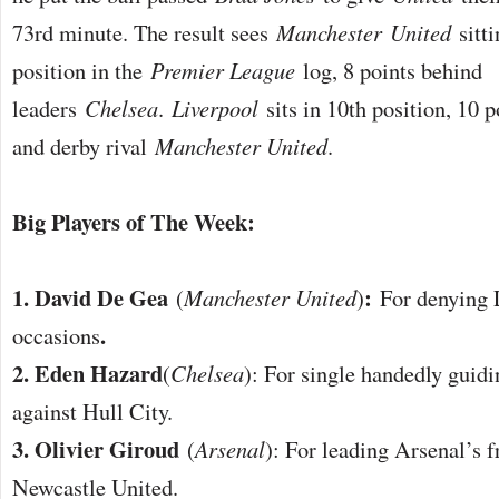
73rd minute. The result sees
Manchester
United
sitti
position in the
Premier League
log, 8 points behind
leaders
Chelsea
.
Liverpool
sits in 10th position, 10 
and derby rival
Manchester United
.
Big Players of The Week:
1. David De Gea
:
(
Manchester United
)
For denying 
.
occasions
2. Eden Hazard
(
Chelsea
): For single handedly guidi
against Hull City.
3. Olivier Giroud
(
Arsenal
): For leading Arsenal’s f
Newcastle United.