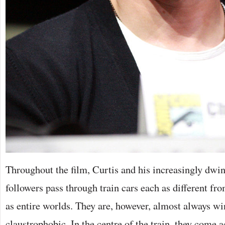
Throughout the film, Curtis and his increasingly dwi
followers pass through train cars each as different fr
as entire worlds. They are, however, almost always w
claustrophobic. In the centre of the train, they come 