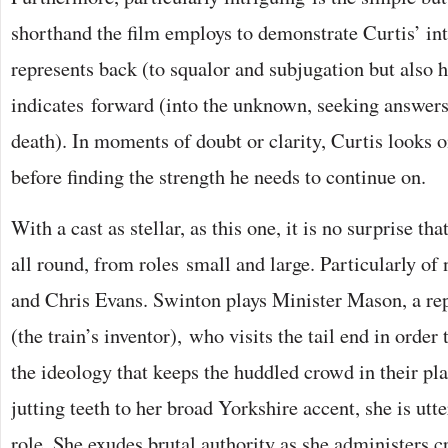
shorthand the film employs to demonstrate Curtis’ int
represents back (to squalor and subjugation but also
indicates forward (into the unknown, seeking answers 
death). In moments of doubt or clarity, Curtis looks 
before finding the strength he needs to continue on.
With a cast as stellar, as this one, it is no surprise that
all round, from roles small and large. Particularly of
and Chris Evans. Swinton plays Minister Mason, a rep
(the train’s inventor), who visits the tail end in order 
the ideology that keeps the huddled crowd in their pl
jutting teeth to her broad Yorkshire accent, she is utt
role. She exudes brutal authority as she administers cr