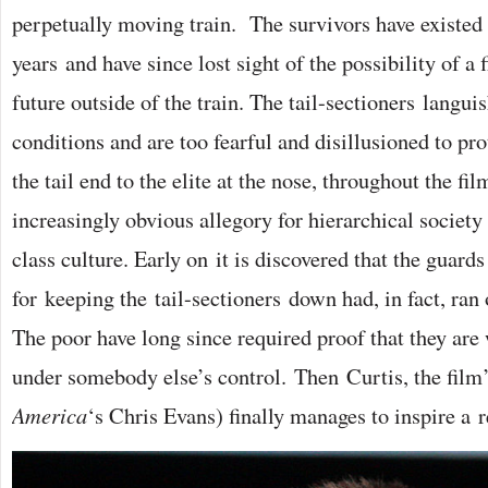
perpetually moving train. The survivors have existed 
years and have since lost sight of the possibility of a 
future outside of the train. The tail-sectioners languis
conditions and are too fearful and disillusioned to pr
the tail end to the elite at the nose, throughout the fi
increasingly obvious allegory for hierarchical societ
class culture. Early on it is discovered that the guard
for keeping the tail-sectioners down had, in fact, ran 
The poor have long since required proof that they ar
under somebody else’s control. Then Curtis, the film’
America
‘s Chris Evans) finally manages to inspire a r