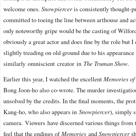
welcome ones.
Snowpiercer
is consistently thought-p
committed to toeing the line between arthouse and ac
only noteworthy gripe would be the casting of Wilford
obviously a great actor and does fine by the role but I 
slightly treading on old ground due to his appearance 
similarly omniscient creator in
The Truman Show
.
Earlier this year, I watched the excellent
Memories of
Bong Joon-ho also co-wrote. The murder investigation
unsolved by the credits. In the final moments, the pro
Kang-ho, who also appears in
Snowpiercer
), simply s
camera. Viewers have discerned various things from th
feel that the endings of
Memories
and
Snowpiercer
sh