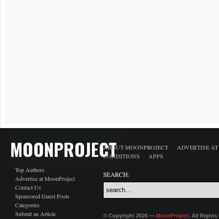
MOONPROJECT
ABOUT MOONPROJECT
ADVERTISE A
CONDITIONS
APPS
Top Authors
SEARCH:
Advertise at MoonProject
Contact Us
Sponsored Guest Posts
Categories
Submit an Article
© Copyright 2026 —
MoonProject
. All Right