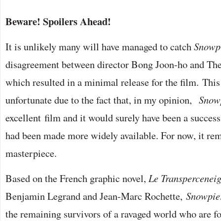
Beware! Spoilers Ahead!
It is unlikely many will have managed to catch
Snowp
disagreement between director Bong Joon-ho and T
which resulted in a minimal release for the film. This
unfortunate due to the fact that, in my opinion,
Snowp
excellent film and it would surely have been a success (a
had been made more widely available. For now, it rem
masterpiece.
Based on the French graphic novel,
Le Transpercenei
Benjamin Legrand and Jean-Marc Rochette,
Snowpie
the remaining survivors of a ravaged world who are for