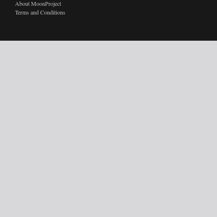
About MoonProject
Terms and Conditions