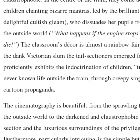
children chanting bizarre mantras, led by the brilliant
delightful cultish gleam), who dissuades her pupils f
the outside world (
“What happens if the engine stops
die!”
) The classroom’s décor is almost a rainbow fa
the dank Victorian slum the tail-sectioners emerged 
proficiently exhibits the indoctrination of children, “
never known life outside the train, through creepy sin
cartoon propaganda.
The cinematography is beautiful: from the sprawling 
the outside world to the darkened and claustrophobic p
section and the luxurious surroundings of the privileg
Furthermore, particularly intriguing is the simple but 