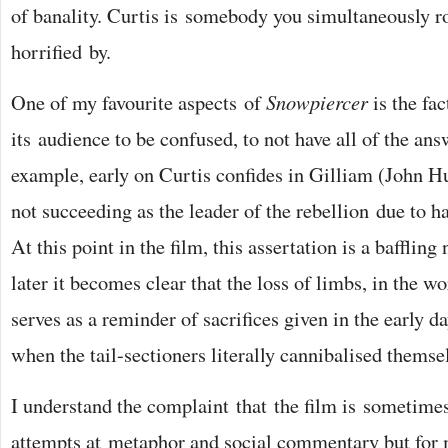
of banality. Curtis is somebody you simultaneously ro
horrified by.
One of my favourite aspects of
Snowpiercer
is the fac
its audience to be confused, to not have all of the ans
example, early on Curtis confides in Gilliam (John Hu
not succeeding as the leader of the rebellion due to 
At this point in the film, this assertation is a bafflin
later it becomes clear that the loss of limbs, in the w
serves as a reminder of sacrifices given in the early d
when the tail-sectioners literally cannibalised themsel
I understand the complaint that the film is sometimes
attempts at metaphor and social commentary but for 