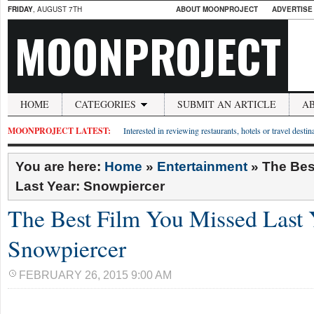
FRIDAY
, AUGUST 7TH
ABOUT MOONPROJECT
ADVERTISE
MOONPROJECT
HOME
CATEGORIES
SUBMIT AN ARTICLE
A
MOONPROJECT LATEST:
Interested in reviewing restaurants, hotels or travel desti
You are here:
Home
»
Entertainment
»
The Bes
Last Year: Snowpiercer
The Best Film You Missed Last 
Snowpiercer
FEBRUARY 26, 2015 9:00 AM