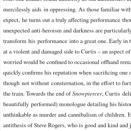
mercilessly aids in oppressing. As those familiar wi
expect, he turns out a truly affecting performance t
unexpected anti-heroism and darkness are particularly
transform his performance into a great one. Early in t
at a violent and damaged side to Curtis – an aspect of
worried would be confined to occasional offhand rema
quickly confirms his reputation when sacrificing one o
though not without consternation, in the effort to fur
the train. Towards the end of
Snowpiercer
, Curtis del
beautifully performed) monologue detailing his histo
unthinkable as murder and cannibalism of children. H
antithesis of Steve Rogers, who is good and kind and 