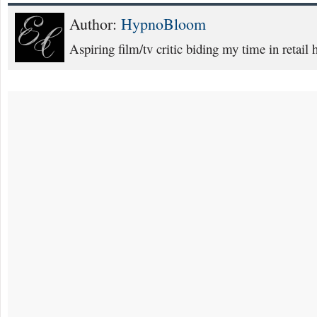
Author:
HypnoBloom
Aspiring film/tv critic biding my time in retail h