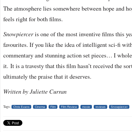
The atmosphere lies somewhere between hope and hop
feels right for both films.
Snowpiercer
is one of the most inventive films this y
favourites. If you like the idea of intelligent sci-fi wit
commentary and stunning action set pieces… I whol
it. It is a travesty that this film hasn’t received the so
ultimately the praise that it deserves.
Written by Juliette Curran
Tags:
Chris Evans
Cinema
Film
Film Review
movie
reviews
Snowpiercer