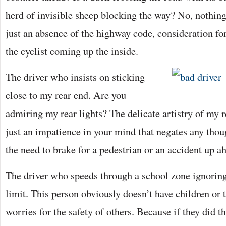
herd of invisible sheep blocking the way? No, nothing
just an absence of the highway code, consideration for
the cyclist coming up the inside.
The driver who insists on sticking
close to my rear end. Are you
admiring my rear lights? The delicate artistry of my 
just an impatience in your mind that negates any thoug
the need to brake for a pedestrian or an accident up a
The driver who speeds through a school zone ignorin
limit. This person obviously doesn’t have children or t
worries for the safety of others. Because if they did