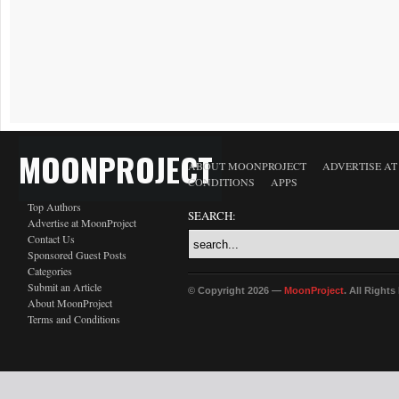
MOONPROJECT
ABOUT MOONPROJECT
ADVERTISE A
CONDITIONS
APPS
Top Authors
SEARCH:
Advertise at MoonProject
Contact Us
Sponsored Guest Posts
Categories
Submit an Article
© Copyright 2026 —
MoonProject
. All Right
About MoonProject
Terms and Conditions