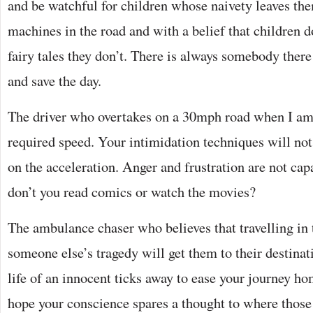
and be watchful for children whose naivety leaves t
machines in the road and with a belief that children d
fairy tales they don’t. There is always somebody there
and save the day.
The driver who overtakes on a 30mph road when I am c
required speed. Your intimidation techniques will not
on the acceleration. Anger and frustration are not capa
don’t you read comics or watch the movies?
The ambulance chaser who believes that travelling in 
someone else’s tragedy will get them to their destinati
life of an innocent ticks away to ease your journey ho
hope your conscience spares a thought to where thos