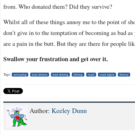
from. Who donated them? Did they survive?
Whilst all of these things annoy me to the point of sh
don’t give in to the temptation of becoming as bad a
are a pain in the butt. But they are there for people li
Swallow your frustration and get over it.
Tags:
annoying
bad drivers
bad driving
driving
road
road signs
theory
Author:
Keeley Dunn