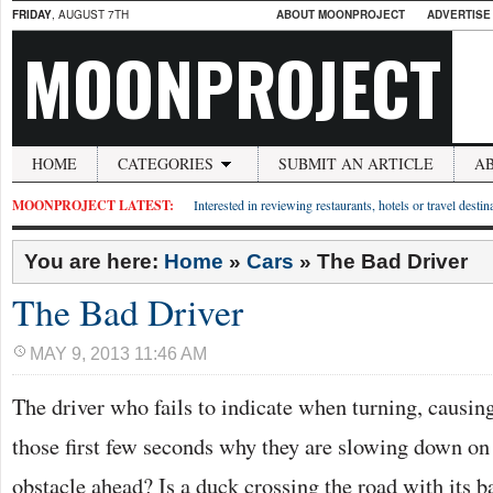
FRIDAY
, AUGUST 7TH
ABOUT MOONPROJECT
ADVERTISE
MOONPROJECT
HOME
CATEGORIES
SUBMIT AN ARTICLE
A
MOONPROJECT LATEST:
Interested in reviewing restaurants, hotels or travel desti
You are here:
Home
»
Cars
»
The Bad Driver
The Bad Driver
MAY 9, 2013 11:46 AM
The driver who fails to indicate when turning, causin
those first few seconds why they are slowing down on a
obstacle ahead? Is a duck crossing the road with its ba