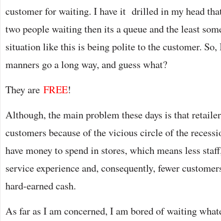
customer for waiting. I have it drilled in my head tha
two people waiting then its a queue and the least som
situation like this is being polite to the customer. So,
manners go a long way, and guess what?
They are
FREE
!
Although, the main problem these days is that retailer
customers because of the vicious circle of the recess
have money to spend in stores, which means less staf
service experience and, consequently, fewer customer
hard-earned cash.
As far as I am concerned, I am bored of waiting whate