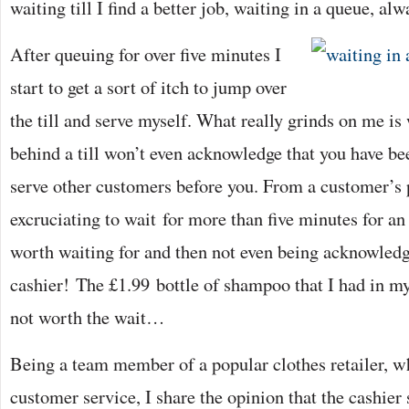
waiting till I find a better job, waiting in a queue, al
After queuing for over five minutes I
start to get a sort of itch to jump over
the till and serve myself. What really grinds on me is
behind a till won’t even acknowledge that you have be
serve other customers before you. From a customer’s po
excruciating to wait for more than five minutes for an
worth waiting for and then not even being acknowledge
cashier! The £1.99 bottle of shampoo that I had in my
not worth the wait…
Being a team member of a popular clothes retailer, wh
customer service, I share the opinion that the cashier