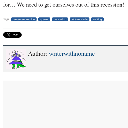
for… We need to get ourselves out of this recession!
Tags:
customer service
queue
recession
vicious circle
waiting
Author:
writerwithnoname