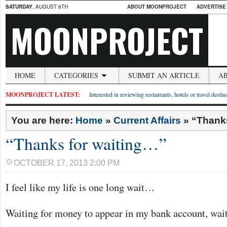
SATURDAY
, AUGUST 8TH
ABOUT MOONPROJECT
ADVERTISE
MOONPROJECT
HOME
CATEGORIES
SUBMIT AN ARTICLE
A
MOONPROJECT LATEST:
Interested in reviewing restaurants, hotels or travel desti
You are here:
Home
»
Current Affairs
»
“Thanks
“Thanks for waiting…”
OCTOBER 17, 2013 2:00 PM
I feel like my life is one long wait…
Waiting for money to appear in my bank account, wait