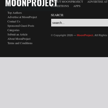
MOONPROJECT
ABOUT MOONPROJECT
ADVERTISE A
CONDITIONS
APPS
Top Authors
SEARCH:
Advertise at MoonProject
Contact Us
Sponsored Guest Posts
Categories
Submit an Article
© Copyright 2026 —
MoonProject
. All Right
About MoonProject
Terms and Conditions