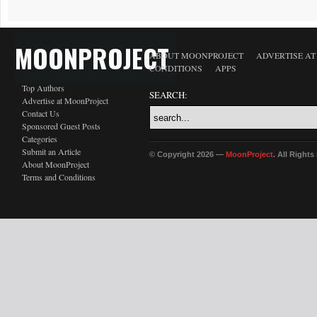
MOONPROJECT
ABOUT MOONPROJECT
ADVERTISE A
CONDITIONS
APPS
Top Authors
SEARCH:
Advertise at MoonProject
Contact Us
Sponsored Guest Posts
Categories
Submit an Article
© Copyright 2026 —
MoonProject
. All Right
About MoonProject
Terms and Conditions