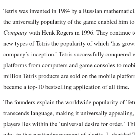
Tetris was invented in 1984 by a Russian mathematici
the universally popularity of the game enabled him t
Company
with Henk Rogers in 1996. They continue t
new types of Tetris the popularity of which ‘has grown
company’s inception.’ Tetris successfully conquered v
platforms from computers and game consoles to mobi
million Tetris products are sold on the mobile platfor
became a top-10 bestselling application of all time.
The founders explain the worldwide popularity of Tet
transcends language, making it universally appealing, 
players lies within the ‘universal desire for order.’ Th
why, in that particular moment of clarity, I decided T