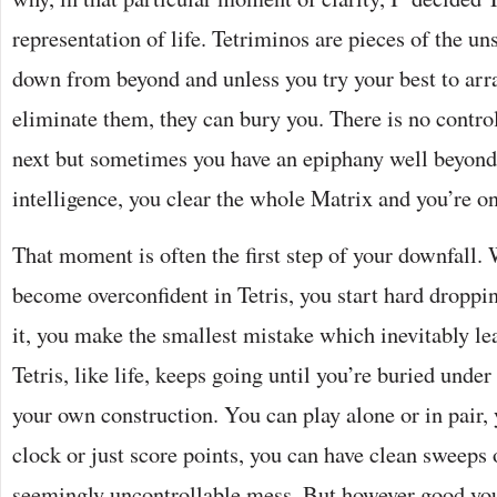
representation of life. Tetriminos are pieces of the un
down from beyond and unless you try your best to arr
eliminate them, they can bury you. There is no control
next but sometimes you have an epiphany well beyond 
intelligence, you clear the whole Matrix and you’re o
That moment is often the first step of your downfall.
become overconfident in Tetris, you start hard dropp
it, you make the smallest mistake which inevitably le
Tetris, like life, keeps going until you’re buried under
your own construction. You can play alone or in pair, 
clock or just score points, you can have clean sweeps 
seemingly uncontrollable mess. But however good you 