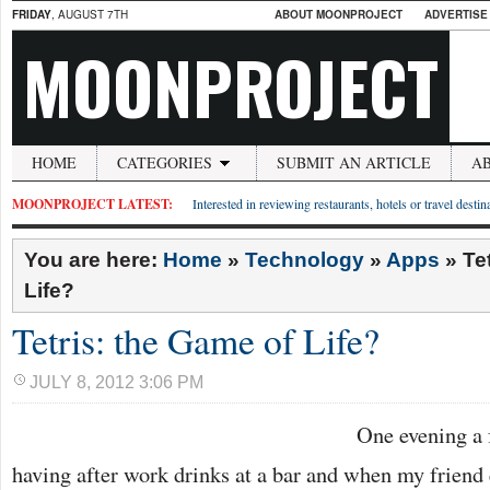
FRIDAY
, AUGUST 7TH
ABOUT MOONPROJECT
ADVERTISE
MOONPROJECT
HOME
CATEGORIES
SUBMIT AN ARTICLE
A
MOONPROJECT LATEST:
Interested in reviewing restaurants, hotels or travel desti
You are here:
Home
»
Technology
»
Apps
»
Te
Life?
Tetris: the Game of Life?
JULY 8, 2012 3:06 PM
One evening a 
having after work drinks at a bar and when my friend 