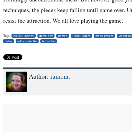
techniques, the pieces keep falling until game over. Un
resist the attraction. We all love playing the game.
Tags:
Alexei Pajitinov
game boy
games
Henk Rogers
moon project
MoonProj
Tetris
tetris is like life
tetris= life
Author:
ramona