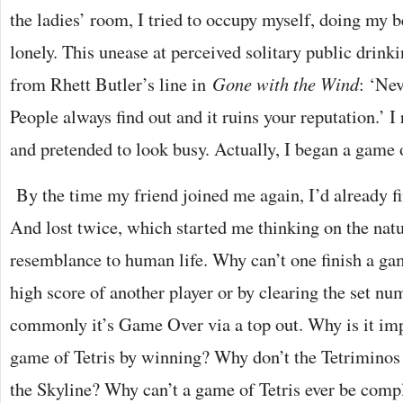
the ladies’ room, I tried to occupy myself, doing my be
lonely. This unease at perceived solitary public drink
from Rhett Butler’s line in
Gone with the Wind
: ‘Nev
People always find out and it ruins your reputation.’ 
and pretended to look busy. Actually, I began a game o
By the time my friend joined me again, I’d already f
And lost twice, which started me thinking on the natur
resemblance to human life. Why can’t one finish a gam
high score of another player or by clearing the set nu
commonly it’s Game Over via a top out. Why is it impo
game of Tetris by winning? Why don’t the Tetriminos 
the Skyline? Why can’t a game of Tetris ever be comp