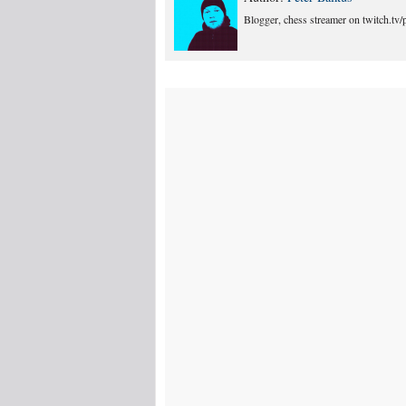
Blogger, chess streamer on twitch.tv/