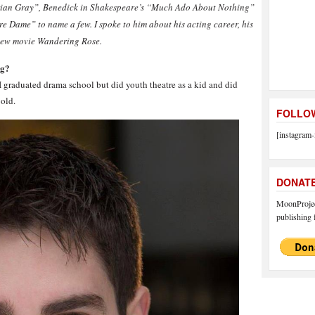
 Dorian Gray”, Benedick in Shakespeare’s “Much Ado About Nothing”
Dame” to name a few. I spoke to him about his acting career, his
 new movie Wandering Rose.
ng?
graduated drama school but did youth theatre as a kid and did
 old.
FOLLOW
[instagram-
DONAT
MoonProject
publishing f