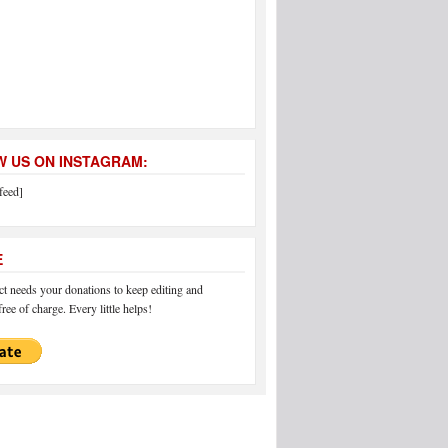
 US ON INSTAGRAM:
feed]
E
 needs your donations to keep editing and
ree of charge. Every little helps!