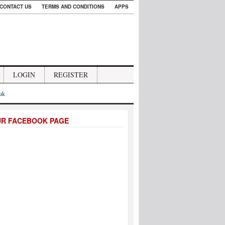
CONTACT US
TERMS AND CONDITIONS
APPS
LOGIN
REGISTER
.uk
UR FACEBOOK PAGE