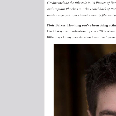
Credits include the title role in “A Picture of
and Captain Phoebus in “The Hunchback of Notre 
movies, romantic and violent scenes in film and
Piotr Balkus: How long you’ve been doing acti
David Wayman: Professionally since 2009 when I 
little plays for my parents when I was like 6 years