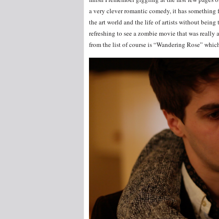
a very clever romantic comedy, it has something 
the art world and the life of artists without being 
refreshing to see a zombie movie that was really 
from the list of course is “Wandering Rose” which 