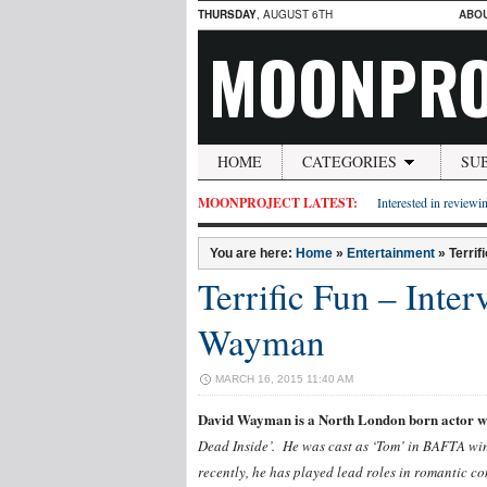
THURSDAY
, AUGUST 6TH
ABO
MOONPRO
HOME
CATEGORIES
SU
MOONPROJECT LATEST:
Interested in reviewin
You are here:
Home
»
Entertainment
»
Terrif
Terrific Fun – Inte
Wayman
MARCH 16, 2015 11:40 AM
David Wayman is a North London born actor who
Dead Inside’. He was cast as ‘Tom’ in BAFTA win
recently, he has played lead roles in romantic 