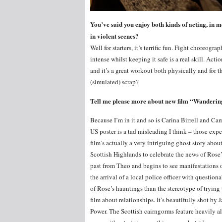
You’ve said you enjoy both kinds of acting, in m
in violent scenes?
Well for starters, it’s terrific fun. Fight choreogr
intense whilst keeping it safe is a real skill. Ac
and it’s a great workout both physically and for 
(simulated) scrap?
Tell me please more about new film “Wanderin
Because I’m in it and so is Carina Birrell and Ca
US poster is a tad misleading I think – those expe
film’s actually a very intriguing ghost story ab
Scottish Highlands to celebrate the news of Rose’
past from Theo and begins to see manifestations o
the arrival of a local police officer with questio
of Rose’s hauntings than the stereotype of trying 
film about relationships. It’s beautifully shot b
Power. The Scottish cairngorms feature heavily al