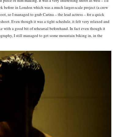
 piece of film making. It was a very interesting shoot as well – I’d
eek before in London which was a much larger-scale project (a crew
t, so I managed to grab Carina – the lead actress – for a quick
shoot. Even though it was a tight schedule, it felt very relaxed and
 with a good bit of rehearsal beforehand. In fact even though it
ography, I still managed to get some mountain biking in, in the