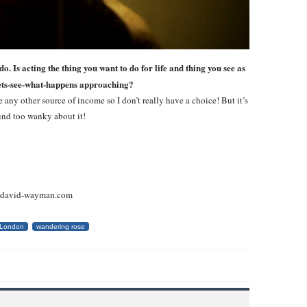
. Is acting the thing you want to do for life and thing you see as
h lets-see-what-happens approaching?
 any other source of income so I don’t really have a choice! But it’s
und too wanky about it!
w.david-wayman.com
London
wandering rose