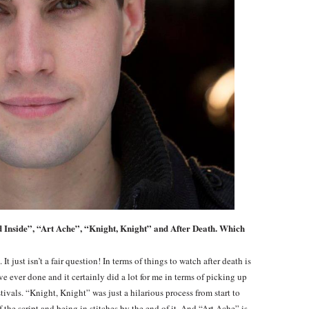
ad Inside”, “Art Ache”, “Knight, Knight” and After Death. Which
t just isn’t a fair question! In terms of things to watch after death is
ve ever done and it certainly did a lot for me in terms of picking up
tivals. “Knight, Knight” was just a hilarious process from start to
f the script and being in stitches by the end of it. And “Art Ache” is