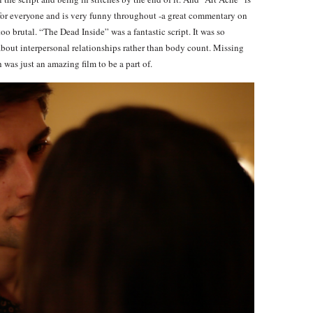
for everyone and is very funny throughout -a great commentary on
too brutal. “The Dead Inside” was a fantastic script. It was so
about interpersonal relationships rather than body count. Missing
was just an amazing film to be a part of.