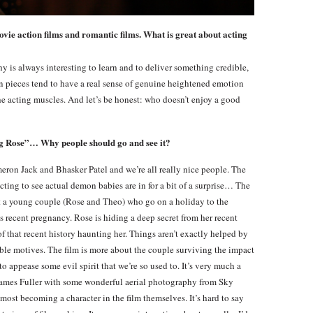
ovie action films and romantic films. What is great about acting
aphy is always interesting to learn and to deliver something credible,
tion pieces tend to have a real sense of genuine heightened emotion
the acting muscles. And let’s be honest: who doesn’t enjoy a good
g Rose”… Why people should go and see it?
meron Jack and Bhasker Patel and we’re all really nice people. The
cting to see actual demon babies are in for a bit of a surprise… The
out a young couple (Rose and Theo) who go on a holiday to the
s recent pregnancy. Rose is hiding a deep secret from her recent
f that recent history haunting her. Things aren’t exactly helped by
nable motives. The film is more about the couple surviving the impact
to appease some evil spirit that we’re so used to. It’s very much a
y James Fuller with some wonderful aerial photography from Sky
most becoming a character in the film themselves. It’s hard to say