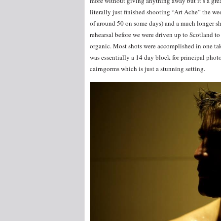
more without giving anything away but it’s a great
literally just finished shooting “Art Ache” the w
of around 50 on some days) and a much longer shoo
rehearsal before we were driven up to Scotland to 
organic. Most shots were accomplished in one take
was essentially a 14 day block for principal phot
cairngorms which is just a stunning setting.