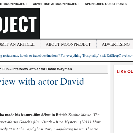
UT MOONPROJECT
ADVERTISE AT MOONPROJECT
SPONSORED GUEST POSTS
JECT
BMIT AN ARTICLE
ABOUT MOONPROJECT
ADVERTISING
g restaurants, hotels or travel destinations? For everything 'Hospitality' visit EatSleepTravel.co
ic Fun – Interview with actor David Wayman
LIKE O
rview with actor David
 made his feature-film début in British
Zombie Movie ‘The
ner Martin Gooch’s film “Death – It’s a Mystery” (2011). More
comedy “Art Ache” and ghost story “Wandering Rose”. Theatre