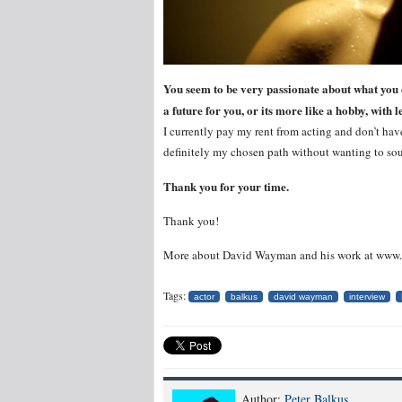
You seem to be very passionate about what you do
a future for you, or its more like a hobby, wit
I currently pay my rent from acting and don’t have
definitely my chosen path without wanting to so
Thank you for your time.
Thank you!
More about David Wayman and his work at ww
Tags:
actor
balkus
david wayman
interview
Author:
Peter Balkus