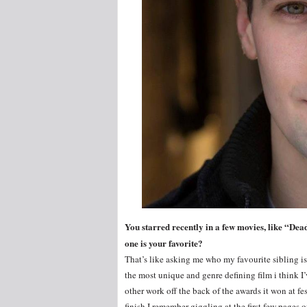
You starred recently in a few movies, like “De
one is your favorite?
That’s like asking me who my favourite sibling is. I
the most unique and genre defining film i think I’
other work off the back of the awards it won at fes
finish I remember giggling at the first few pages o