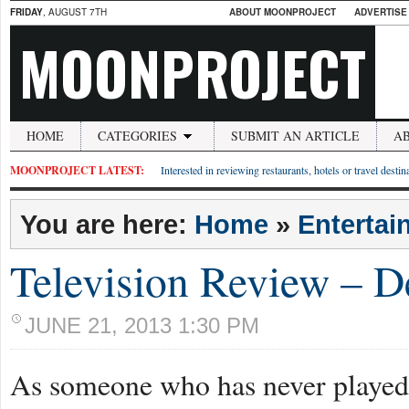
FRIDAY
, AUGUST 7TH
ABOUT MOONPROJECT
ADVERTISE
MOONPROJECT
HOME
CATEGORIES
SUBMIT AN ARTICLE
A
MOONPROJECT LATEST:
Interested in reviewing restaurants, hotels or travel desti
You are here:
Home
»
Entertai
Television Review – D
JUNE 21, 2013 1:30 PM
As someone who has never played t