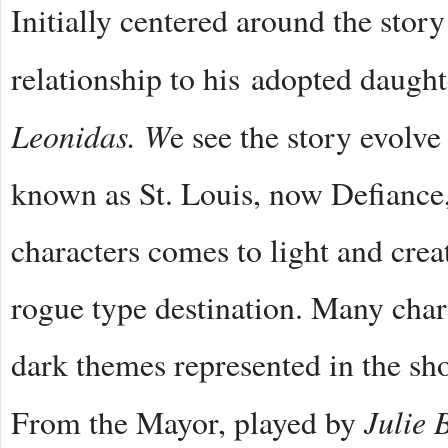
Initially centered around the stor
relationship to his adopted daughte
Leonidas. W
e see the story evolve
known as St. Louis, now Defiance
characters comes to light and creat
rogue type destination. Many char
dark themes represented in the sho
Julie 
From the Mayor, played by