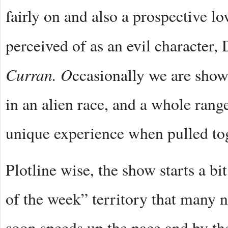
fairly on and also a prospective lo
perceived of as an evil character,
Curran. O
ccasionally we are show
in an alien race, and a whole range
unique experience when pulled tog
Plotline wise, the show starts a bi
of the week” territory that many n
soon speeds up the pace and by the