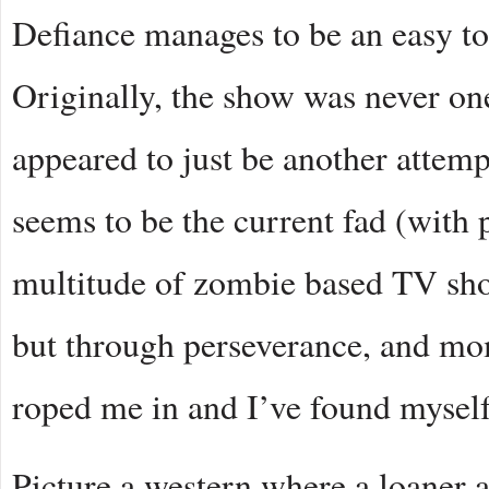
Defiance manages to be an easy to
Originally, the show was never one
appeared to just be another attemp
seems to be the current fad (with
multitude of zombie based TV sho
but through perseverance, and mom
roped me in and I’ve found myself
Picture a western where a loaner a