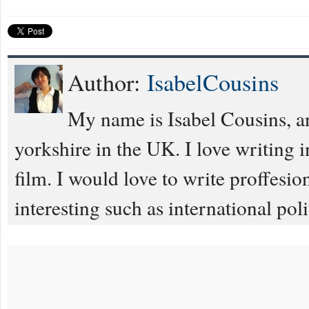
Author:
IsabelCousins
My name is Isabel Cousins, an
yorkshire in the UK. I love writing
film. I would love to write proffesiona
interesting such as international poli