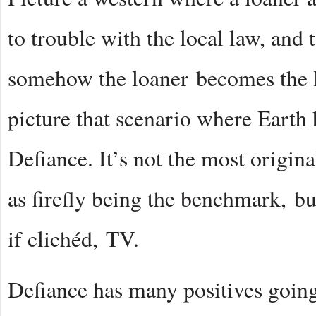
to trouble with the local law, and
somehow the loaner becomes the lo
picture that scenario where Earth
Defiance. It’s not the most origina
as firefly being the benchmark, b
if clichéd, TV.
Defiance has many positives going fo