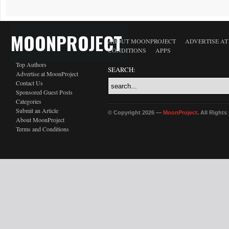
MOONPROJECT
ABOUT MOONPROJECT
ADVERTISE A
CONDITIONS
APPS
Top Authors
SEARCH:
Advertise at MoonProject
Contact Us
Sponsored Guest Posts
Categories
Submit an Article
© Copyright 2026 —
MoonProject
. All Right
About MoonProject
Terms and Conditions