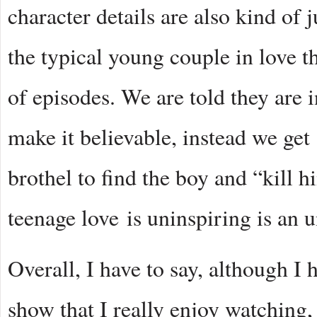
character details are also kind of
the typical young couple in love th
of episodes. We are told they are i
make it believable, instead we get 
brothel to find the boy and “kill h
teenage love is uninspiring is an 
Overall, I have to say, although I
show that I really enjoy watching, 