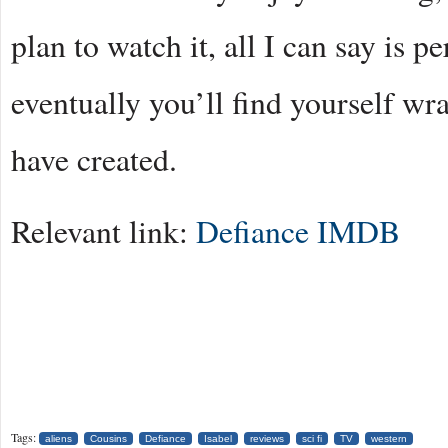
plan to watch it, all I can say is p
eventually you’ll find yourself wr
have created.
Relevant link:
Defiance IMDB
Tags:
aliens
Cousins
Defiance
Isabel
reviews
sci fi
TV
western