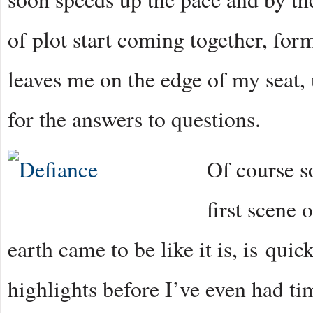
of plot start coming together, form
leaves me on the edge of my seat,
for the answers to questions.
Of course s
first scene 
earth came to be like it is, is qui
highlights before I’ve even had t