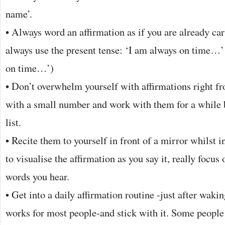
name’.
• Always word an affirmation as if you are already car
always use the present tense: ‘I am always on time…’ 
on time…’)
• Don’t overwhelm yourself with affirmations right fr
with a small number and work with them for a while 
list.
• Recite them to yourself in front of a mirror whilst in
to visualise the affirmation as you say it, really focus 
words you hear.
• Get into a daily affirmation routine -just after waki
works for most people-and stick with it. Some people 