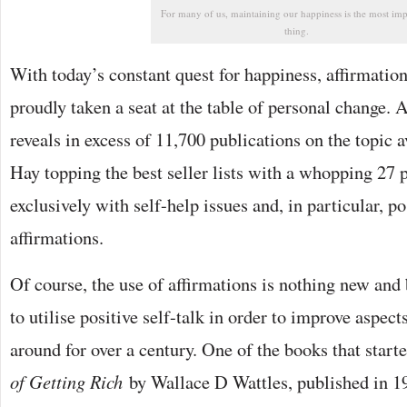
For many of us, maintaining our happiness is the most imp
thing.
With today’s constant quest for happiness, affirmatio
proudly taken a seat at the table of personal change
reveals in excess of 11,700 publications on the topic a
Hay topping the best seller lists with a whopping 27 
exclusively with self-help issues and, in particular, p
affirmations.
Of course, the use of affirmations is nothing new and
to utilise positive self-talk in order to improve aspects
around for over a century. One of the books that starte
of Getting Rich
by Wallace D Wattles, published in 1