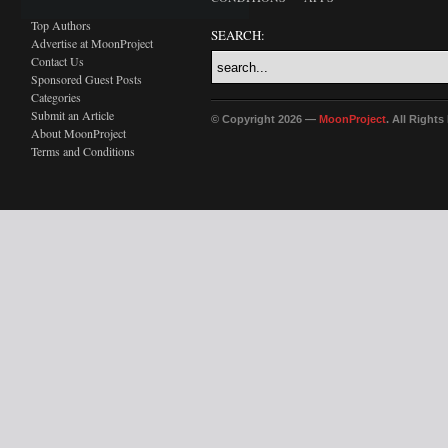
Top Authors
SEARCH:
Advertise at MoonProject
Contact Us
Sponsored Guest Posts
Categories
Submit an Article
© Copyright 2026 —
MoonProject
. All Right
About MoonProject
Terms and Conditions