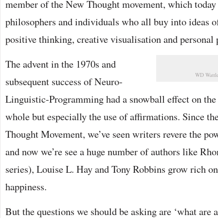
member of the New Thought movement, which today 
philosophers and individuals who all buy into ideas o
positive thinking, creative visualisation and personal
The advent in the 1970s and
WD Wattle
subsequent success of Neuro-
Linguistic-Programming had a snowball effect on the s
whole but especially the use of affirmations. Since th
Thought Movement, we’ve seen writers revere the powe
and now we’re see a huge number of authors like Rho
series), Louise L. Hay and Tony Robbins grow rich on
happiness.
But the questions we should be asking are ‘what are a