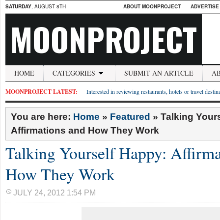
SATURDAY
, AUGUST 8TH
ABOUT MOONPROJECT
ADVERTISE
MOONPROJECT
HOME
CATEGORIES
SUBMIT AN ARTICLE
A
MOONPROJECT LATEST:
Interested in reviewing restaurants, hotels or travel desti
You are here:
Home
»
Featured
»
Talking Your
Affirmations and How They Work
Talking Yourself Happy: Affirma
How They Work
JULY 24, 2012 1:54 PM