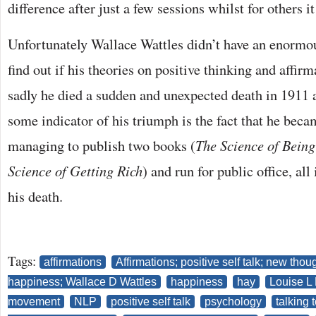
difference after just a few sessions whilst for others it
Unfortunately Wallace Wattles didn’t have an enormo
find out if his theories on positive thinking and affir
sadly he died a sudden and unexpected death in 1911 
some indicator of his triumph is the fact that he beca
managing to publish two books (
The Science of Being
Science of Getting Rich
) and run for public office, al
his death.
Tags:
affirmations
Affirmations; positive self talk; new th
happiness; Wallace D Wattles
happiness
hay
Louise L
movement
NLP
positive self talk
psychology
talking t