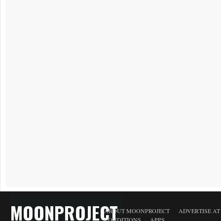
MOONPROJECT
ABOUT MOONPROJECT
ADVERTISE A
CONDITIONS
APPS