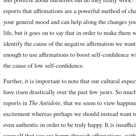
reports that affirmations are a powerful method of ch
your general mood and can help along the changes you
life, but it goes on to say that in order to make them 
identify the cause of the negative affirmation we want 
enough to use affirmations to boost self-confidence wi
the cause of low self-confidence.
Further, it is important to note that our cultural expe
have risen drastically over the past few years. So mu
reports in
The Antidote,
that we seem to view happines
excitement whereas perhaps we should instead want to 
even authentic in order to be truly happy. It is insuffici
yourself that you are happy through affirmations, witho