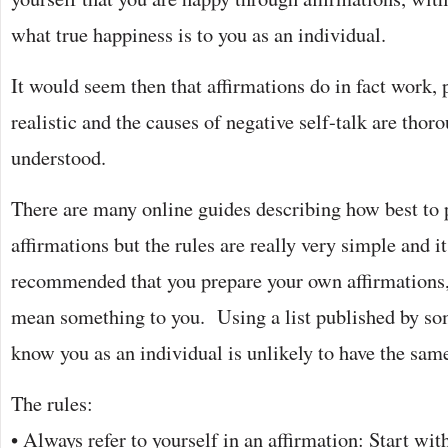
what true happiness is to you as an individual.
It would seem then that affirmations do in fact work, 
realistic and the causes of negative self-talk are tho
understood.
There are many online guides describing how best to p
affirmations but the rules are really very simple and it
recommended that you prepare your own affirmations,
mean something to you. Using a list published by so
know you as an individual is unlikely to have the same
The rules:
• Always refer to yourself in an affirmation: Start wit