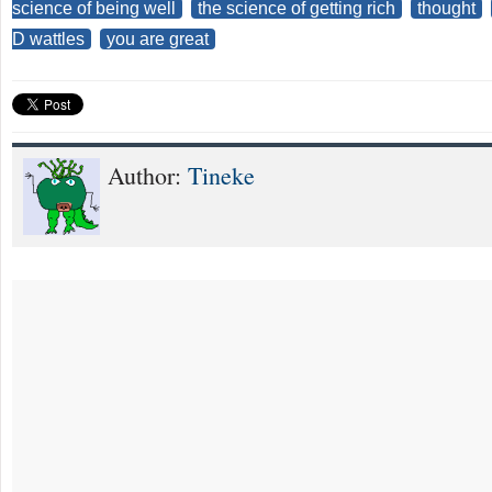
science of being well
the science of getting rich
thought
D wattles
you are great
Author:
Tineke