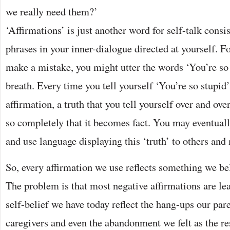
we really need them?’
‘Affirmations’ is just another word for self-talk consi
phrases in your inner-dialogue directed at yourself. F
make a mistake, you might utter the words ‘You’re so
breath. Every time you tell yourself ‘You’re so stupid
affirmation, a truth that you tell yourself over and ove
so completely that it becomes fact. You may eventual
and use language displaying this ‘truth’ to others and 
So, every affirmation we use reflects something we be
The problem is that most negative affirmations are le
self-belief we have today reflect the hang-ups our pare
caregivers and even the abandonment we felt as the res