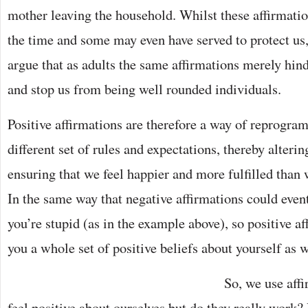
mother leaving the household. Whilst these affirmatio
the time and some may even have served to protect us, 
argue that as adults the same affirmations merely hin
and stop us from being well rounded individuals.
Positive affirmations are therefore a way of reprogr
different set of rules and expectations, thereby alteri
ensuring that we feel happier and more fulfilled tha
In the same way that negative affirmations could even
you’re stupid (as in the example above), so positive a
you a whole set of positive beliefs about yourself as w
So, we use affi
feel positive about ourselves but do they really work