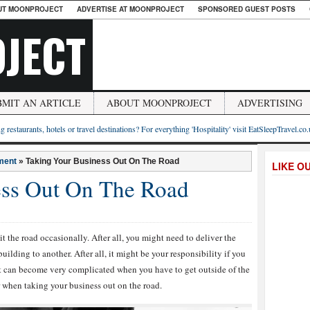
UT MOONPROJECT
ADVERTISE AT MOONPROJECT
SPONSORED GUEST POSTS
JECT
BMIT AN ARTICLE
ABOUT MOONPROJECT
ADVERTISING
g restaurants, hotels or travel destinations? For everything 'Hospitality' visit EatSleepTravel.co
ment
»
Taking Your Business Out On The Road
LIKE O
ess Out On The Road
it the road occasionally. After all, you might need to deliver the
uilding to another. After all, it might be your responsibility if you
it can become very complicated when you have to get outside of the
r when taking your business out on the road.