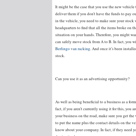
It might be the case that you use the new vehicle t
deliver them if you don’t have the funds to pay ou
in the vehicle, you need to make sure your stock wi
headquarters to find that all the items broke on 
situation on your hands. Therefore, you might wan
can safely move stock from A to B. In fact, you wi
Berlingo van racking
. And once it’s been install
stock.
Can you use it as an advertising opportunity?
As well as being beneficial to a business as a form
fact, if you aren’t currently using it for this, you
your business on the road, make sure you get the
to put the name plus the contact details on the ve
know about your company. In fact, if they need yo