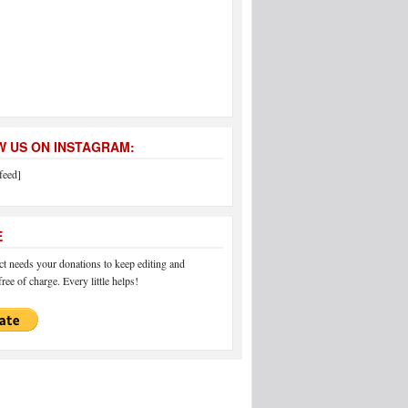
 US ON INSTAGRAM:
feed]
E
 needs your donations to keep editing and
ree of charge. Every little helps!