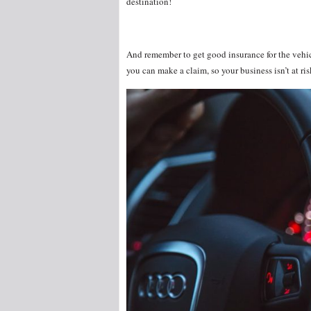
destination!
And remember to get good insurance for the vehic
you can make a claim, so your business isn’t at ri