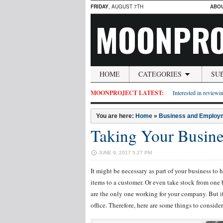
FRIDAY
, AUGUST 7TH
ABO
MOONPRO
HOME
CATEGORIES
SU
MOONPROJECT LATEST:
Interested in reviewin
You are here:
Home
»
Business and Employ
Taking Your Busin
JUNE 9, 2017 5:27 PM
It might be necessary as part of your business to h
items to a customer. Or even take stock from one b
are the only one working for your company. But 
office. Therefore, here are some things to conside