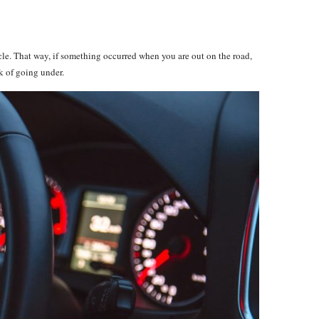
le. That way, if something occurred when you are out on the road,
sk of going under.