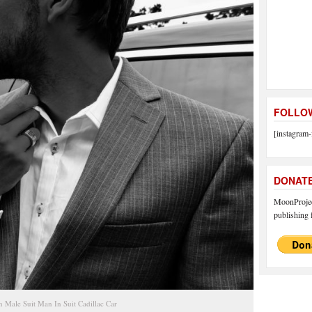
FOLLOW
[instagram-
DONAT
MoonProject
publishing f
 Male Suit Man In Suit Cadillac Car