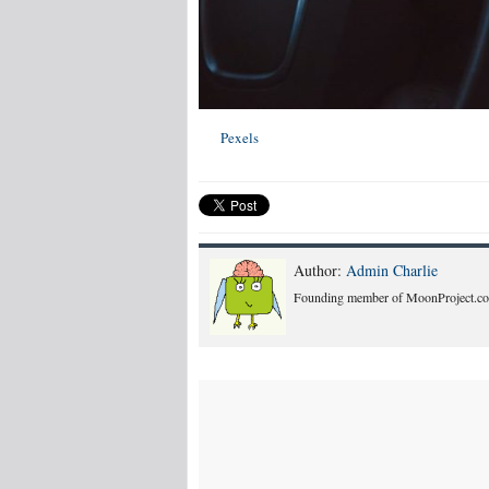
Pexels
Author:
Admin Charlie
Founding member of MoonProject.co