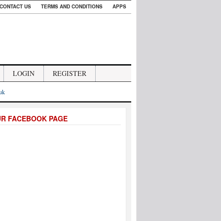
CONTACT US
TERMS AND CONDITIONS
APPS
LOGIN
REGISTER
.uk
UR FACEBOOK PAGE