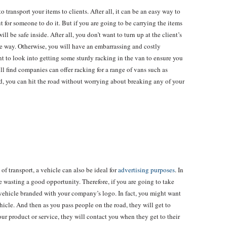
o transport your items to clients. After all, it can be an easy way to
t for someone to do it. But if you are going to be carrying the items
ll be safe inside. After all, you don’t want to turn up at the client’s
the way. Otherwise, you will have an embarrassing and costly
t to look into getting some sturdy racking in the van to ensure you
ll find companies can offer racking for a range of vans such as
ed, you can hit the road without worrying about breaking any of your
 of transport, a vehicle can also be ideal for
advertising purposes
. In
 are wasting a good opportunity. Therefore, if you are going to take
 vehicle branded with your company’s logo. In fact, you might want
hicle. And then as you pass people on the road, they will get to
ur product or service, they will contact you when they get to their