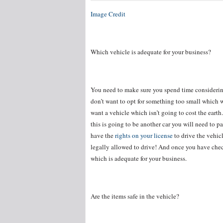
Image Credit
Which vehicle is adequate for your business?
You need to make sure you spend time consideri
don’t want to opt for something too small which 
want a vehicle which isn’t going to cost the earth.
this is going to be another car you will need to pa
have the
rights on your license
to drive the vehic
legally allowed to drive! And once you have chec
which is adequate for your business.
Are the items safe in the vehicle?