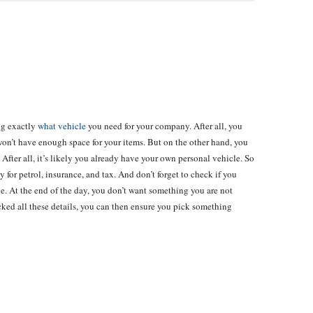
ng exactly
what vehicle
you need for your company. After all, you
won’t have enough space for your items. But on the other hand, you
 After all, it’s likely you already have your own personal vehicle. So
y for petrol, insurance, and tax. And don’t forget to check if you
le. At the end of the day, you don’t want something you are not
ked all these details, you can then ensure you pick something