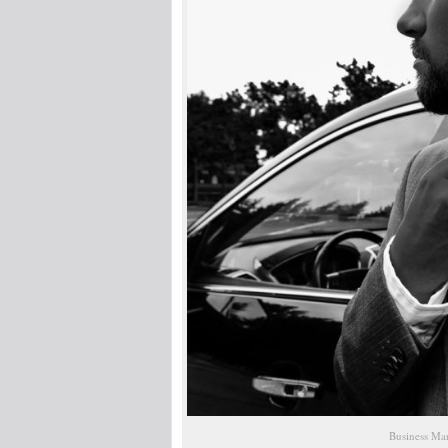
Business Man