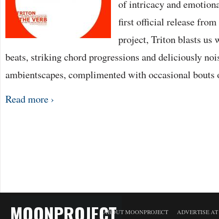
of intricacy and emotion
first official release fro
project, Triton blasts us 
beats, striking chord progressions and deliciously noi
ambientscapes, complimented with occasional bouts 
Read more ›
MOONPROJECT
ABOUT MOONPROJECT
ADVERTISE A