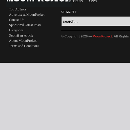
CONDITIONS
APPS
Top Authors
SEARCH:
Advertise at MoonProject
Contact Us
Sponsored Guest Posts
Categories
Submit an Article
© Copyright 2026 —
MoonProject
. All Right
About MoonProject
Terms and Conditions