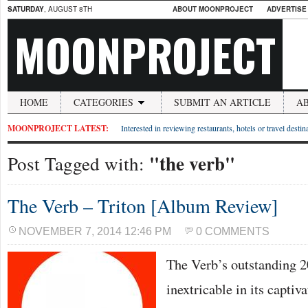
SATURDAY
, AUGUST 8TH
ABOUT MOONPROJECT
ADVERTISE
MOONPROJECT
HOME
CATEGORIES
SUBMIT AN ARTICLE
A
MOONPROJECT LATEST:
Interested in reviewing restaurants, hotels or travel desti
"the verb"
Post Tagged with:
The Verb – Triton [Album Review]
NOVEMBER 7, 2014 12:46 PM
0 COMMENTS
The Verb’s outstanding 20
inextricable in its captiv