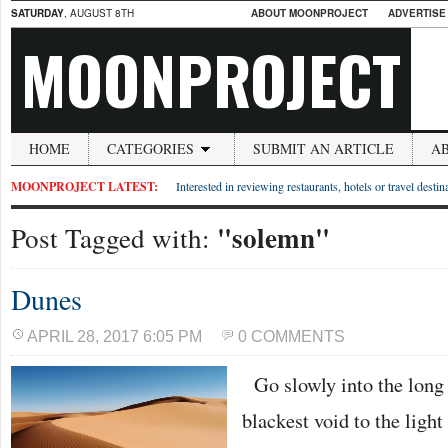
SATURDAY
, AUGUST 8TH
ABOUT MOONPROJECT
ADVERTISE
MOONPROJECT
HOME
CATEGORIES
SUBMIT AN ARTICLE
A
MOONPROJECT LATEST:
Interested in reviewing restaurants, hotels or travel desti
"solemn"
Post Tagged with:
Dunes
APRIL 28, 2017 6:05 PM
0 COMMENTS
Go slowly into the long 
blackest void to the light 