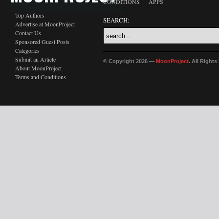
CONDITIONS
APPS
Top Authors
SEARCH:
Advertise at MoonProject
Contact Us
Sponsored Guest Posts
Categories
Submit an Article
© Copyright 2026 —
MoonProject
. All Right
About MoonProject
Terms and Conditions