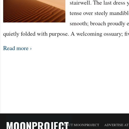
stairwell. The last dress 
tense over steely mandibl
smooth; broach proudly
quietly folded with purpose. A welcoming ossuary; fi
Read more ›
MOONPROJECT
ABOUT MOONPROJECT
ADVERTISE A