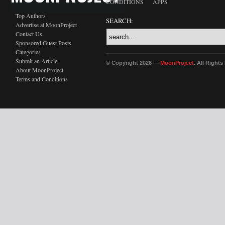
CONDITIONS
APPS
Top Authors
SEARCH:
Advertise at MoonProject
Contact Us
Sponsored Guest Posts
Categories
Submit an Article
© Copyright 2026 —
MoonProject
. All Right
About MoonProject
Terms and Conditions