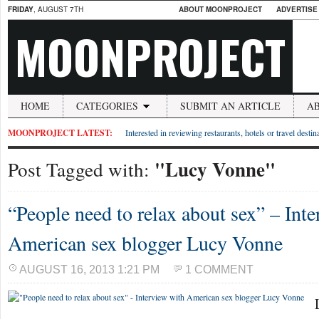
FRIDAY
, AUGUST 7TH
ABOUT MOONPROJECT
ADVERTISE
MOONPROJECT
HOME
CATEGORIES
SUBMIT AN ARTICLE
A
MOONPROJECT LATEST:
Interested in reviewing restaurants, hotels or travel desti
"Lucy Vonne"
Post Tagged with:
“People need to relax about sex” – Int
American sex blogger Lucy Vonne
AUGUST 16, 2013 1:21 PM
1 COMMENT