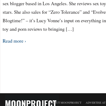
sex blogger based in Los Angeles. She reviews sex to
stars. She also sales for “Zero Tolerance” and “Evolv
Blogtime!” – it’s Lucy Vonne’s input on everything i
toy and porn reviews to bringing […]
Read more ›
MOONPROJECT
ABOUT MOONPROJECT
ADVERTISE A