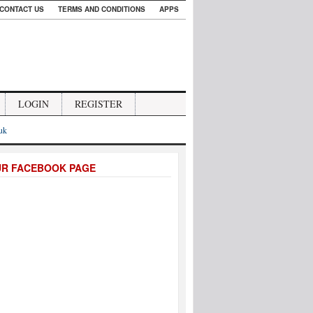
CONTACT US
TERMS AND CONDITIONS
APPS
LOGIN
REGISTER
.uk
UR FACEBOOK PAGE