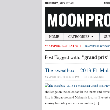
THURSDAY
, AUGUST 6TH
ABO
MOONPRO
HOME
CATEGORIES
SU
MOONPROJECT LATEST:
Interested in reviewin
"grand prix"
Post Tagged with:
The sweatbox – 2013 F1 Mala
MARCH 22, 2013 6:10 PM
0 COMMENTS
challenge on the calendar for the teams and driv
Prix in Singapore, and Malaysia lost its ‘Everest-
soaring humidity remain a mountain […]