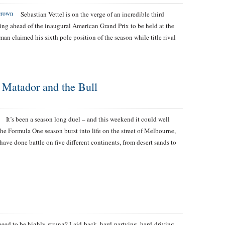
Sebastian Vettel is on the verge of an incredible third
ng ahead of the inaugural American Grand Prix to be held at the
an claimed his sixth pole position of the season while title rival
 Matador and the Bull
It’s been a season long duel – and this weekend it could well
he Formula One season burst into life on the street of Melbourne,
 have done battle on five different continents, from desert sands to
need to be highly-strung? Laid-back, hard-partying, hard-driving