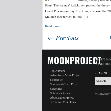
Kimi ‘The Iceman’ Raikkonen proved the theory
Grand Prix on Sunday. The Finn, who won the 200
Mclaren mechanical failure […]
Read more ›
← Previous
MOONPROJECT
ABOUT MO
CONDITIO
Top Authors
SEARCH:
Advertise at MoonProject
Contact Us
Sponsored Guest Posts
Categories
Submit an Article
© Copyright
About MoonProject
Terms and Conditions