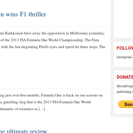
 wins F1 thriller
mi Raikkonen blew away the opposition in Melbourne yesterday,
nd of the 2013 FIA Formula One World Championship. The Finn
 with the fast-degrading Pirelli tyres and opted for three stops. The
FOLLOW
[instagram-
DONAT
MoonProject
publishing f
ting just over four months, Formula One is back on our screens on
the gruelling slog that is the 2013 FIA Formula One World
dramatic of scenarios as […]
e ultimate review