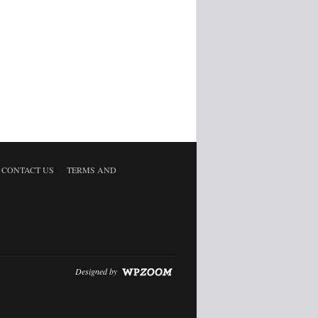
CONTACT US
TERMS AND
Designed by