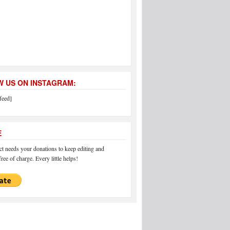
 US ON INSTAGRAM:
feed]
E
 needs your donations to keep editing and
ree of charge. Every little helps!