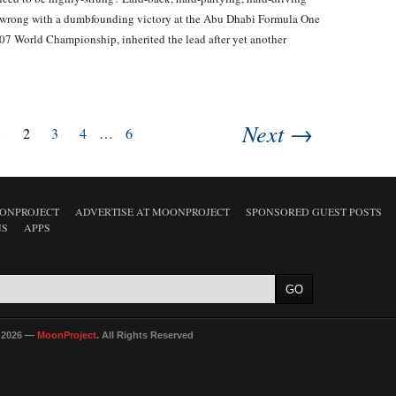
 wrong with a dumbfounding victory at the Abu Dhabi Formula One
7 World Championship, inherited the lead after yet another
Next →
1
2
3
4
…
6
ONPROJECT
ADVERTISE AT MOONPROJECT
SPONSORED GUEST POSTS
NS
APPS
 2026 —
MoonProject
. All Rights Reserved