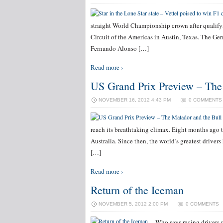
straight World Championship crown after qualifyi
Circuit of the Americas in Austin, Texas. The Germ
Fernando Alonso […]
Read more ›
US Grand Prix Preview – The
NOVEMBER 16, 2012 4:43 PM
0 COMMENTS
reach its breathtaking climax. Eight months ago t
Australia. Since then, the world’s greatest drivers
[…]
Read more ›
Return of the Iceman
NOVEMBER 5, 2012 2:00 PM
0 COMMENTS
Who says racing drivers 