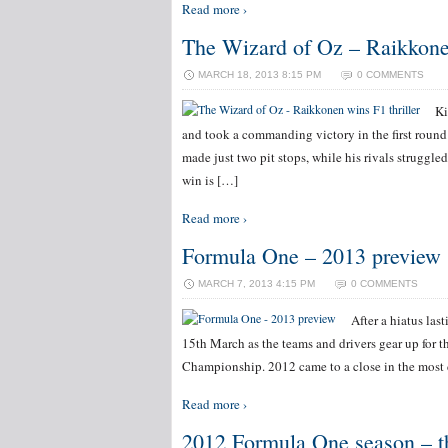
Read more ›
The Wizard of Oz – Raikkonen
MARCH 18, 2013 8:15 PM
0 COMMENTS
Ki
and took a commanding victory in the first rou
made just two pit stops, while his rivals struggled
win is […]
Read more ›
Formula One – 2013 preview
MARCH 7, 2013 4:15 PM
0 COMMENTS
After a hiatus las
15th March as the teams and drivers gear up for 
Championship. 2012 came to a close in the most 
Read more ›
2012 Formula One season – th