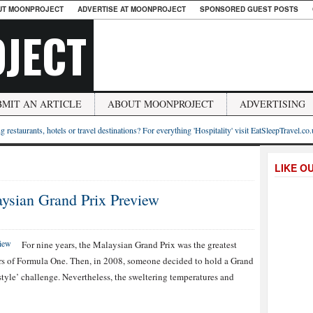
UT MOONPROJECT
ADVERTISE AT MOONPROJECT
SPONSORED GUEST POSTS
JECT
BMIT AN ARTICLE
ABOUT MOONPROJECT
ADVERTISING
g restaurants, hotels or travel destinations? For everything 'Hospitality' visit EatSleepTravel.co
LIKE O
ysian Grand Prix Preview
For nine years, the Malaysian Grand Prix was the greatest
ers of Formula One. Then, in 2008, someone decided to hold a Grand
style’ challenge. Nevertheless, the sweltering temperatures and