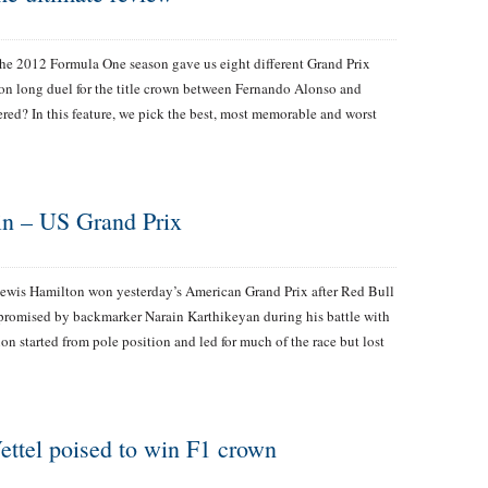
he 2012 Formula One season gave us eight different Grand Prix
ason long duel for the title crown between Fernando Alonso and
red? In this feature, we pick the best, most memorable and worst
ain – US Grand Prix
ewis Hamilton won yesterday’s American Grand Prix after Red Bull
promised by backmarker Narain Karthikeyan during his battle with
n started from pole position and led for much of the race but lost
Vettel poised to win F1 crown