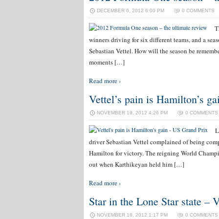
DECEMBER 6, 2012 6:00 PM
0 COMMENTS
T
winners driving for six different teams, and a se
Sebastian Vettel. How will the season be remembe
moments […]
Read more ›
Vettel’s pain is Hamilton’s g
NOVEMBER 19, 2012 4:26 PM
0 COMMENTS
L
driver Sebastian Vettel complained of being com
Hamilton for victory. The reigning World Champio
out when Karthikeyan held him […]
Read more ›
Star in the Lone Star state – 
NOVEMBER 18, 2012 1:17 PM
0 COMMENTS